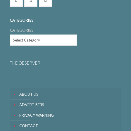
CATEGORIES
CATEGORIES
THE OBSERVER
ABOUT US
ADVERTISERS
PRIVACY WARNING
CONTACT