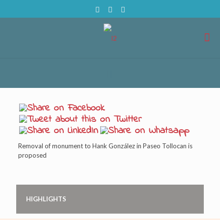
Removal of monument to Hank González in Paseo Tollocan is
proposed
HIGHLIGHTS