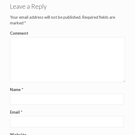
Leave a Reply
Your email address will not be published.
Required fields are
marked
*
Comment
Name
*
Email
*
Website