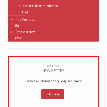
social-highlights-edomex
(16)
The illustrator
(8)
Transparency
(24)
SUBSCRIBE!
NEWSLETTER
Receive all information quickly and timely.
Subscribe