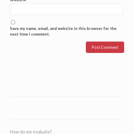
Save my name, email, and website in this browser for the
next time I comment.
How do we evaluate?