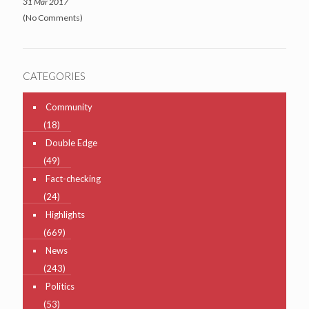
31 Mar 2017
(No Comments)
CATEGORIES
Community
(18)
Double Edge
(49)
Fact-checking
(24)
Highlights
(669)
News
(243)
Politics
(53)