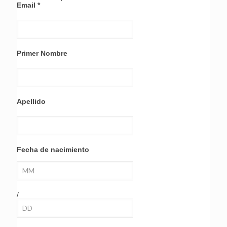
Email
*
Primer Nombre
Apellido
Fecha de nacimiento
/