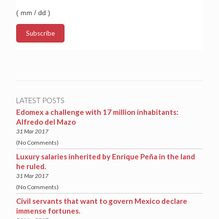
( mm / dd )
LATEST POSTS
Edomex a challenge with 17 million inhabitants:
Alfredo del Mazo
31 Mar 2017
(No Comments)
Luxury salaries inherited by Enrique Peña in the land
he ruled.
31 Mar 2017
(No Comments)
Civil servants that want to govern Mexico declare
immense fortunes.