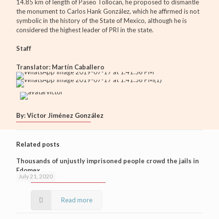
14.85 km of length of Paseo Tollocan, he proposed to dismantle
the monument to Carlos Hank González, which he affirmed is not
symbolic in the history of the State of Mexico, although he is
considered the highest leader of PRI in the state.
Staff
Translator: Martín Caballero
By: Víctor Jiménez González
Related posts
Thousands of unjustly imprisoned people crowd the jails in
Edomex
July 21, 2020
Read more