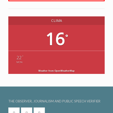
CLIMA
16
°
°
22
MON
Weather from OpenWeatherMap
THE OBSERVER, JOURNALISM AND PUBLIC SPEECH VERIFIER