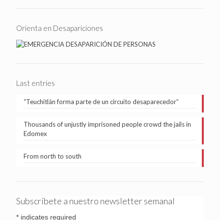
Orienta en Desapariciones
Last entries
“Teuchitlán forma parte de un circuito desaparecedor”
Thousands of unjustly imprisoned people crowd the jails in
Edomex
From north to south
Subscríbete a nuestro newsletter semanal
*
indicates required