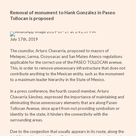
Removal of monument to Hank González in Paseo
Tollocan is proposed
July 17th, 2019
The councilor, Arturo Chavarria, proposed to mayors of
Metepec, Lerma, Ocoyoacac and San Mateo Atenco regulations
applicable for the correct use of the PASEO TOLLOCAN avenue.
This, in order to remove unnecessary infrastructure that does not
contribute anything to the Mexican entity, such as the monument
to a maximum leader hierarchy in the State of Mexico.
In a press conference, the fourth council member, Arturo
Chavarría Sánchez, expressed the importance of maintaining and
eliminating those unnecessary elements that are along Paseo
Tollocan Avenue, since apart from not providing symbolism or
identity to the state, it hinders the connectivity with the
surrounding areas.
Due to the congestion that usually appears in its route, along the