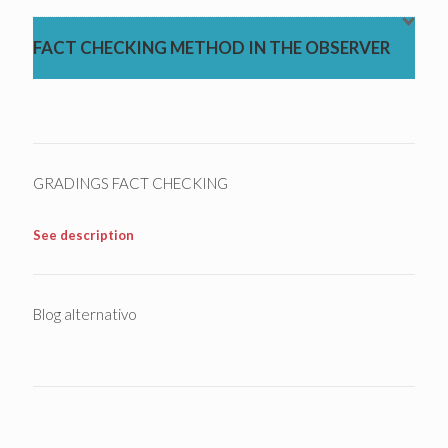
FACT CHECKING METHOD IN THE OBSERVER
GRADINGS FACT CHECKING
See description
Blog alternativo