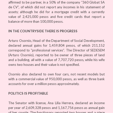
affirmed to be partner, in a 50% of the company “360 Globat SA
de CV”, of which did not report any incomes in his statement of
assets; although he did for a mortgage credit with a currently
value of 2,425,000 pesos and five credit cards that report a
balance of more than 100,000 pesos.
IN THE COUNTRYSIDE THERE IS PROGRESS
Arturo Osornio, Head of the Department of Social Development,
declared annual gains for 1,459,804 pesos, of which 211,152
correspond to “professional services”. The Director of SEDESEM
(Arturo Osornio), reported to be owner of three pieces of land
and a building, all with a value of 7,707,720 pesos, while his wife
owns two houses and their value is not specified.
Osornio also declared to own four cars, not recent models but
with a commercial value of 950,000 pesos, as well as three bank
accounts for over a million pesos approximately.
POLITICS IS PROFITABLE
The Senator with license, Ana Lilia Herrera, declared an income
per year of 2,609,328 pesos and 1,167,756 pesos as annual gain
of her couple. The functionary reported two houses and a piece