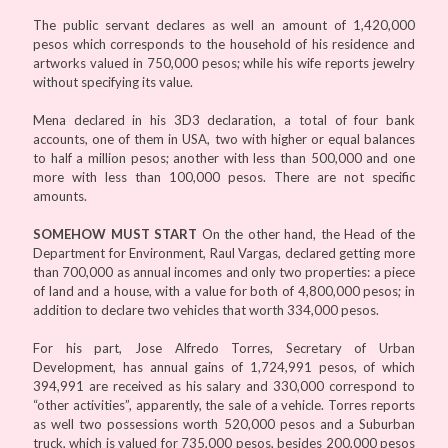
The public servant declares as well an amount of 1,420,000
pesos which corresponds to the household of his residence and
artworks valued in 750,000 pesos; while his wife reports jewelry
without specifying its value.
Mena declared in his 3D3 declaration, a total of four bank
accounts, one of them in USA, two with higher or equal balances
to half a million pesos; another with less than 500,000 and one
more with less than 100,000 pesos. There are not specific
amounts.
SOMEHOW MUST START
On the other hand, the Head of the
Department for Environment, Raul Vargas, declared getting more
than 700,000 as annual incomes and only two properties: a piece
of land and a house, with a value for both of 4,800,000 pesos; in
addition to declare two vehicles that worth 334,000 pesos.
For his part, Jose Alfredo Torres, Secretary of Urban
Development, has annual gains of 1,724,991 pesos, of which
394,991 are received as his salary and 330,000 correspond to
“other activities”, apparently, the sale of a vehicle. Torres reports
as well two possessions worth 520,000 pesos and a Suburban
truck, which is valued for 735,000 pesos, besides 200,000 pesos