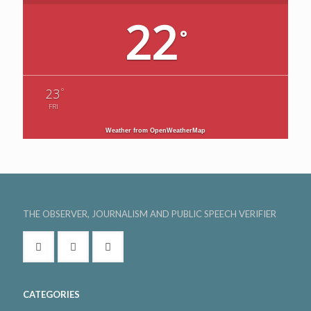
22
°
°
23
FRI
Weather from OpenWeatherMap
THE OBSERVER, JOURNALISM AND PUBLIC SPEECH VERIFIER
CATEGORIES