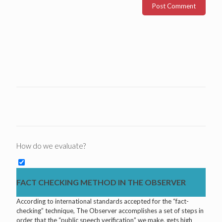
How do we evaluate?
FACT CHECKING METHOD IN THE OBSERVER
According to international standards accepted for the “fact-
checking” technique, The Observer accomplishes a set of steps in
order that the “public speech verification” we make, gets high