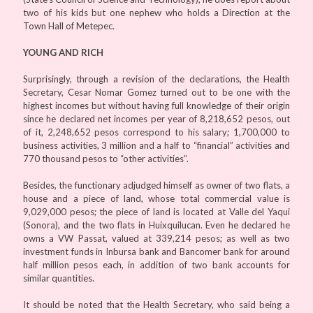
two of his kids but one nephew who holds a Direction at the
Town Hall of Metepec.
YOUNG AND RICH
Surprisingly, through a revision of the declarations, the Health
Secretary, Cesar Nomar Gomez turned out to be one with the
highest incomes but without having full knowledge of their origin
since he declared net incomes per year of 8,218,652 pesos, out
of it, 2,248,652 pesos correspond to his salary; 1,700,000 to
business activities, 3 million and a half to “financial” activities and
770 thousand pesos to “other activities”.
Besides, the functionary adjudged himself as owner of two flats, a
house and a piece of land, whose total commercial value is
9,029,000 pesos; the piece of land is located at Valle del Yaqui
(Sonora), and the two flats in Huixquilucan. Even he declared he
owns a VW Passat, valued at 339,214 pesos; as well as two
investment funds in Inbursa bank and Bancomer bank for around
half million pesos each, in addition of two bank accounts for
similar quantities.
It should be noted that the Health Secretary, who said being a