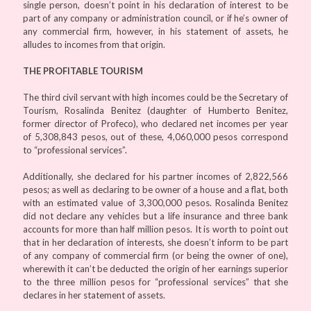
single person, doesn’t point in his declaration of interest to be
part of any company or administration council, or if he’s owner of
any commercial firm, however, in his statement of assets, he
alludes to incomes from that origin.
THE PROFITABLE TOURISM
The third civil servant with high incomes could be the Secretary of
Tourism, Rosalinda Benitez (daughter of Humberto Benitez,
former director of Profeco), who declared net incomes per year
of 5,308,843 pesos, out of these, 4,060,000 pesos correspond
to “professional services”.
Additionally, she declared for his partner incomes of 2,822,566
pesos; as well as declaring to be owner of a house and a flat, both
with an estimated value of 3,300,000 pesos. Rosalinda Benitez
did not declare any vehicles but a life insurance and three bank
accounts for more than half million pesos. It is worth to point out
that in her declaration of interests, she doesn’t inform to be part
of any company of commercial firm (or being the owner of one),
wherewith it can’t be deducted the origin of her earnings superior
to the three million pesos for “professional services” that she
declares in her statement of assets.