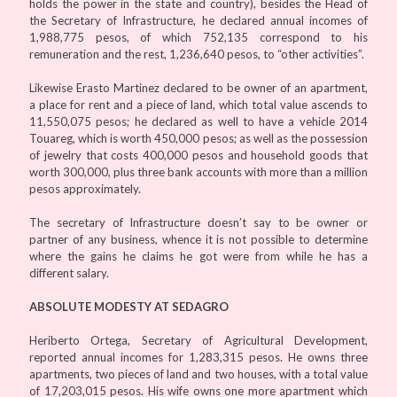
holds the power in the state and country), besides the Head of
the Secretary of Infrastructure, he declared annual incomes of
1,988,775 pesos, of which 752,135 correspond to his
remuneration and the rest, 1,236,640 pesos, to “other activities”.
Likewise Erasto Martinez declared to be owner of an apartment,
a place for rent and a piece of land, which total value ascends to
11,550,075 pesos; he declared as well to have a vehicle 2014
Touareg, which is worth 450,000 pesos; as well as the possession
of jewelry that costs 400,000 pesos and household goods that
worth 300,000, plus three bank accounts with more than a million
pesos approximately.
The secretary of Infrastructure doesn’t say to be owner or
partner of any business, whence it is not possible to determine
where the gains he claims he got were from while he has a
different salary.
ABSOLUTE MODESTY AT SEDAGRO
Heriberto Ortega, Secretary of Agricultural Development,
reported annual incomes for 1,283,315 pesos. He owns three
apartments, two pieces of land and two houses, with a total value
of 17,203,015 pesos. His wife owns one more apartment which