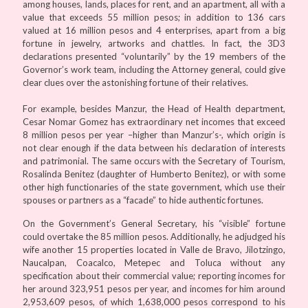
among houses, lands, places for rent, and an apartment, all with a
value that exceeds 55 million pesos; in addition to 136 cars
valued at 16 million pesos and 4 enterprises, apart from a big
fortune in jewelry, artworks and chattles. In fact, the 3D3
declarations presented “voluntarily” by the 19 members of the
Governor’s work team, including the Attorney general, could give
clear clues over the astonishing fortune of their relatives.
For example, besides Manzur, the Head of Health department,
Cesar Nomar Gomez has extraordinary net incomes that exceed
8 million pesos per year –higher than Manzur’s-, which origin is
not clear enough if the data between his declaration of interests
and patrimonial. The same occurs with the Secretary of Tourism,
Rosalinda Benitez (daughter of Humberto Benitez), or with some
other high functionaries of the state government, which use their
spouses or partners as a “facade” to hide authentic fortunes.
On the Government’s General Secretary, his “visible” fortune
could overtake the 85 million pesos. Additionally, he adjudged his
wife another 15 properties located in Valle de Bravo, Jilotzingo,
Naucalpan, Coacalco, Metepec and Toluca without any
specification about their commercial value; reporting incomes for
her around 323,951 pesos per year, and incomes for him around
2,953,609 pesos, of which 1,638,000 pesos correspond to his