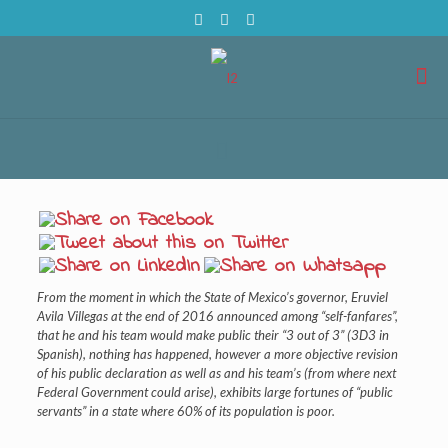
From the moment in which the State of Mexico’s governor, Eruviel
Avila Villegas at the end of 2016 announced among “self-fanfares”,
that he and his team would make public their “3 out of 3” (3D3 in
Spanish), nothing has happened, however a more objective revision
of his public declaration as well as and his team’s (from where next
Federal Government could arise), exhibits large fortunes of “public
servants” in a state where 60% of its population is poor.