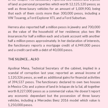
of land as personal properties which worth 12,125,120 pesos; as
well as three luxury vehicles for an amount of 1,009,900, being
that each of them costs more than 300,000 pesos, including a
VW Touareg, a Ford Explorer XTL and a Ford Suburban.
Herrera also reported half a million pesos in jewelry and 700,000
as the value of the household of her residence; plus two life
insurances for half a million each and a bank account with another
half a million pesos approximately. In her declaration of interests,
the functionary reports a mortgage credit of 6,949,000 pesos
and a credit card with a debt of 40,000 pesos.
THE SILENCE… ALSO
Apolinar Mena, Technical Secretary of the cabinet, implied in a
scandal of corruption last year, reported an annual income of
1,120,326 pesos, as well as additional gains for financial activities
of 394,537 pesos. The functionary declared to own two houses
in Mexico City and a piece of land in Ixtapan de la Sal, all together
worth 8,227,000 pesos as a commercial value. He doesn’t report
any economic dependant but the possession of three luxury
vehicles, including a Mercedes Benz 2016 model which value is
1,250,000 pesos.