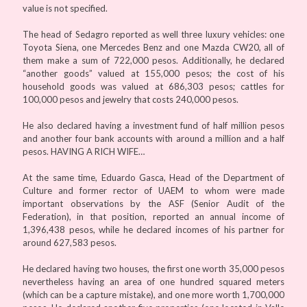
value is not specified.
The head of Sedagro reported as well three luxury vehicles: one
Toyota Siena, one Mercedes Benz and one Mazda CW20, all of
them make a sum of 722,000 pesos. Additionally, he declared
“another goods” valued at 155,000 pesos; the cost of his
household goods was valued at 686,303 pesos; cattles for
100,000 pesos and jewelry that costs 240,000 pesos.
He also declared having a investment fund of half million pesos
and another four bank accounts with around a million and a half
pesos. HAVING A RICH WIFE…
At the same time, Eduardo Gasca, Head of the Department of
Culture and former rector of UAEM to whom were made
important observations by the ASF (Senior Audit of the
Federation), in that position, reported an annual income of
1,396,438 pesos, while he declared incomes of his partner for
around 627,583 pesos.
He declared having two houses, the first one worth 35,000 pesos
nevertheless having an area of one hundred squared meters
(which can be a capture mistake), and one more worth 1,700,000