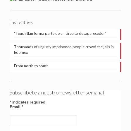
Last entries
“Teuchitlán forma parte de un circuito desaparecedor”
Thousands of unjustly imprisoned people crowd the jails in
Edomex
From north to south
Subscríbete a nuestro newsletter semanal
*
indicates required
Email
*