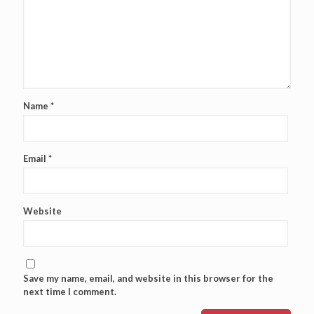
Name
*
Email
*
Website
Save my name, email, and website in this browser for the
next time I comment.