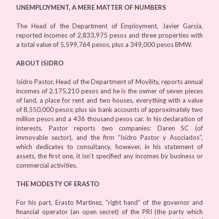
UNEMPLOYMENT, A MERE MATTER OF NUMBERS
The Head of the Department of Employment, Javier Garcia,
reported incomes of 2,833,975 pesos and three properties with
a total value of 5,599,764 pesos, plus a 349,000 pesos BMW.
ABOUT ISIDRO
Isidro Pastor, Head of the Department of Movility, reports annual
incomes of 2,175,210 pesos and he is the owner of seven pieces
of land, a place for rent and two houses, everything with a value
of 8,550,000 pesos; plus six bank accounts of approximately two
million pesos and a 436 thousand pesos car. In his declaration of
interests, Pastor reports two companies: Daren SC (of
immovable sector), and the firm “Isidro Pastor y Asociados”,
which dedicates to consultancy, however, in his statement of
assets, the first one, it isn’t specified any incomes by business or
commercial activities.
THE MODESTY OF ERASTO
For his part, Erasto Martinez, “right hand” of the governor and
financial operator (an open secret) of the PRI (the party which