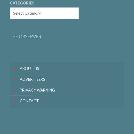
CATEGORIES
THE OBSERVER
ABOUT US
ADVERTISERS
PRIVACY WARNING
CONTACT