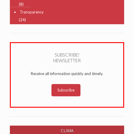
(8)
Transparency
(24)
SUBSCRIBE!
NEWSLETTER
Receive all information quickly and timely.
Subscribe
CLIMA