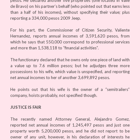
pesos. He declared another five properties (one located in Valle
de Bravo) on his partner’s behalf (who pointed out that earns less
than a half of his incomes), without specifying their value; plus
reporting a 334,000 pesos 2009 Jeep.
For his part, the Commissioner of Citizen Security, Valiente
Hernandez, reports annual incomes of 3,591,620 pesos, from
which he says that 550,000 correspond to professional services
and more than 1,538,118 to “financial activities”.
The functionary declared that he owns only one piece of land with
a value up to 7.6 million pesos; but he adjudges three more
possessions to his wife, which value is unspecified, and reporting
net annual incomes to her of another 3,699,892 pesos.
He points out that his wife is the owner of a “semitrailers”
company, hoists probably, not specified though.
JUSTICE IS FAIR
The recently named Attorney General, Alejandro Gomez,
reported net annual incomes of 1,245,497 pesos and just one
property worth 5,200,000 pesos, and he did not report to be
owner of any unit, however, in his declaration of interests he