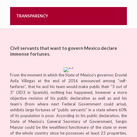
TRANSPARENCY
Civil servants that want to govern Mexico declare
immense fortunes.
From the moment in which the State of Mexico’s governor, Eruviel
Avila Villegas at the end of 2016 announced among “self-
fanfares”, that he and his team would make public their “3 out of
3” (3D3 in Spanish), nothing has happened, however a more
objective revision of his public declaration as well as and his
team’s (from where next Federal Government could arise),
exhibits large fortunes of “public servants” in a state where 60%
of its population is poor. According to his public declaration, the
State of Mexico’s General Secretary of Government, Sergio
Manzur could be the wealthiest functionary of the state or even
of the whole country since he possesses at least 23 properties,