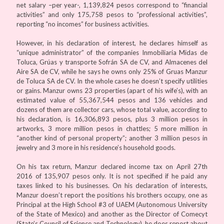
net salary –per year-, 1,139,824 pesos correspond to “financial
activities” and only 175,758 pesos to “professional activities”,
reporting “no incomes” for business activities.
However, in his declaration of interest, he declares himself as
“unique administrator” of the companies Inmobiliaria Midas de
Toluca, Grúas y transporte Sofrán SA de CV, and Almacenes del
Aire SA de CV, while he says he owns only 25% of Gruas Manzur
de Toluca SA de CV. In the whole cases he doesn’t specify utilities
or gains. Manzur owns 23 properties (apart of his wife’s), with an
estimated value of 55,367,544 pesos and 136 vehicles and
dozens of them are collector cars, whose total value, according to
his declaration, is 16,306,893 pesos, plus 3 million pesos in
artworks, 3 more million pesos in chattles; 5 more million in
“another kind of personal property”; another 3 million pesos in
jewelry and 3 more in his residence’s household goods.
On his tax return, Manzur declared income tax on April 27th
2016 of 135,907 pesos only. It is not specified if he paid any
taxes linked to his businesses. On his declaration of interests,
Manzur doesn’t report the positions his brothers occupy, one as
Principal at the High School #3 of UAEM (Autonomous University
of the State of Mexico) and another as the Director of Comecyt
(State’s Council of Science and Technology), he does report about