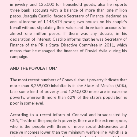
in jewelry and 125,000 for household goods; also he reports
three bank accounts with a balance of more than one million
pesos. Joaquin Castillo, facade Secretary of Finance, declared an
annual income of 1,143,674 pesos; two houses on his couple’s
behalf without stipulating their value and three bank accounts for
almost one million pesos. If there was any doubts, in his
declaration of interest, Castillo informs that he was Secretary of
Finance of the PRI’s State Directive Commitee in 2011, which
means that he managed the finances of Eruviel Avila during his
campaign.
AND THE POPULATION?
The most recent numbers of Coneval about poverty indicate that
more than 8,269,000 inhabitants in the State of Mexico (60%),
face some kind of poverty and 1,260,000 more are in extreme
poverty, wherewith more than 62% of the state’s population is
poor in some level.
According to a recent inform of Coneval and broadcasted by
CNN, “inside of the people in poverty, there are the extreme poor,
who is the people with three or more social deficiencies and
receive incomes lower than the minimum welfare line, which is a