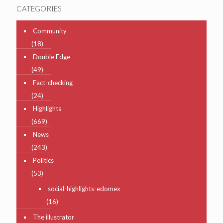
CATEGORIES
Community
(18)
Double Edge
(49)
Fact-checking
(24)
Highlights
(669)
News
(243)
Politics
(53)
social-highlights-edomex
(16)
The illustrator