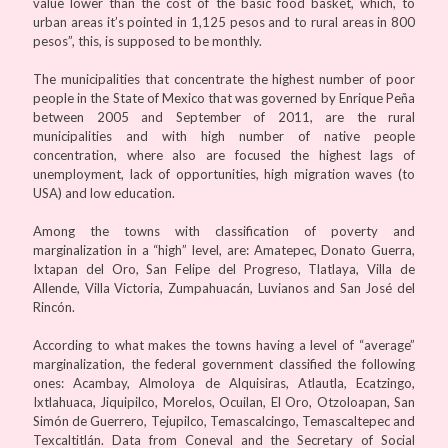
value lower than the cost of the basic food basket, which, to
urban areas it’s pointed in 1,125 pesos and to rural areas in 800
pesos”, this, is supposed to be monthly.
The municipalities that concentrate the highest number of poor
people in the State of Mexico that was governed by Enrique Peña
between 2005 and September of 2011, are the rural
municipalities and with high number of native people
concentration, where also are focused the highest lags of
unemployment, lack of opportunities, high migration waves (to
USA) and low education.
Among the towns with classification of poverty and
marginalization in a “high” level, are: Amatepec, Donato Guerra,
Ixtapan del Oro, San Felipe del Progreso, Tlatlaya, Villa de
Allende, Villa Victoria, Zumpahuacán, Luvianos and San José del
Rincón.
According to what makes the towns having a level of “average”
marginalization, the federal government classified the following
ones: Acambay, Almoloya de Alquisiras, Atlautla, Ecatzingo,
Ixtlahuaca, Jiquipilco, Morelos, Ocuilan, El Oro, Otzoloapan, San
Simón de Guerrero, Tejupilco, Temascalcingo, Temascaltepec and
Texcaltitlán. Data from Coneval and the Secretary of Social