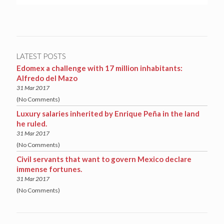
LATEST POSTS
Edomex a challenge with 17 million inhabitants:
Alfredo del Mazo
31 Mar 2017
(No Comments)
Luxury salaries inherited by Enrique Peña in the land
he ruled.
31 Mar 2017
(No Comments)
Civil servants that want to govern Mexico declare
immense fortunes.
31 Mar 2017
(No Comments)