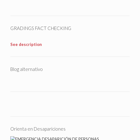
GRADINGS FACT CHECKING
See description
Blog alternativo
Orienta en Desapariciones