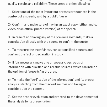
quality results and reliability. These steps are the following:
1.- Select one of the most important phrases pronounced in the
context of a speech, said by a public figure.
2.- Confirm and make sure of having an exact copy (either audio,
video or an official printed version) of the speech.
3.- In case of not having any of the previous elements, make a
consultation directly with the source to confirm the quote.
4.- To measure the truthfulness, consult qualified sources and
confront the fact or declaration in study.
5.- If it is necessary, make one or several crossroads of
information with qualified and reliable sources, which can include
the opinion of “experts” in the area.
6.- To make the “verification of the information” and its proper
analysis, starting from the checked sources and taking in
consideration the context.
7.- Set the proper evaluation and proceed to the development of
the analysis to its presentation.