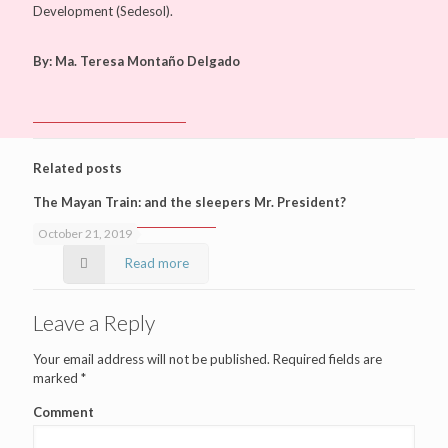
Development (Sedesol).
By: Ma. Teresa Montaño Delgado
Related posts
The Mayan Train: and the sleepers Mr. President?
October 21, 2019
Read more
Leave a Reply
Your email address will not be published.
Required fields are
marked
*
Comment