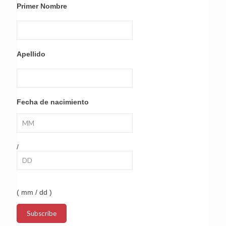
Primer Nombre
Apellido
Fecha de nacimiento
/
( mm / dd )