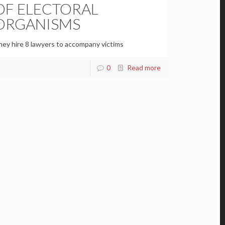
OF ELECTORAL
ORGANISMS
ey hire 8 lawyers to accompany victims
0
Read more