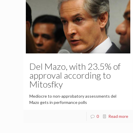
Del Mazo, with 23.5% of
approval according to
Mitosfky
Mediocre to non-approbatory assessments del
Mazo gets in performance polls
0
Read more