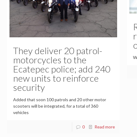
o
They deliver 20 patrol-
motorcycles to the
Wi
Ecatepec police; add 240
new units to reinforce
security
Added that soon 100 patrols and 20 other motor
scooters will be integrated, for a total of 360
vehicles
0
Read more