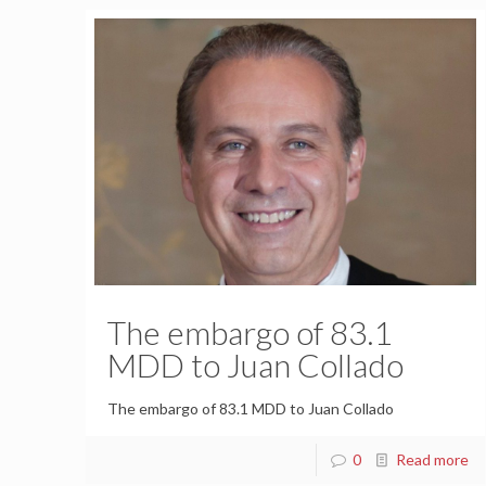
The embargo of 83.1
MDD to Juan Collado
The embargo of 83.1 MDD to Juan Collado
0
Read more