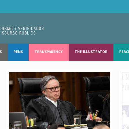
S
PENS
TRANSPARENCY
THE ILLUSTRATOR
PEAC