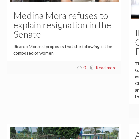
Medina Mora refuses to
explain resignation in the
Senate
Ricardo Monreal proposes that the following list be
composed of women
Th
0
Read more
Ga
mu
Ch
ar
D