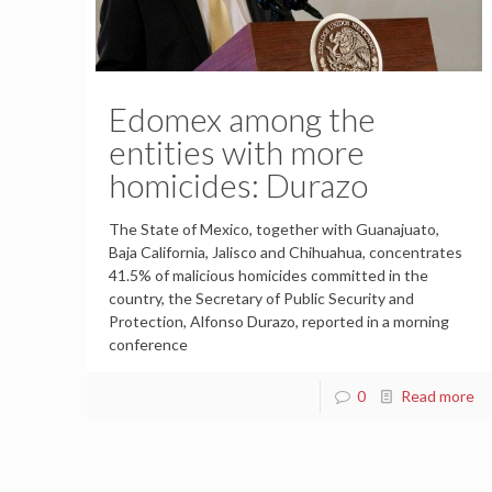
Edomex among the
entities with more
homicides: Durazo
The State of Mexico, together with Guanajuato,
Baja California, Jalisco and Chihuahua, concentrates
41.5% of malicious homicides committed in the
country, the Secretary of Public Security and
Protection, Alfonso Durazo, reported in a morning
conference
0
Read more