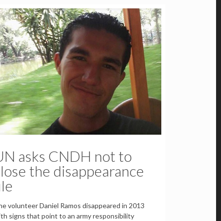
UN asks CNDH not to
lose the disappearance
ile
e volunteer Daniel Ramos disappeared in 2013
th signs that point to an army responsibility