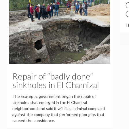
Th
Repair of “badly done”
sinkholes in El Chamizal
The Ecatepec government began the repair of
sinkholes that emerged in the El Chamizal
neighborhood and said it will file a criminal complaint
against the company that performed poor jobs that
caused the subsidence.