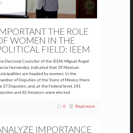
IMPORTANT THE ROLE
OF WOMEN IN THE
POLITICAL FIELD: IEEM
e Electoral Councilor of the IEEM, Miguel Ángel
rcía Hernández, indicated that 39 Mexican
nicipalities are headed by women; In the
amber of Deputies of the State of Mexico there
e 37 Deputies; and, at the Federal level, 241
eputies and 63 Senators were elected
0
Read more
ANALYZE IMPORTANCE