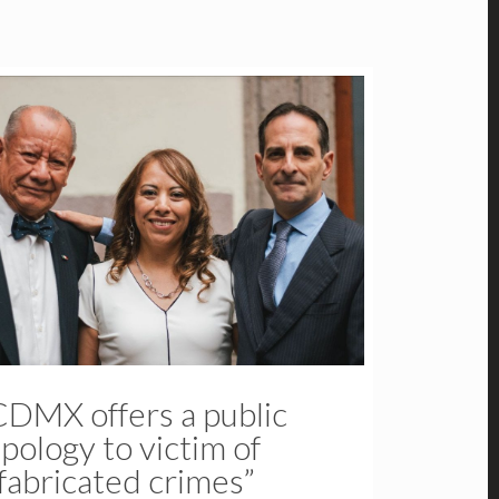
CDMX offers a public
pology to victim of
fabricated crimes”