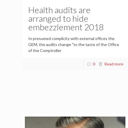
Health audits are
arranged to hide
embezzlement 2018
In presumed complicity with external offices the
GEM, the audits change "to the taste of the Office
of the Comptroller
0
Read more