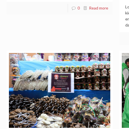
Lo
0
Read more
ki
en
da