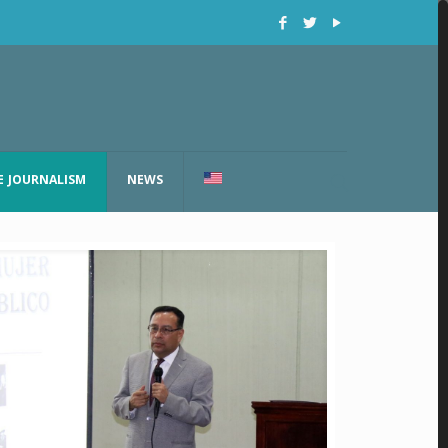
E JOURNALISM
NEWS