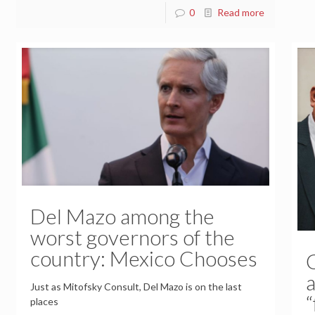
0
Read more
Del Mazo among the
worst governors of the
country: Mexico Chooses
a
Just as Mitofsky Consult, Del Mazo is on the last
“
places