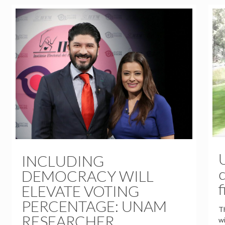
INCLUDING
c
DEMOCRACY WILL
f
ELEVATE VOTING
PERCENTAGE: UNAM
Th
RESEARCHER
wi