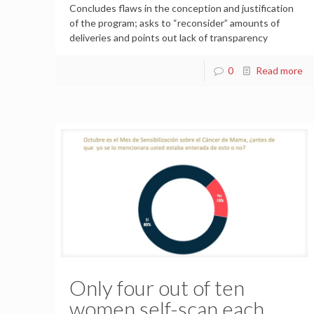
Concludes flaws in the conception and justification
of the program; asks to “reconsider” amounts of
deliveries and points out lack of transparency
0
Read more
Only four out of ten
women self-scan each