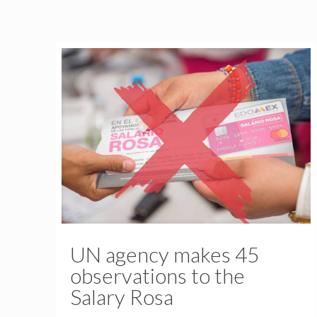
UN agency makes 45
observations to the
Salary Rosa