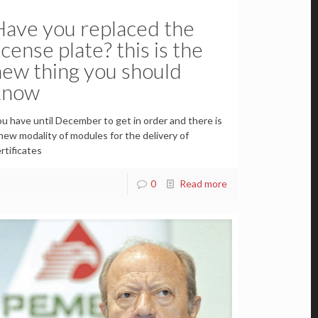
Have you replaced the
icense plate? this is the
new thing you should
know
u have until December to get in order and there is
new modality of modules for the delivery of
rtificates
0
Read more