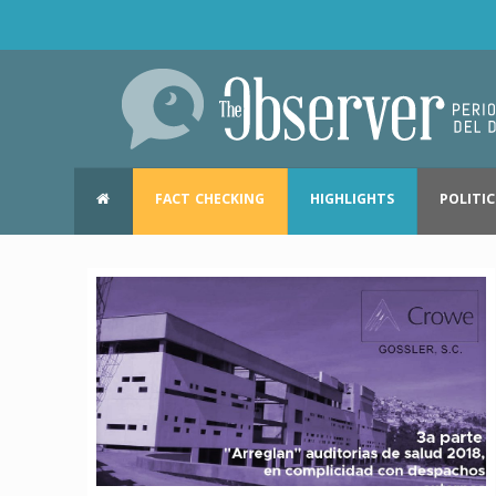
FACT CHECKING
HIGHLIGHTS
POLITIC