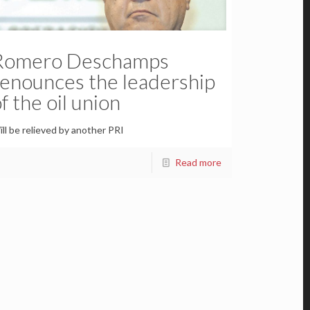
Romero Deschamps
renounces the leadership
f the oil union
ll be relieved by another PRI
Read more