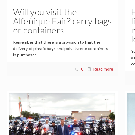
Will you visit the
Alfeñique Fair? carry bags
l
or containers
Remember that there is a provision to limit the
delivery of plastic bags and polystyrene containers
Yo
in purchases
a 
ce
0
Read more