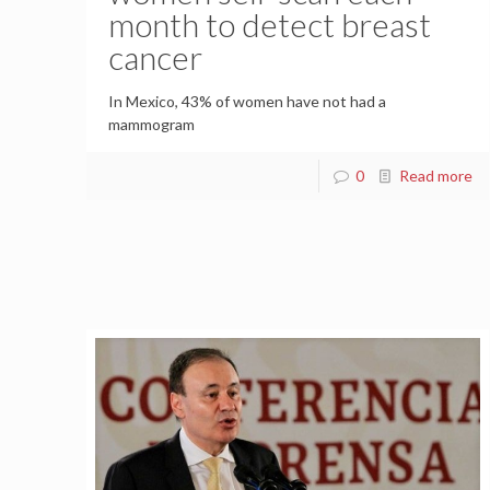
month to detect breast
cancer
In Mexico, 43% of women have not had a
mammogram
0
Read more