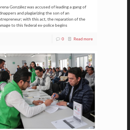
rena González was accused of leading a gang of
dnappers and plagiarizing the son of an
trepreneur; with this act, the reparation of the
mage to this federal ex-police begins
0
Read more