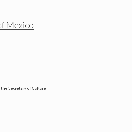
of Mexico
 the Secretary of Culture