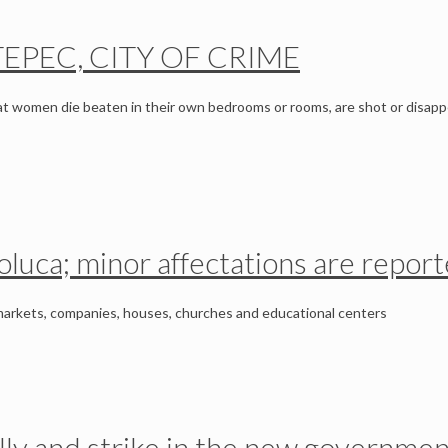
TEPEC, CITY OF CRIME
at women die beaten in their own bedrooms or rooms, are shot or disapp
oluca; minor affectations are repor
markets, companies, houses, churches and educational centers
rally and strike in the new governmen