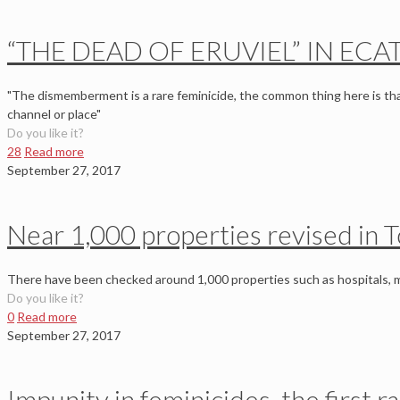
“THE DEAD OF ERUVIEL” IN ECA
"The dismemberment is a rare feminicide, the common thing here is th
channel or place"
Do you like it?
28
Read more
September 27, 2017
Near 1,000 properties revised in T
There have been checked around 1,000 properties such as hospitals, 
Do you like it?
0
Read more
September 27, 2017
Impunity in feminicides, the first 