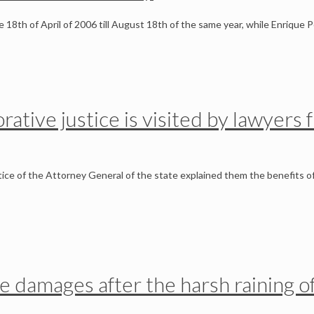
he 18th of April of 2006 till August 18th of the same year, while Enrique
orative justice is visited by lawyer
ce of the Attorney General of the state explained them the benefits o
he damages after the harsh raining o