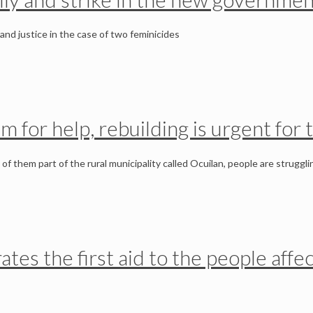
nd justice in the case of two feminicides
m for help, rebuilding is urgent for
f them part of the rural municipality called Ocuilan, people are struggli
erates the first aid to the people af