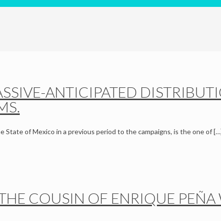
SSIVE-ANTICIPATED DISTRIBUT
MS.
he State of Mexico in a previous period to the campaigns, is the one of
[…
THE COUSIN OF ENRIQUE PEÑA W