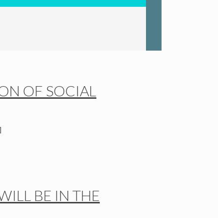
ION OF SOCIAL
]
ILL BE IN THE