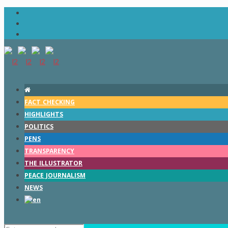
FACT CHECKING
HIGHLIGHTS
POLITICS
PENS
TRANSPARENCY
THE ILLUSTRATOR
PEACE JOURNALISM
NEWS