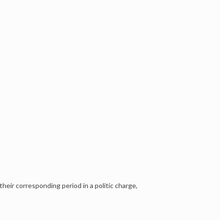
their corresponding period in a politic charge,