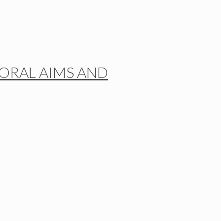
TORAL AIMS AND