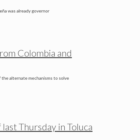
 Peña was already governor
s from Colombia and
f the alternate mechanisms to solve
f last Thursday in Toluca