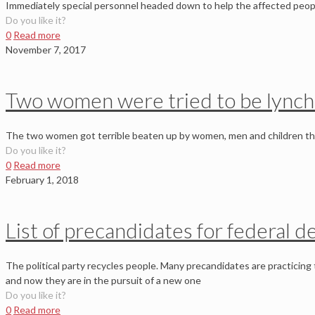
Immediately special personnel headed down to help the affected peop
Do you like it?
0
Read more
November 7, 2017
Two women were tried to be lynch
The two women got terrible beaten up by women, men and children that 
Do you like it?
0
Read more
February 1, 2018
List of precandidates for federal d
The political party recycles people. Many precandidates are practicing t
and now they are in the pursuit of a new one
Do you like it?
0
Read more