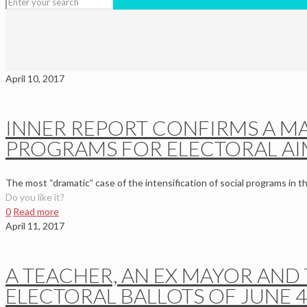
April 10, 2017
INNER REPORT CONFIRMS A MA
PROGRAMS FOR ELECTORAL AI
The most “dramatic” case of the intensification of social programs in t
Do you like it?
0
Read more
April 11, 2017
A TEACHER, AN EX MAYOR AND 
ELECTORAL BALLOTS OF JUNE 4