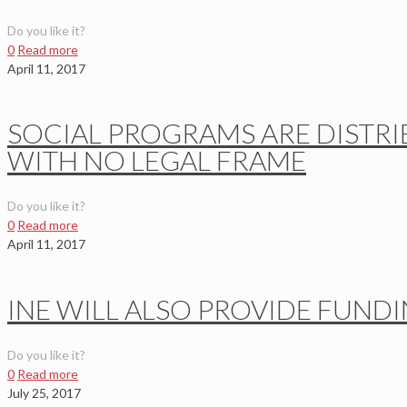
Do you like it?
0
Read more
April 11, 2017
SOCIAL PROGRAMS ARE DISTRI
WITH NO LEGAL FRAME
Do you like it?
0
Read more
April 11, 2017
INE WILL ALSO PROVIDE FUNDI
Do you like it?
0
Read more
July 25, 2017