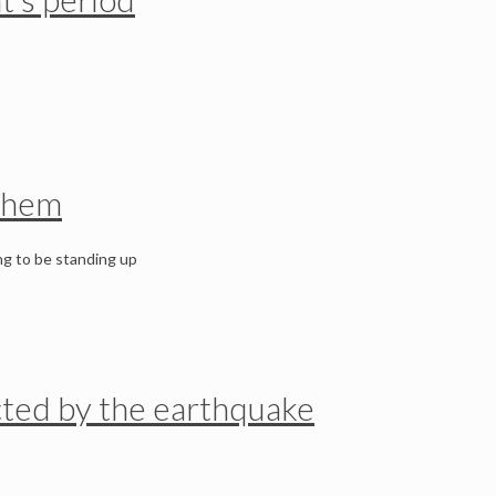
 them
ng to be standing up
fected by the earthquake