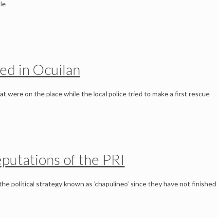
le
ed in Ocuilan
were on the place while the local police tried to make a first rescue
eputations of the PRI
he political strategy known as ‘chapulineo’ since they have not finished 