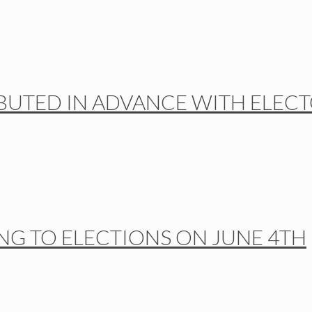
BUTED IN ADVANCE WITH ELEC
NG TO ELECTIONS ON JUNE 4TH