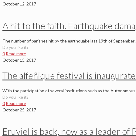
October 12, 2017
A hit to the faith. Earthquake dam
The number of parishes hit by the earthquake last 19th of September g
Do you like it?
0
Read more
October 15, 2017
The alfeñique festival is inaugurat
With the participation of several institutions such as the Autonomous 
Do you like it?
0
Read more
October 25, 2017
Eruviel is back, now as a leader of 