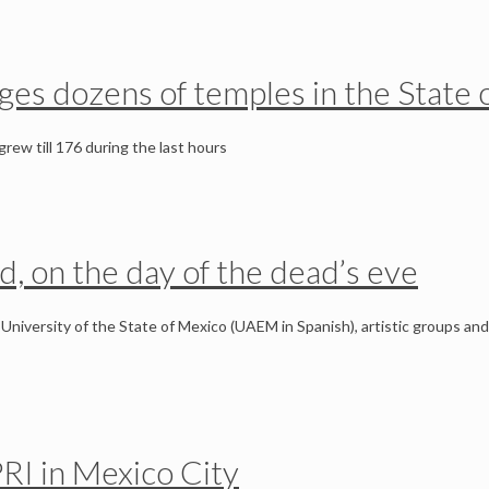
ages dozens of temples in the State 
rew till 176 during the last hours
ed, on the day of the dead’s eve
University of the State of Mexico (UAEM in Spanish), artistic groups and
PRI in Mexico City