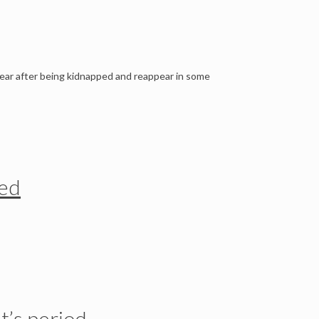
ear after being kidnapped and reappear in some
ted
t’s period