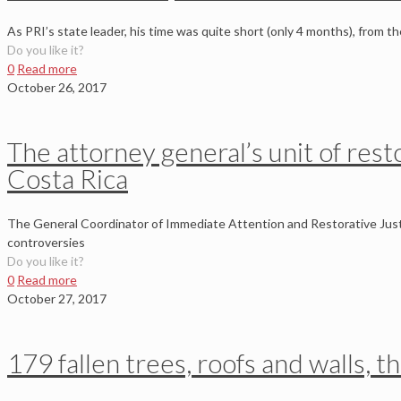
As PRI’s state leader, his time was quite short (only 4 months), from t
Do you like it?
0
Read more
October 26, 2017
The attorney general’s unit of rest
Costa Rica
The General Coordinator of Immediate Attention and Restorative Justi
controversies
Do you like it?
0
Read more
October 27, 2017
179 fallen trees, roofs and walls, t