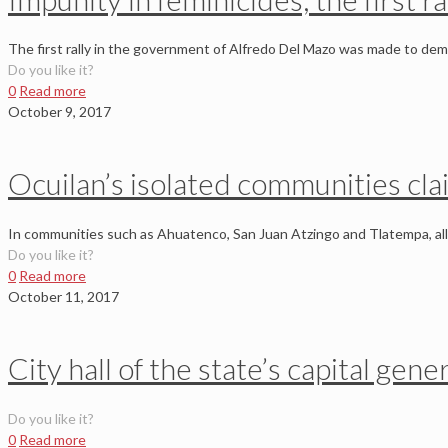
The first rally in the government of Alfredo Del Mazo was made to dema
Do you like it?
0
Read more
October 9, 2017
Ocuilan’s isolated communities clai
In communities such as Ahuatenco, San Juan Atzingo and Tlatempa, all o
Do you like it?
0
Read more
October 11, 2017
City hall of the state’s capital gen
Do you like it?
0
Read more