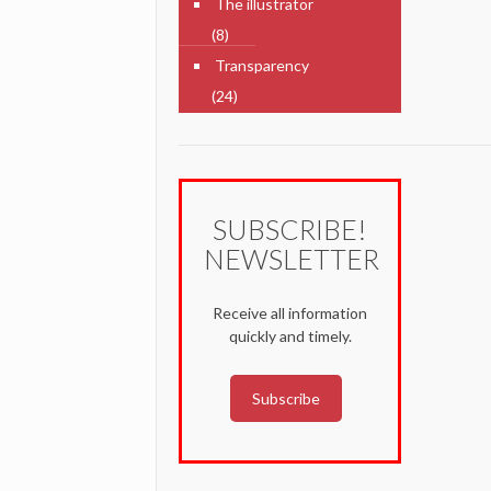
The illustrator
(8)
Transparency
(24)
SUBSCRIBE!
NEWSLETTER
Receive all information
quickly and timely.
Subscribe