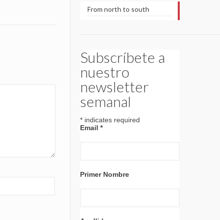
From north to south
Subscríbete a
nuestro
newsletter
semanal
*
indicates required
Email
*
Primer Nombre