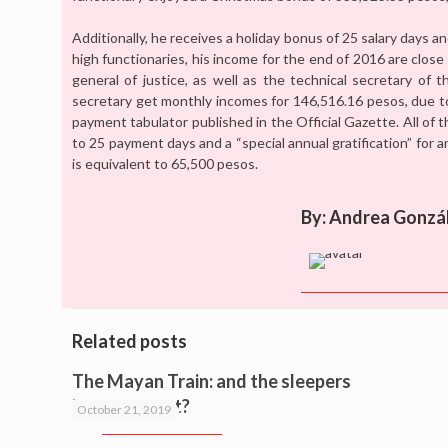
Additionally, he receives a holiday bonus of 25 salary days a
high functionaries, his income for the end of 2016 are close 
general of justice, as well as the technical secretary of 
secretary get monthly incomes for 146,516.16 pesos, due t
payment tabulator published in the Official Gazette. All of 
to 25 payment days and a “special annual gratification” for a
is equivalent to 65,500 pesos.
By: Andrea Gonzá
Related posts
The Mayan Train: and the sleepers
Mr. President?
October 21, 2019