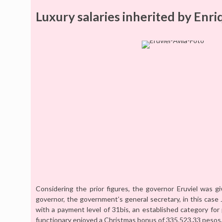
Luxury salaries inherited by Enri
Considering the prior figures, the governor Eruviel was 
governor, the government’s general secretary, in this case 
with a payment level of 31bis, an established category fo
functionary enjoyed a Christmas bonus of 335,523.33 pesos, 