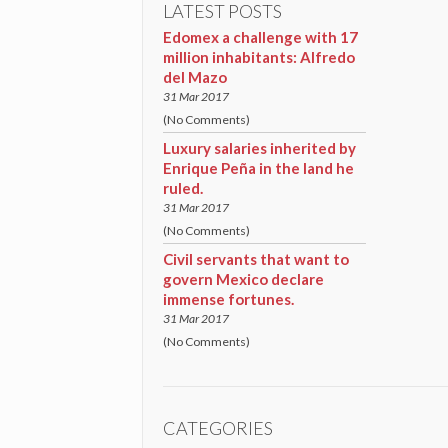
LATEST POSTS
Edomex a challenge with 17
million inhabitants: Alfredo
del Mazo
31 Mar 2017
(No Comments)
Luxury salaries inherited by
Enrique Peña in the land he
ruled.
31 Mar 2017
(No Comments)
Civil servants that want to
govern Mexico declare
immense fortunes.
31 Mar 2017
(No Comments)
CATEGORIES