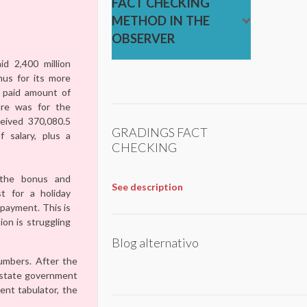
FACT CHECKING
METHOD IN THE
OBSERVER
d 2,400 million
us for its more
 paid amount of
ure was for the
ceived 370,080.5
GRADINGS FACT
 salary, plus a
CHECKING
the bonus and
See description
st for a holiday
 payment. This is
on is struggling
Blog alternativo
umbers. After the
e state government
ent tabulator, the