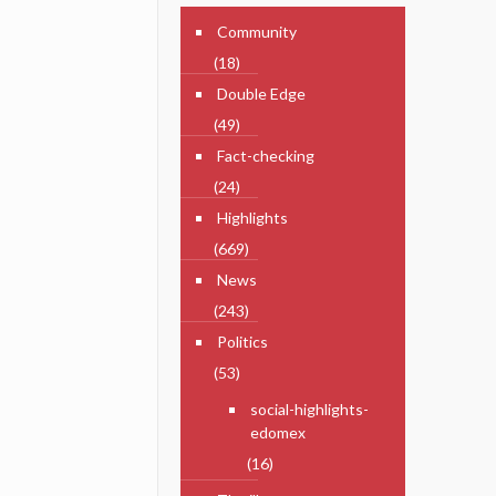
Community
(18)
Double Edge
(49)
Fact-checking
(24)
Highlights
(669)
News
(243)
Politics
(53)
social-highlights-
edomex
(16)