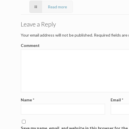
Read more
Leave a Reply
Your email address will not be published.
Required fields ar
Comment
Name
*
Email
*
Save my name, email, and website in this browser for the