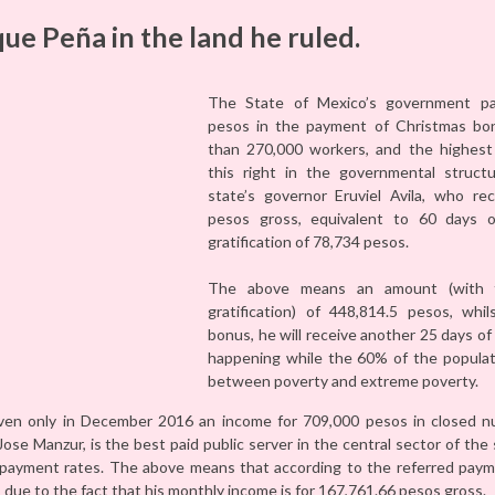
que Peña in the land he ruled.
The State of Mexico’s government pai
pesos in the payment of Christmas bon
than 270,000 workers, and the highest
this right in the governmental struct
state’s governor Eruviel Avila, who re
pesos gross, equivalent to 60 days of
gratification of 78,734 pesos.
The above means an amount (with 
gratification) of 448,814.5 pesos, whil
bonus, he will receive another 25 days of
happening while the 60% of the populati
between poverty and extreme poverty.
given only in December 2016 an income for 709,000 pesos in closed n
Jose Manzur, is the best paid public server in the central sector of th
r payment rates. The above means that according to the referred paym
due to the fact that his monthly income is for 167,761.66 pesos gross.