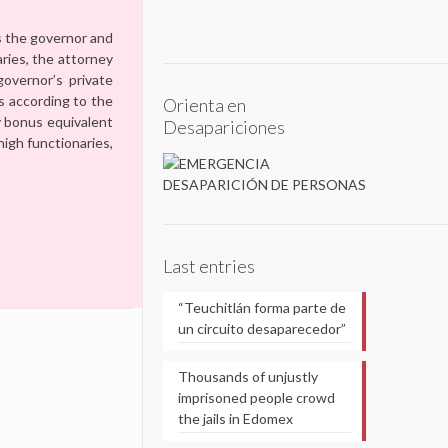
as the governor and
aries, the attorney
governor’s private
s according to the
Orienta en
ay bonus equivalent
Desapariciones
high functionaries,
Last entries
“Teuchitlán forma parte de
un circuito desaparecedor”
Thousands of unjustly
imprisoned people crowd
the jails in Edomex