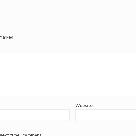
e marked
*
Website
 next time I comment.