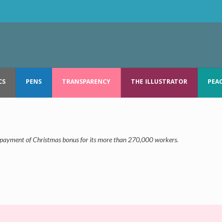
CS
PENS
TRANSPARENCY
THE ILLUSTRATOR
PEA
e payment of Christmas bonus for its more than 270,000 workers.