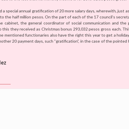
nd a special annual gratification of 20 more salary days, wherewith, just 
to the half million pesos. On the part of each of the 17 council’s secret
the cabinet, the general coordinator of social communication and the 
o this they received as Christmas bonus 293,032 pesos gross each. Thi
the mentioned functionaries also have the right this year to get a holid
nother 20 payment days, such “gratification”, in the case of the pointed 
lez