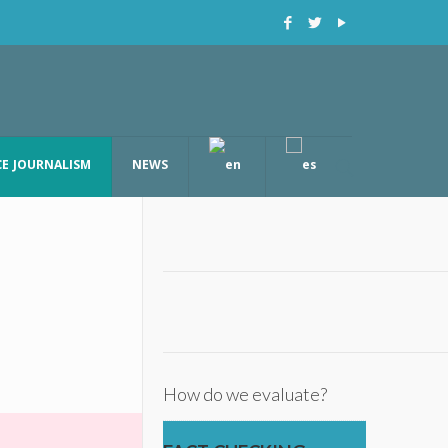
CE JOURNALISM
NEWS
How do we evaluate?