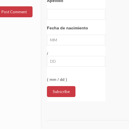
Apellido
Fecha de nacimiento
/
( mm / dd )