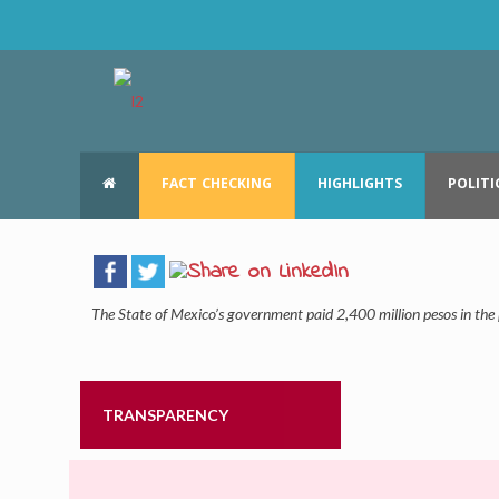
FACT CHECKING
HIGHLIGHTS
POLITI
The State of Mexico’s government paid 2,400 million pesos in th
TRANSPARENCY