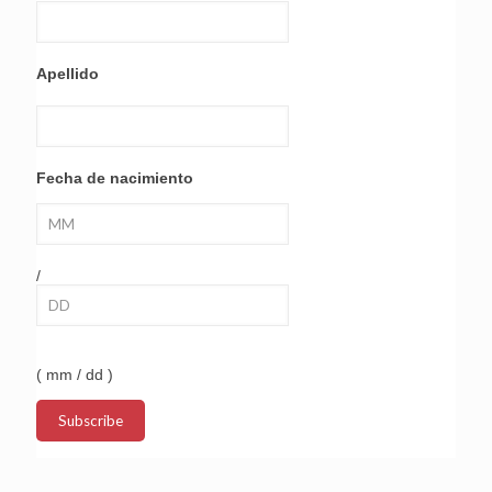
Apellido
Fecha de nacimiento
/
( mm / dd )