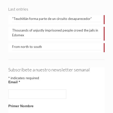
Last entries
“Teuchitlán forma parte de un circuito desaparecedor”
Thousands of unjustly imprisoned people crowd the jails in
Edomex
From north to south
Subscríbete a nuestro newsletter semanal
*
indicates required
Email
*
Primer Nombre