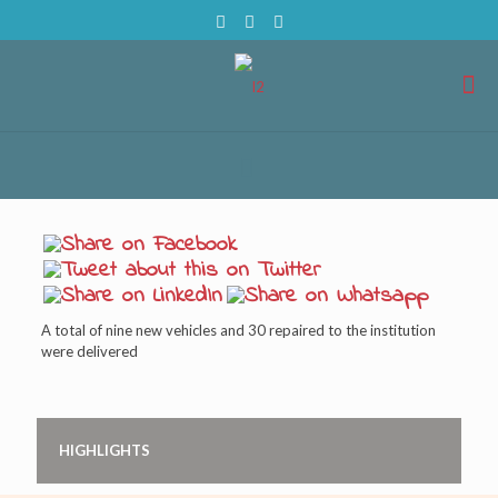
A total of nine new vehicles and 30 repaired to the institution
were delivered
HIGHLIGHTS