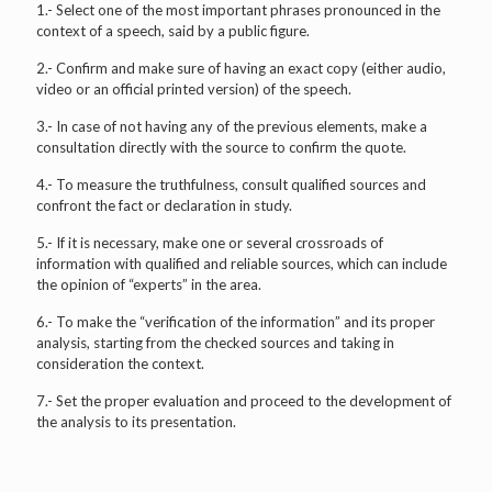
1.- Select one of the most important phrases pronounced in the
context of a speech, said by a public figure.
2.- Confirm and make sure of having an exact copy (either audio,
video or an official printed version) of the speech.
3.- In case of not having any of the previous elements, make a
consultation directly with the source to confirm the quote.
4.- To measure the truthfulness, consult qualified sources and
confront the fact or declaration in study.
5.- If it is necessary, make one or several crossroads of
information with qualified and reliable sources, which can include
the opinion of “experts” in the area.
6.- To make the “verification of the information” and its proper
analysis, starting from the checked sources and taking in
consideration the context.
7.- Set the proper evaluation and proceed to the development of
the analysis to its presentation.