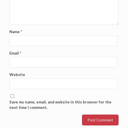
Name
*
Email
*
Website
Save my name, email, and website in this browser for the
next time I comment.