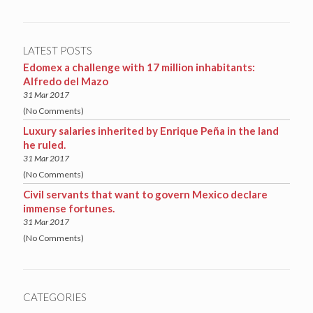
LATEST POSTS
Edomex a challenge with 17 million inhabitants:
Alfredo del Mazo
31 Mar 2017
(No Comments)
Luxury salaries inherited by Enrique Peña in the land
he ruled.
31 Mar 2017
(No Comments)
Civil servants that want to govern Mexico declare
immense fortunes.
31 Mar 2017
(No Comments)
CATEGORIES