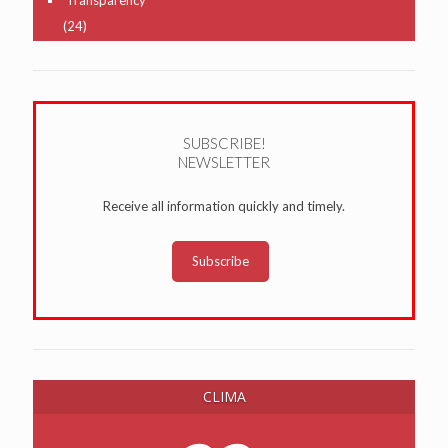
(24)
SUBSCRIBE!
NEWSLETTER
Receive all information quickly and timely.
Subscribe
CLIMA