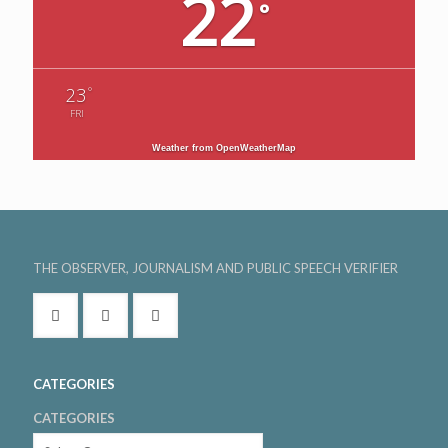
22
°
°
23
FRI
Weather from OpenWeatherMap
THE OBSERVER, JOURNALISM AND PUBLIC SPEECH VERIFIER
CATEGORIES
CATEGORIES