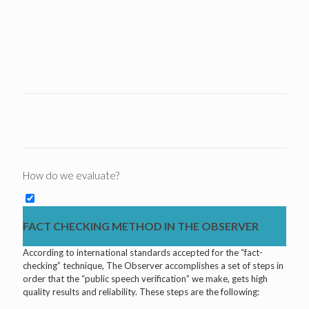
How do we evaluate?
FACT CHECKING METHOD IN THE OBSERVER
According to international standards accepted for the “fact-
checking” technique, The Observer accomplishes a set of steps in
order that the “public speech verification” we make, gets high
quality results and reliability. These steps are the following: