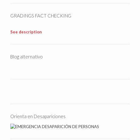
GRADINGS FACT CHECKING
See description
Blog alternativo
Orienta en Desapariciones