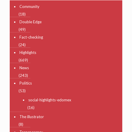
Community
(18)
Double Edge
(49)
Fact-checking
(24)
Highlights
(669)
News
(243)
Politics
(53)
social-highlights-edomex
(16)
The illustrator
(8)
Transparency