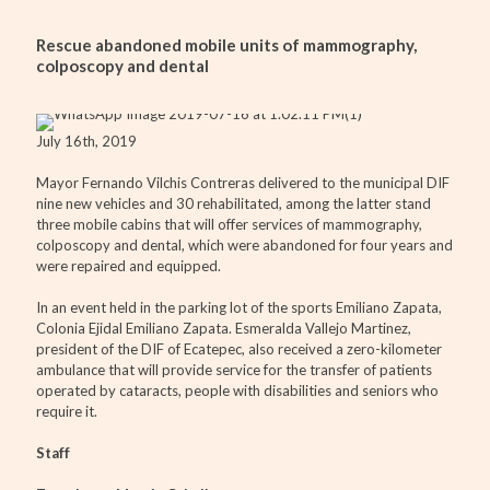
Rescue abandoned mobile units of mammography,
colposcopy and dental
July 16th, 2019
Mayor Fernando Vilchis Contreras delivered to the municipal DIF
nine new vehicles and 30 rehabilitated, among the latter stand
three mobile cabins that will offer services of mammography,
colposcopy and dental, which were abandoned for four years and
were repaired and equipped.
In an event held in the parking lot of the sports Emiliano Zapata,
Colonia Ejidal Emiliano Zapata. Esmeralda Vallejo Martinez,
president of the DIF of Ecatepec, also received a zero-kilometer
ambulance that will provide service for the transfer of patients
operated by cataracts, people with disabilities and seniors who
require it.
Staff