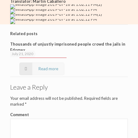
Translator: Martín Caballero
Related posts
Thousands of unjustly imprisoned people crowd the jails in
Edomex
July 21, 2020
Read more
Leave a Reply
Your email address will not be published.
Required fields are
marked
*
Comment