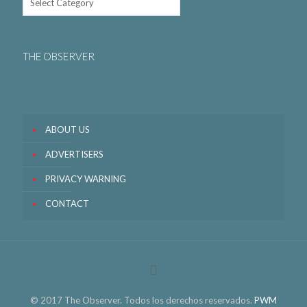
THE OBSERVER
ABOUT US
ADVERTISERS
PRIVACY WARNING
CONTACT
© 2017 The Observer. Todos los derechos reservados.
PWM