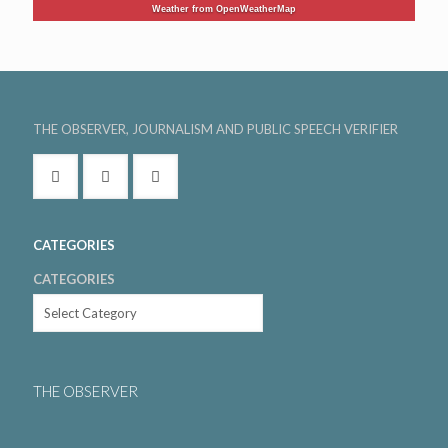
Weather from OpenWeatherMap
THE OBSERVER, JOURNALISM AND PUBLIC SPEECH VERIFIER
CATEGORIES
CATEGORIES
THE OBSERVER