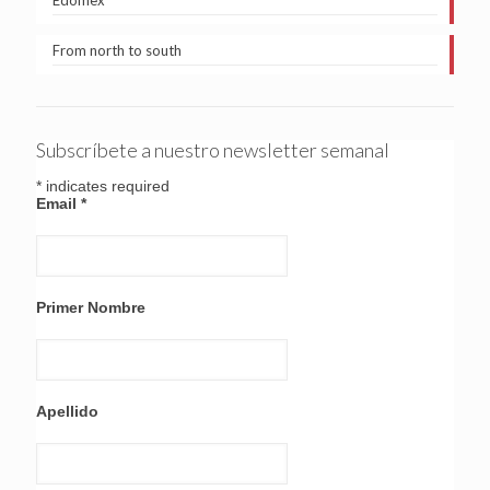
Edomex
From north to south
Subscríbete a nuestro newsletter semanal
*
indicates required
Email
*
Primer Nombre
Apellido