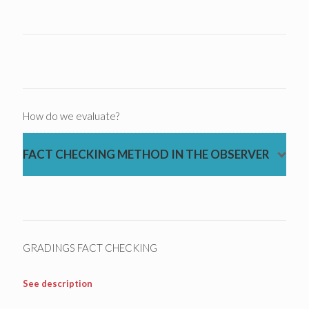
How do we evaluate?
FACT CHECKING METHOD IN THE OBSERVER
GRADINGS FACT CHECKING
See description