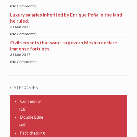
(No Comments)
Luxury salaries inherited by Enrique Peña in the land
he ruled.
31 Mar 2017
(No Comments)
Civil servants that want to govern Mexico declare
immense fortunes.
31 Mar 2017
(No Comments)
CATEGORIES
Community
(18)
Double Edge
(49)
Fact-checking