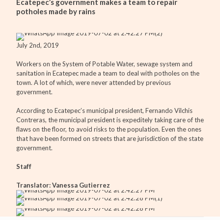
Ecatepec’s government makes a team to repair
potholes made by rains
July 2nd, 2019
Workers on the System of Potable Water, sewage system and
sanitation in Ecatepec made a team to deal with potholes on the
town. A lot of which, were never attended by previous
government.
According to Ecatepec’s municipal president, Fernando Vilchis
Contreras, the municipal president is expeditely taking care of the
flaws on the floor, to avoid risks to the population. Even the ones
that have been formed on streets that are jurisdiction of the state
government.
Staff
Translator: Vanessa Gutierrez