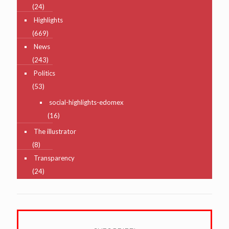
(24)
Highlights
(669)
News
(243)
Politics
(53)
social-highlights-edomex
(16)
The illustrator
(8)
Transparency
(24)