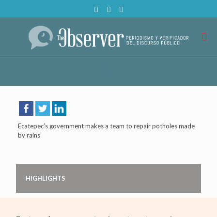
Ecatepec’s government makes a team to repair potholes made
by rains
HIGHLIGHTS