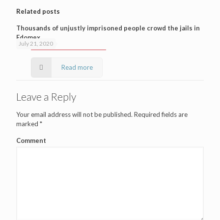
Related posts
Thousands of unjustly imprisoned people crowd the jails in
Edomex
July 21, 2020
Read more
Leave a Reply
Your email address will not be published.
Required fields are
marked
*
Comment