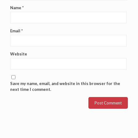
Name
*
Email
*
Website
Save my name, email, and website in this browser for the
next time I comment.