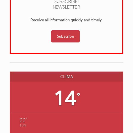
SUBSCRIBE!
NEWSLETTER
Receive all information quickly and timely.
Subscribe
CLIMA
14
°
°
22
SUN