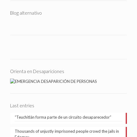
Blog alternativo
Orienta en Desapariciones
Last entries
“Teuchitlán forma parte de un circuito desaparecedor”
Thousands of unjustly imprisoned people crowd the jails in