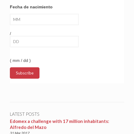
Fecha de nacimiento
/
( mm / dd )
LATEST POSTS
Edomex a challenge with 17 million inhabitants:
Alfredo del Mazo
31 Mar 2017