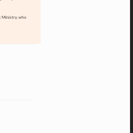
c Ministry, who