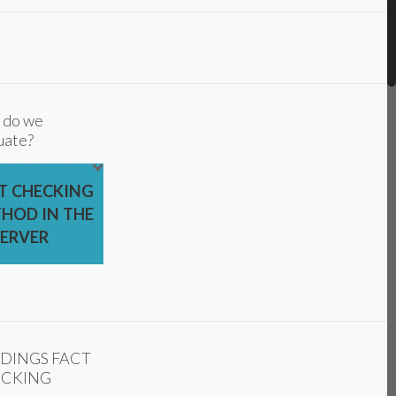
 do we
uate?
T CHECKING
HOD IN THE
ERVER
DINGS FACT
CKING