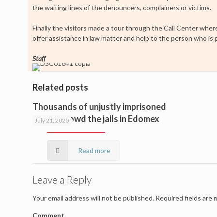
the waiting lines of the denouncers, complainers or victims.
Finally the visitors made a tour through the Call Center wher
offer assistance in law matter and help to the person who is
Staff
Related posts
Thousands of unjustly imprisoned
people crowd the jails in Edomex
July 21, 2020
Read more
Leave a Reply
Your email address will not be published.
Required fields are
Comment