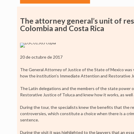
The attorney general’s unit of res
Colombia and Costa Rica
20 de octubre de 2017
The General Attorney of Justice of the State of Mexico was 
how the institution’s Immediate Attention and Restorative J
The Latin delegations and the members of the state power of a
Restorative Justice of Toluca and knew how it works, as well a
During the tour, the specialists knew the benefits that the r
controversies, which constitute a choice when there is a crim
sentence.
During the visit it was highlighted to the lawyers that an essen