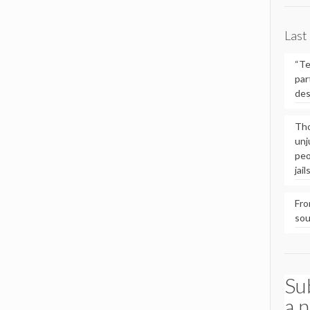
Last
“Te
par
des
Tho
unj
peo
jai
Fro
so
Su
a 