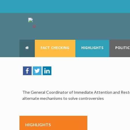
FACT CHECKING
HIGHLIGHTS
POLITIC
The General Coordinator of Immediate Attention and Restor
alternate mechanisms to solve controversies
HIGHLIGHTS