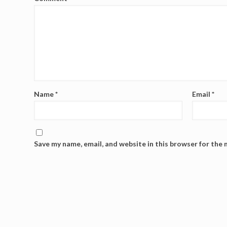
Name
*
Email
*
Save my name, email, and website in this browser for the