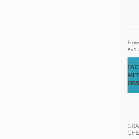
How
eval
FAC
MET
OBS
GRA
CHE