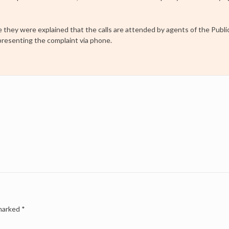
e they were explained that the calls are attended by agents of the Publi
 presenting the complaint via phone.
 marked
*