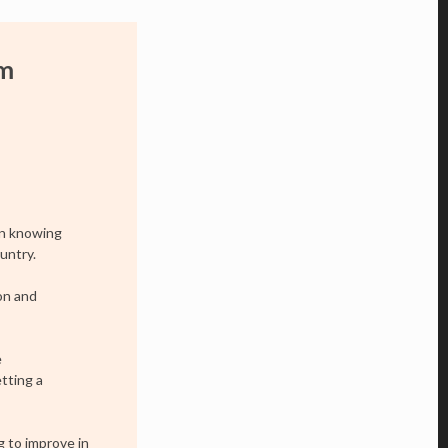
om
on knowing
untry.
on and
e
tting a
ng to improve in