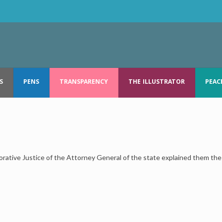
S
PENS
TRANSPARENCY
THE ILLUSTRATOR
PEAC
ative Justice of the Attorney General of the state explained them the 