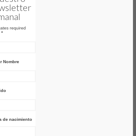
wsletter
manal
cates required
l
*
er Nombre
ido
a de nacimiento