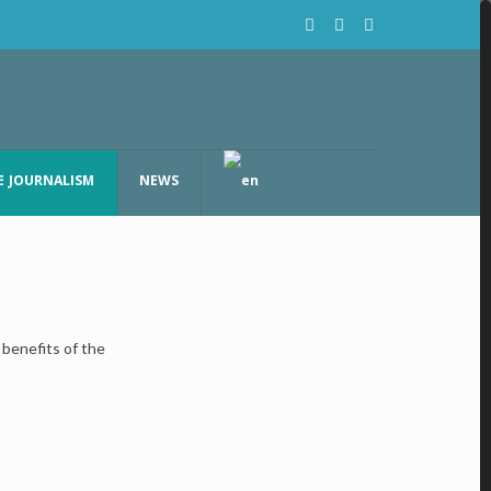
E JOURNALISM
NEWS
benefits of the