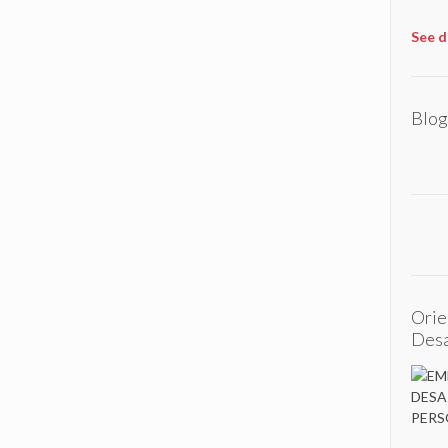
See d
Blog
Orie
Desa