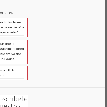
 entries
uchitlán forma
te de un circuito
aparecedor”
usands of
ustly imprisoned
ple crowd the
ls in Edomex
m north to
uth
bscríbete
nuestro