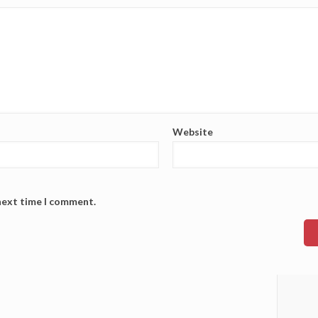
Website
 next time I comment.