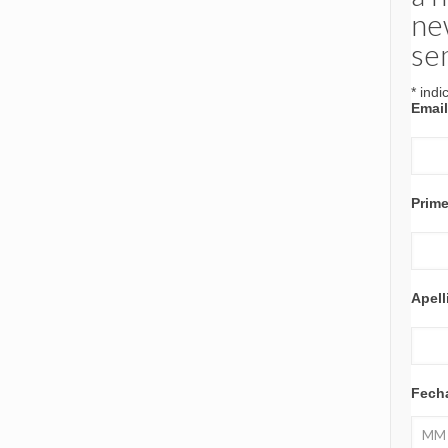
ne
se
*
indi
Emai
Prim
Apell
Fech