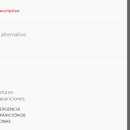
escription
 alternativo
nta en
pariciones