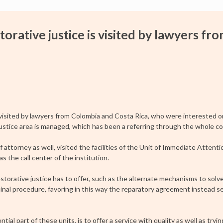
torative justice is visited by lawyers fr
visited by lawyers from Colombia and Costa Rica, who were interested 
ustice area is managed, which has been a referring through the whole co
ttorney as well, visited the facilities of the Unit of Immediate Attenti
s the call center of the institution.
estorative justice has to offer, such as the alternate mechanisms to solv
inal procedure, favoring in this way the reparatory agreement instead se
tial part of these units, is to offer a service with quality as well as tryi