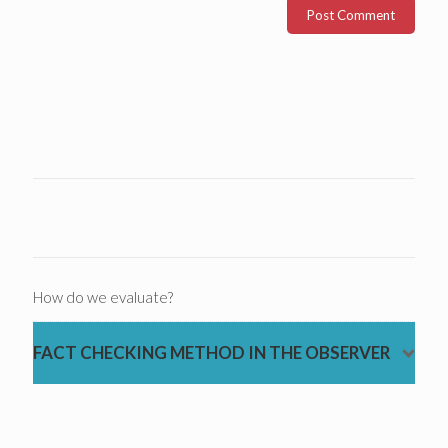
How do we evaluate?
FACT CHECKING METHOD IN THE OBSERVER