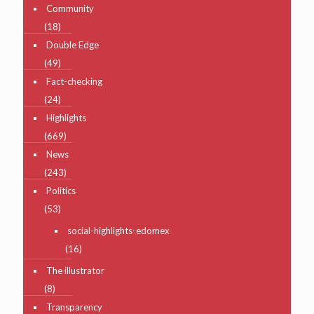
Community
(18)
Double Edge
(49)
Fact-checking
(24)
Highlights
(669)
News
(243)
Politics
(53)
social-highlights-edomex
(16)
The illustrator
(8)
Transparency