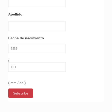
Apellido
Fecha de nacimiento
/
( mm / dd )