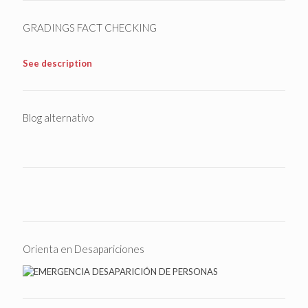
GRADINGS FACT CHECKING
See description
Blog alternativo
Orienta en Desapariciones