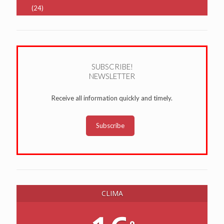
(24)
SUBSCRIBE!
NEWSLETTER
Receive all information quickly and timely.
Subscribe
CLIMA