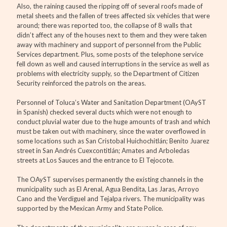
Also, the raining caused the ripping off of several roofs made of
metal sheets and the fallen of trees affected six vehicles that were
around; there was reported too, the collapse of 8 walls that
didn’t affect any of the houses next to them and they were taken
away with machinery and support of personnel from the Public
Services department. Plus, some posts of the telephone service
fell down as well and caused interruptions in the service as well as
problems with electricity supply, so the Department of Citizen
Security reinforced the patrols on the areas.
Personnel of Toluca’s Water and Sanitation Department (OAyST
in Spanish) checked several ducts which were not enough to
conduct pluvial water due to the huge amounts of trash and which
must be taken out with machinery, since the water overflowed in
some locations such as San Cristobal Huichochitlán; Benito Juarez
street in San Andrés Cuexcontitlán; Amates and Arboledas
streets at Los Sauces and the entrance to El Tejocote.
The OAyST supervises permanently the existing channels in the
municipality such as El Arenal, Agua Bendita, Las Jaras, Arroyo
Cano and the Verdiguel and Tejalpa rivers. The municipality was
supported by the Mexican Army and State Police.