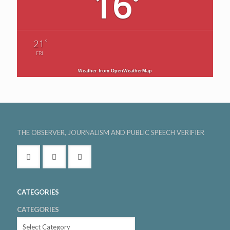
16
°
°
21
FRI
Weather from OpenWeatherMap
THE OBSERVER, JOURNALISM AND PUBLIC SPEECH VERIFIER
CATEGORIES
CATEGORIES