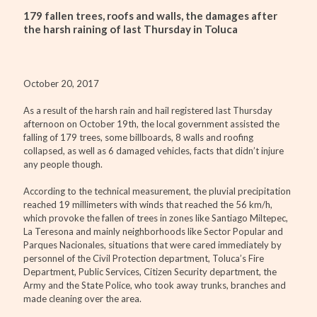
179 fallen trees, roofs and walls, the damages after
the harsh raining of last Thursday in Toluca
October 20, 2017
As a result of the harsh rain and hail registered last Thursday
afternoon on October 19th, the local government assisted the
falling of 179 trees, some billboards, 8 walls and roofing
collapsed, as well as 6 damaged vehicles, facts that didn’t injure
any people though.
According to the technical measurement, the pluvial precipitation
reached 19 millimeters with winds that reached the 56 km/h,
which provoke the fallen of trees in zones like Santiago Miltepec,
La Teresona and mainly neighborhoods like Sector Popular and
Parques Nacionales, situations that were cared immediately by
personnel of the Civil Protection department, Toluca’s Fire
Department, Public Services, Citizen Security department, the
Army and the State Police, who took away trunks, branches and
made cleaning over the area.