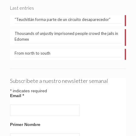
Last entries
“Teuchitlán forma parte de un circuito desaparecedor”
Thousands of unjustly imprisoned people crowd the jails in
Edomex
From north to south
Subscríbete a nuestro newsletter semanal
*
indicates required
Email
*
Primer Nombre