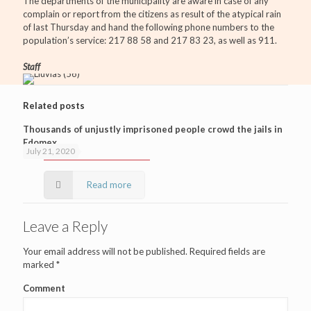
The departments of the municipality are aware in case of any
complain or report from the citizens as result of the atypical rain
of last Thursday and hand the following phone numbers to the
population’s service: 217 88 58 and 217 83 23, as well as 911.
Staff
Related posts
Thousands of unjustly imprisoned people crowd the jails in
Edomex
July 21, 2020
Read more
Leave a Reply
Your email address will not be published.
Required fields are
marked
*
Comment