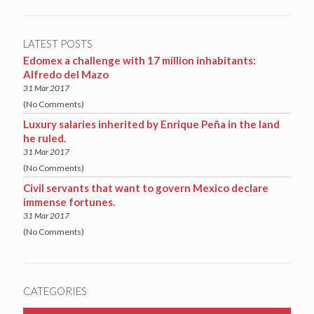
LATEST POSTS
Edomex a challenge with 17 million inhabitants:
Alfredo del Mazo
31 Mar 2017
(No Comments)
Luxury salaries inherited by Enrique Peña in the land
he ruled.
31 Mar 2017
(No Comments)
Civil servants that want to govern Mexico declare
immense fortunes.
31 Mar 2017
(No Comments)
CATEGORIES