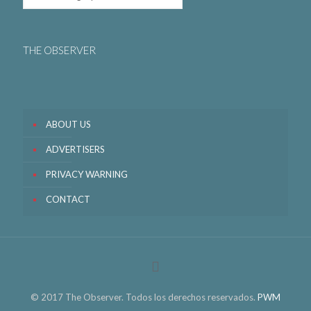
THE OBSERVER
ABOUT US
ADVERTISERS
PRIVACY WARNING
CONTACT
© 2017 The Observer. Todos los derechos reservados.
PWM