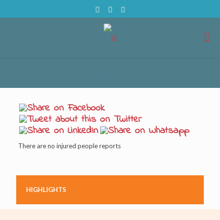
There are no injured people reports
HIGHLIGHTS