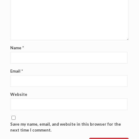
Name
*
Email
*
Website
Save my name, email, and website in this browser for the
next time I comment.