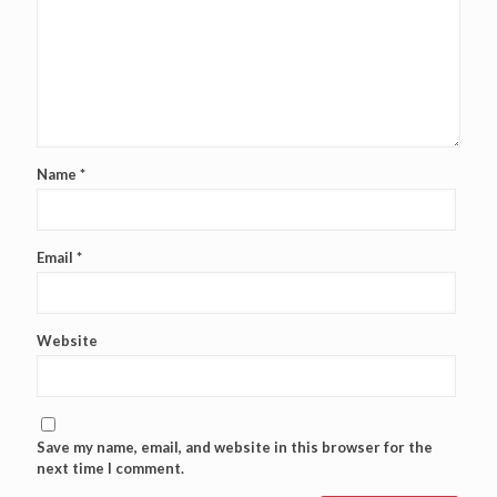
Name
*
Email
*
Website
Save my name, email, and website in this browser for the
next time I comment.