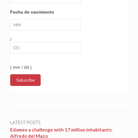
Fecha de nacimiento
/
( mm / dd )
LATEST POSTS
Edomex a challenge with 17 million inhabitants:
Alfredo del Mazo