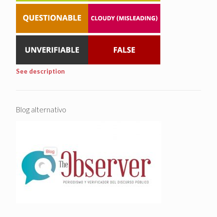
See description
Blog alternativo