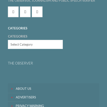
THE OBSERVER, JOURNALISM AND PUBLIC SPEECH VERIFIER
CATEGORIES
CATEGORIES
THE OBSERVER
ABOUT US
ADVERTISERS
PRIVACY WARNING