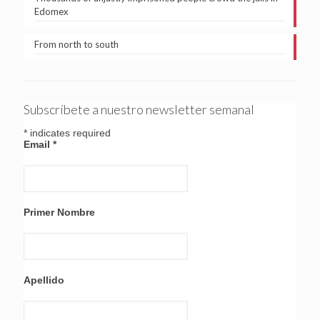
Edomex
From north to south
Subscríbete a nuestro newsletter semanal
*
indicates required
Email
*
Primer Nombre
Apellido