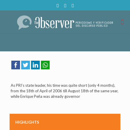
As PRI’s state leader, his time was quite short (only 4 months),
from the 18th of April of 2006 till August 18th of the same year,
while Enrique Peña was already governor
HIGHLIGHTS