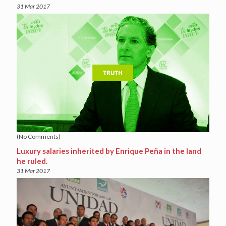
31 Mar 2017
(No Comments)
Luxury salaries inherited by Enrique Peña in the land
he ruled.
31 Mar 2017