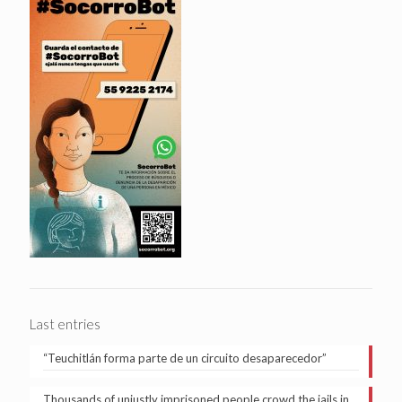
Last entries
“Teuchitlán forma parte de un circuito desaparecedor”
Thousands of unjustly imprisoned people crowd the jails in