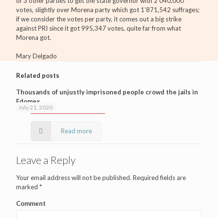
of 3 other parties to get the state governor with 2’040,000
votes, slightly over Morena party which got 1’871,542 suffrages;
if we consider the votes per party, it comes out a big strike
against PRI since it got 995,347 votes, quite far from what
Morena got.
Mary Delgado
Related posts
Thousands of unjustly imprisoned people crowd the jails in
Edomex
July 21, 2020
Read more
Leave a Reply
Your email address will not be published.
Required fields are
marked
*
Comment