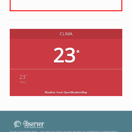
CLIMA
23
°
°
23
THU
Weather from OpenWeatherMap