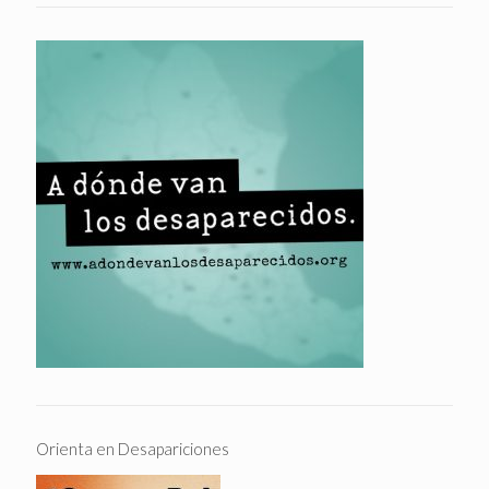
Orienta en Desapariciones