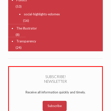
(53)
social-highlights-edomex
(16)
The illustrator
(8)
Transparency
(24)
SUBSCRIBE!
NEWSLETTER
Receive all information quickly and timely.
Subscribe