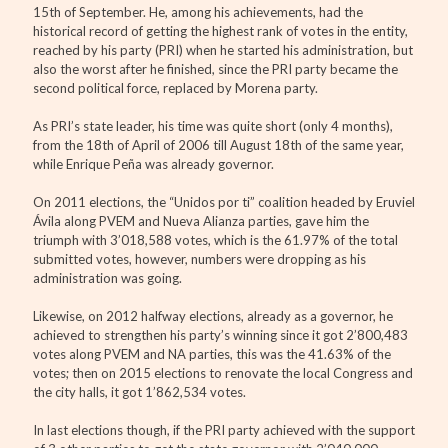
15th of September. He, among his achievements, had the
historical record of getting the highest rank of votes in the entity,
reached by his party (PRI) when he started his administration, but
also the worst after he finished, since the PRI party became the
second political force, replaced by Morena party.
As PRI’s state leader, his time was quite short (only 4 months),
from the 18th of April of 2006 till August 18th of the same year,
while Enrique Peña was already governor.
On 2011 elections, the “Unidos por ti” coalition headed by Eruviel
Ávila along PVEM and Nueva Alianza parties, gave him the
triumph with 3’018,588 votes, which is the 61.97% of the total
submitted votes, however, numbers were dropping as his
administration was going.
Likewise, on 2012 halfway elections, already as a governor, he
achieved to strengthen his party’s winning since it got 2’800,483
votes along PVEM and NA parties, this was the 41.63% of the
votes; then on 2015 elections to renovate the local Congress and
the city halls, it got 1’862,534 votes.
In last elections though, if the PRI party achieved with the support