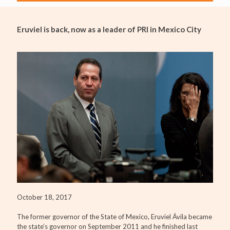
Eruviel is back, now as a leader of PRI in Mexico City
October 18, 2017
The former governor of the State of Mexico, Eruviel Ávila became
the state’s governor on September 2011 and he finished last