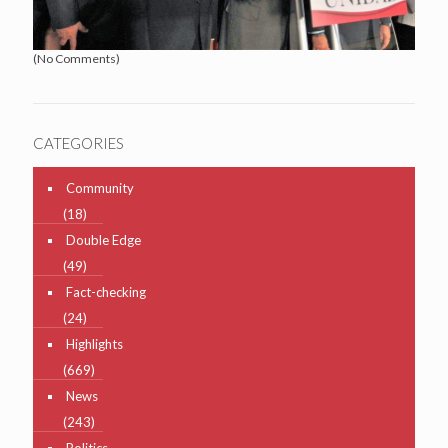
(No Comments)
CATEGORIES
Community
(18)
Double Edge
(49)
Fact-checking
(24)
Highlights
(669)
News
(243)
Politics