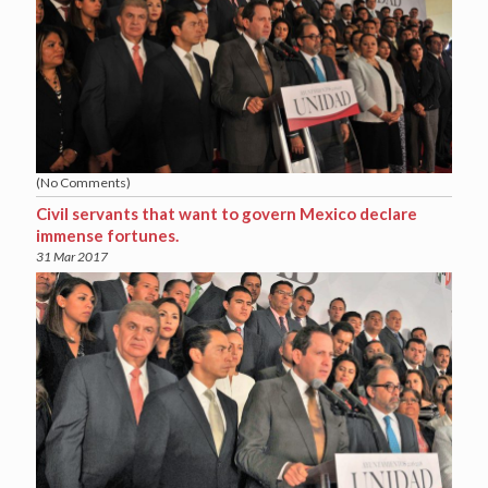
(No Comments)
Civil servants that want to govern Mexico declare
immense fortunes.
31 Mar 2017