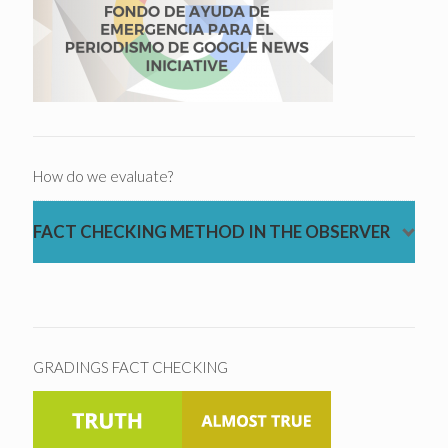
How do we evaluate?
FACT CHECKING METHOD IN THE OBSERVER
GRADINGS FACT CHECKING