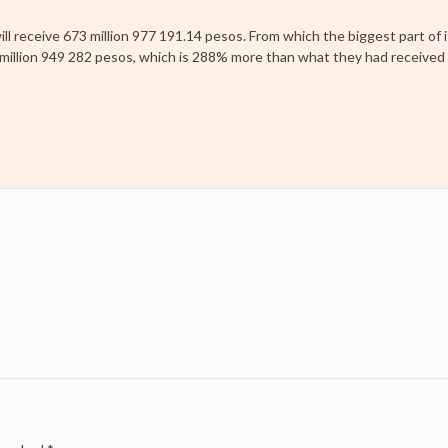
ll receive 673 million 977 191.14 pesos. From which the biggest part of i
31 million 949 282 pesos, which is 288% more than what they had received 