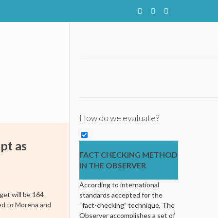
How do we evaluate?
ept as
FACT CHECKING METHOD
IN THE OBSERVER
According to international
get will be 164
standards accepted for the
pled to Morena and
“fact-checking” technique, The
Observer accomplishes a set of