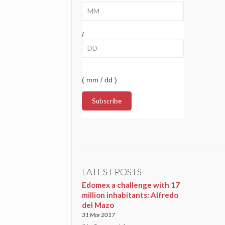
/
( mm / dd )
LATEST POSTS
Edomex a challenge with 17
million inhabitants: Alfredo
del Mazo
31 Mar 2017