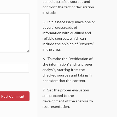
consult qualified sources and
confront the fact or declaration
in study.
5.- If it is necessary, make one or
several crossroads of
information with qualified and
reliable sources, which can
include the opinion of “experts”
in the area.
6.- To make the “verification of
the information” and its proper
analysis, starting from the
checked sources and taking in
consideration the context.
7.- Set the proper evaluation
and proceed to the
development of the analysis to
its presentation.