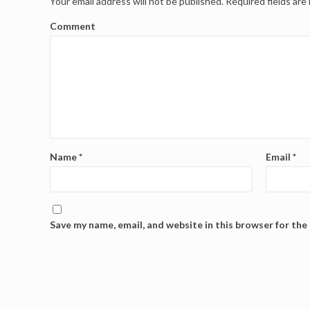
Your email address will not be published.
Required fields ar
Comment
Name
*
Email
*
Save my name, email, and website in this browser for the