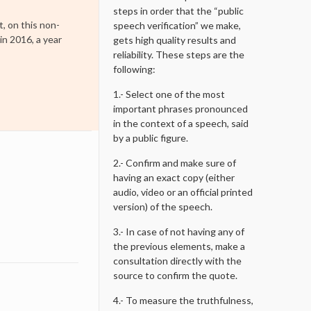
steps in order that the “public
t, on this non-
speech verification” we make,
in 2016, a year
gets high quality results and
reliability. These steps are the
following:
1.- Select one of the most
important phrases pronounced
in the context of a speech, said
by a public figure.
2.- Confirm and make sure of
having an exact copy (either
audio, video or an official printed
version) of the speech.
3.- In case of not having any of
the previous elements, make a
consultation directly with the
source to confirm the quote.
4.- To measure the truthfulness,