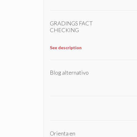
GRADINGS FACT
CHECKING
See description
Blog alternativo
Orienta en