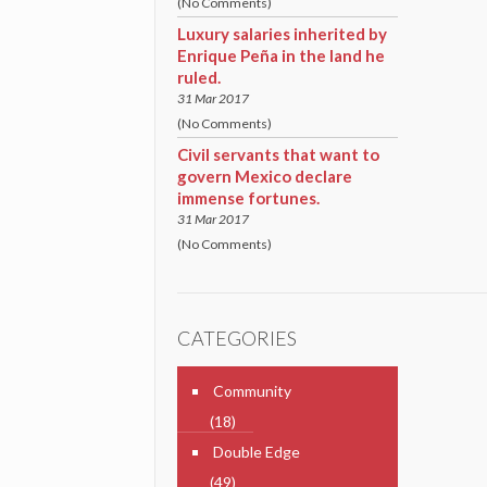
(No Comments)
Luxury salaries inherited by
Enrique Peña in the land he
ruled.
31 Mar 2017
(No Comments)
Civil servants that want to
govern Mexico declare
immense fortunes.
31 Mar 2017
(No Comments)
CATEGORIES
Community
(18)
Double Edge
(49)