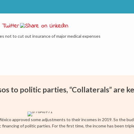
des not to cut out insurance of major medical expenses
 to politic parties, “Collaterals” are k
 México approved some adjustments to their incomes in 2019. So the bud
 financing of politic parties. For the first time, the income has been tri