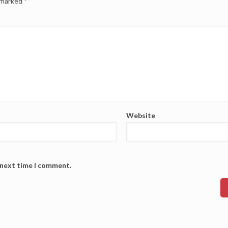
e marked
*
Website
 next time I comment.