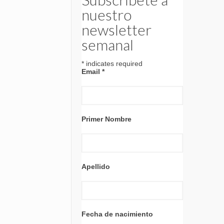
nuestro
newsletter
semanal
*
indicates required
Email
*
Primer Nombre
Apellido
Fecha de nacimiento