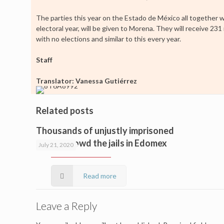
The parties this year on the Estado de México all together wi
electoral year, will be given to Morena. They will receive 2
with no elections and similar to this every year.
Staff
Translator: Vanessa Gutiérrez
Related posts
Thousands of unjustly imprisoned
people crowd the jails in Edomex
July 21, 2020
Read more
Leave a Reply