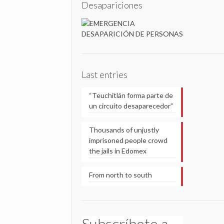
Desapariciones
Last entries
“Teuchitlán forma parte de
un circuito desaparecedor”
Thousands of unjustly
imprisoned people crowd
the jails in Edomex
From north to south
Subscríbete a