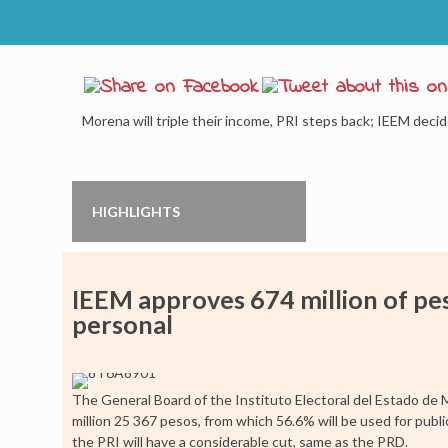
Morena will triple their income, PRI steps back; IEEM deci
HIGHLIGHTS
IEEM approves 674 million of pesos
personal
The General Board of the Instituto Electoral del Estado de
million 25 367 pesos, from which 56.6% will be used for public
the PRI will have a considerable cut, same as the PRD.