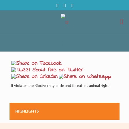
It violates the Biodiversity code and threatens animal rights
HIGHLIGHTS