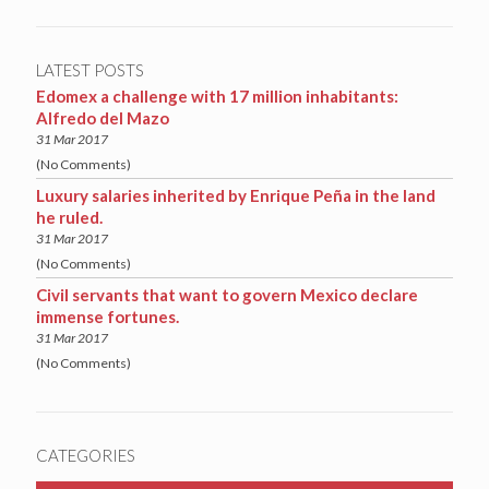
LATEST POSTS
Edomex a challenge with 17 million inhabitants:
Alfredo del Mazo
31 Mar 2017
(No Comments)
Luxury salaries inherited by Enrique Peña in the land
he ruled.
31 Mar 2017
(No Comments)
Civil servants that want to govern Mexico declare
immense fortunes.
31 Mar 2017
(No Comments)
CATEGORIES