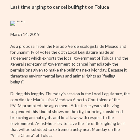
Last time urging to cancel bullfight on Toluca
March 14, 2019
As a proposal from the Partido Verde Ecologista de México and
for unanimity of votes the 60th Local Legislature made an
agreement which exhorts the local government of Toluca and the
general secretary of government, to cancel immediately the
permissions given to make the bullfight next Monday. Because it
threatens environmental laws and animal rights as “feeling
beings”.
During this lengthy Thursday’s session in the Local Legislature, the
coordinator Maria Luisa Mendoza Alberto Couttolenc of the
PVEM promoted the agreement. After three years of having
suspended this kind of shows on the city, for being considered
breaching animal rights and local laws with respect to the
environment. A-last-hour try to save the life of the fighting bulls
that will be subdued to extreme cruelty next Monday on the
"Villa Charra" of Toluca.