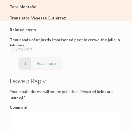
Tere Montaño
Translator: Vanessa Gutiérrez
Related posts
Thousands of unjustly imprisoned people crowd the jails in
Edomex
July 21, 2020
Read more
Leave a Reply
Your email address will not be published.
Required fields are
marked
*
Comment