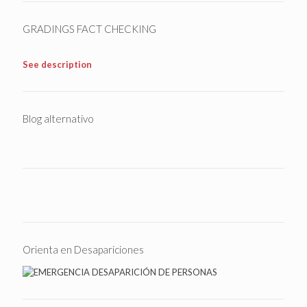
GRADINGS FACT CHECKING
See description
Blog alternativo
Orienta en Desapariciones