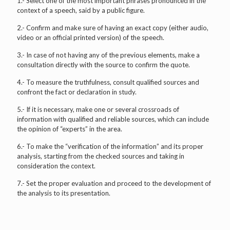
1.- Select one of the most important phrases pronounced in the
context of a speech, said by a public figure.
2.- Confirm and make sure of having an exact copy (either audio,
video or an official printed version) of the speech.
3.- In case of not having any of the previous elements, make a
consultation directly with the source to confirm the quote.
4.- To measure the truthfulness, consult qualified sources and
confront the fact or declaration in study.
5.- If it is necessary, make one or several crossroads of
information with qualified and reliable sources, which can include
the opinion of “experts” in the area.
6.- To make the “verification of the information” and its proper
analysis, starting from the checked sources and taking in
consideration the context.
7.- Set the proper evaluation and proceed to the development of
the analysis to its presentation.