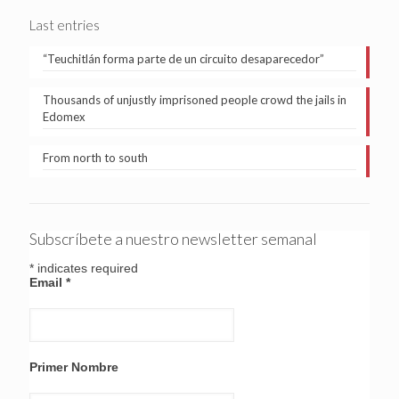
Last entries
“Teuchitlán forma parte de un circuito desaparecedor”
Thousands of unjustly imprisoned people crowd the jails in
Edomex
From north to south
Subscríbete a nuestro newsletter semanal
*
indicates required
Email
*
Primer Nombre