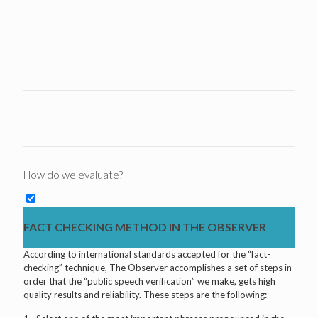
How do we evaluate?
FACT CHECKING METHOD IN THE OBSERVER
According to international standards accepted for the “fact-
checking” technique, The Observer accomplishes a set of steps in
order that the “public speech verification” we make, gets high
quality results and reliability. These steps are the following: