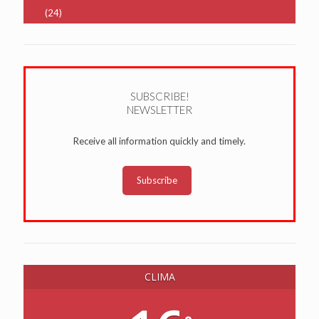
(24)
SUBSCRIBE!
NEWSLETTER
Receive all information quickly and timely.
Subscribe
CLIMA