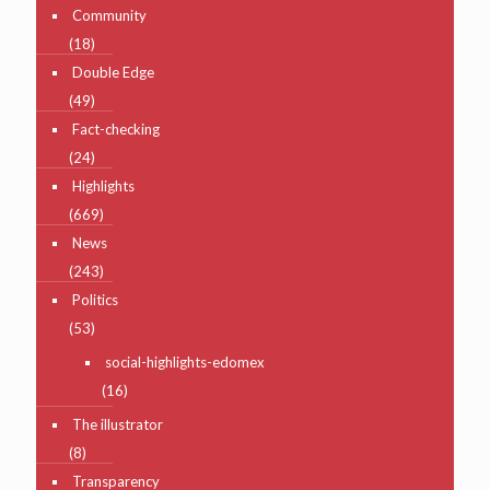
Community
(18)
Double Edge
(49)
Fact-checking
(24)
Highlights
(669)
News
(243)
Politics
(53)
social-highlights-edomex
(16)
The illustrator
(8)
Transparency