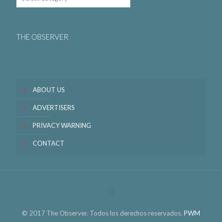
THE OBSERVER
ABOUT US
ADVERTISERS
PRIVACY WARNING
CONTACT
© 2017 The Observer. Todos los derechos reservados.
PWM