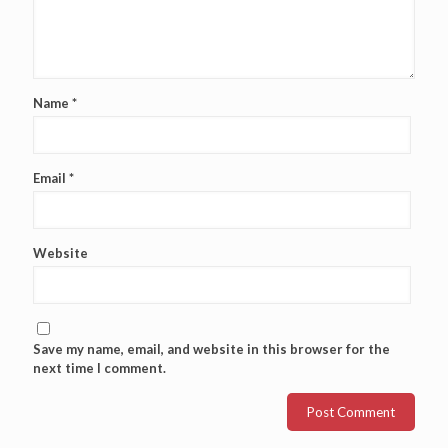
Name
*
Email
*
Website
Save my name, email, and website in this browser for the
next time I comment.