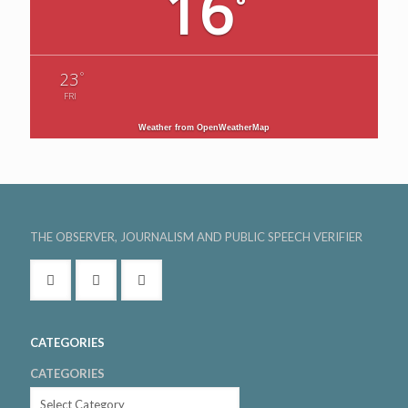
16
°
°
23
FRI
Weather from OpenWeatherMap
THE OBSERVER, JOURNALISM AND PUBLIC SPEECH VERIFIER
CATEGORIES
CATEGORIES