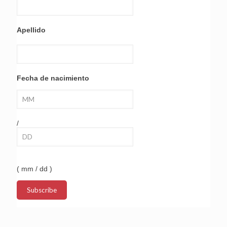
Apellido
Fecha de nacimiento
/
( mm / dd )