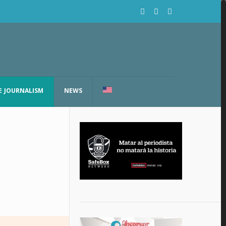
E JOURNALISM
NEWS