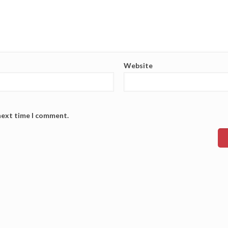
Website
 next time I comment.