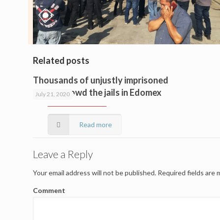
Related posts
Thousands of unjustly imprisoned
people crowd the jails in Edomex
July 21, 2020
Read more
Leave a Reply
Your email address will not be published.
Required fields are
Comment