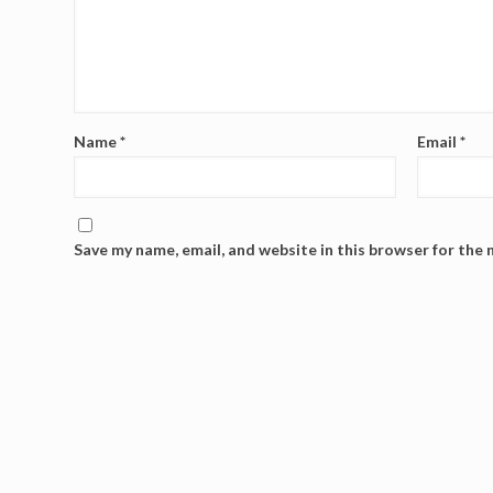
Name
*
Email
*
Save my name, email, and website in this browser for the