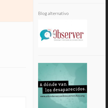
Blog alternativo