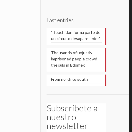
Last entries
“Teuchitlán forma parte de
un circuito desaparecedor”
Thousands of unjustly
imprisoned people crowd
the jails in Edomex
From north to south
Subscríbete a
nuestro
newsletter