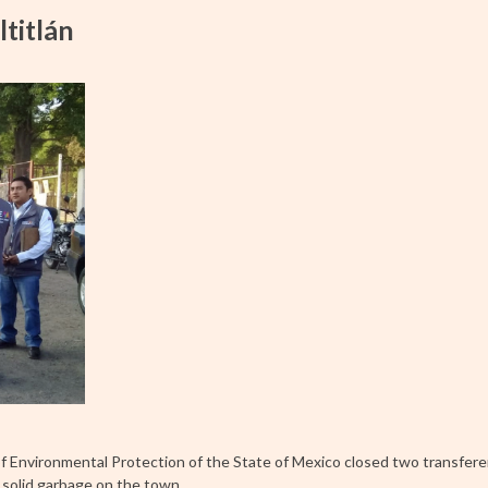
titlán
of Environmental Protection of the State of Mexico closed two transfere
f solid garbage on the town.