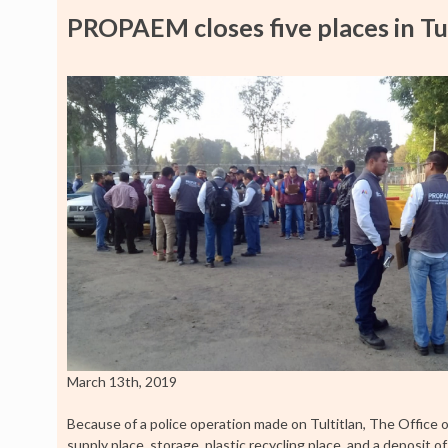
PROPAEM closes five places in Tul
March 13th, 2019
Because of a police operation made on Tultitlan, The Office 
supply place, storage, plastic recycling place, and a deposit o