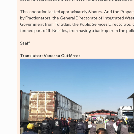
This operation lasted approximately 6 hours. And the Propa
by Fractionators, the General Directorate of Integrated Wa
Government from Tultitlán, the Public Services Directorate, t
formed part of it. Besides, from having a backup from the pol
Staff
Translator: Vanessa Gutiérrez