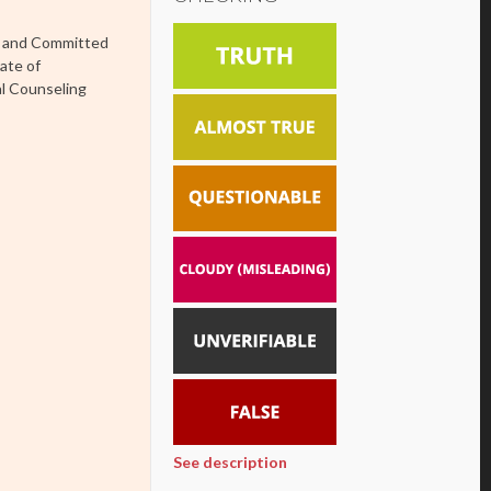
es and Committed
ate of
al Counseling
See description