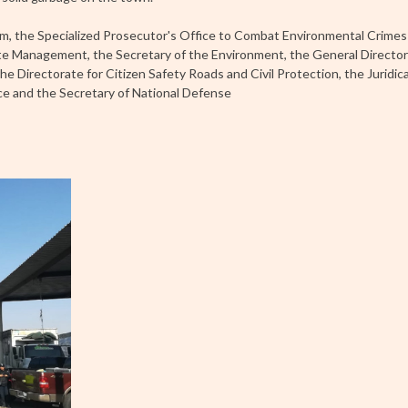
em, the Specialized Prosecutor's Office to Combat Environmental Crim
ste Management, the Secretary of the Environment, the General Director
he Directorate for Citizen Safety Roads and Civil Protection, the Juridic
ice and the Secretary of National Defense