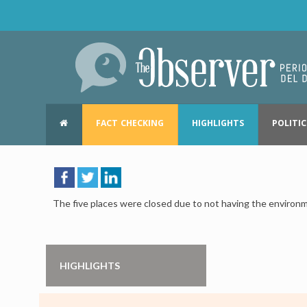
FACT CHECKING
HIGHLIGHTS
POLITIC
The five places were closed due to not having the environm
HIGHLIGHTS