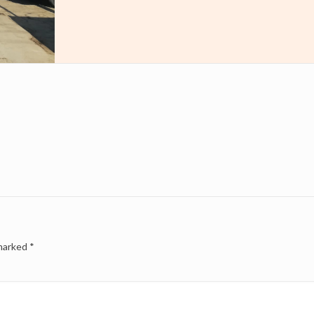
 marked
*