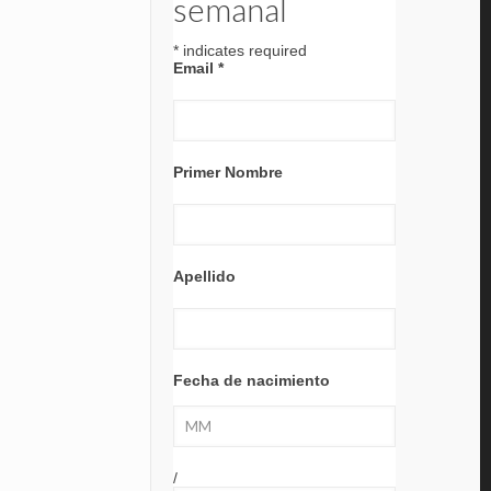
semanal
*
indicates required
Email
*
Primer Nombre
Apellido
Fecha de nacimiento
/