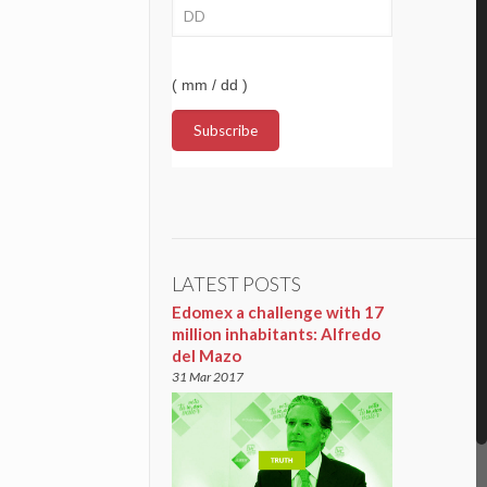
( mm / dd )
LATEST POSTS
Edomex a challenge with 17
million inhabitants: Alfredo
del Mazo
31 Mar 2017