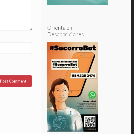
Orienta en
Desapariciones