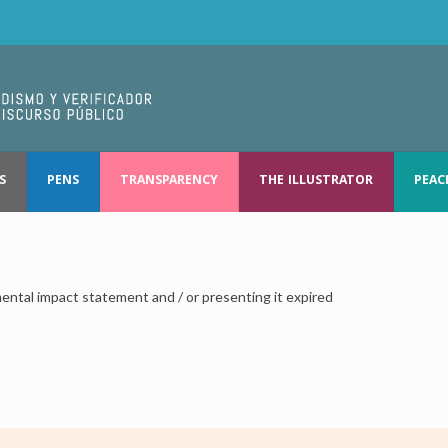
S
PENS
TRANSPARENCY
THE ILLUSTRATOR
PEAC
ental impact statement and / or presenting it expired