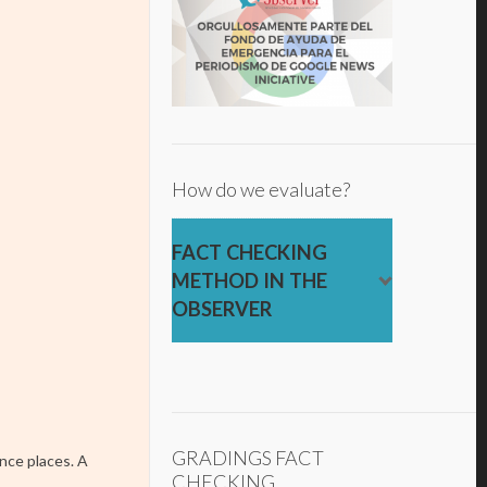
How do we evaluate?
FACT CHECKING
METHOD IN THE
OBSERVER
GRADINGS FACT
nce places. A
CHECKING