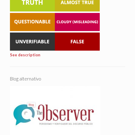
See description
Blog alternativo