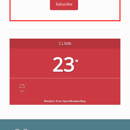
Subscribe
CLIMA
23
°
°
25
SAT
Weather from OpenWeatherMap