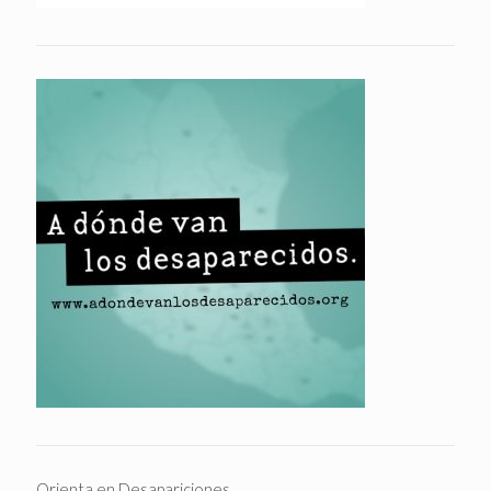
Orienta en Desapariciones