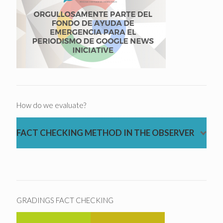
How do we evaluate?
FACT CHECKING METHOD IN THE OBSERVER
GRADINGS FACT CHECKING