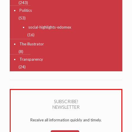
(243)
Politics
(53)
social-highlights-edomex
(16)
The illustrator
(8)
Transparency
(24)
SUBSCRIBE!
NEWSLETTER
Receive all information quickly and timely.