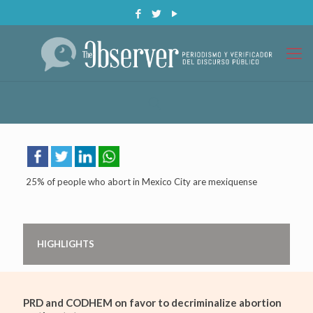
25% of people who abort in Mexico City are mexiquense
HIGHLIGHTS
PRD and CODHEM on favor to decriminalize abortion