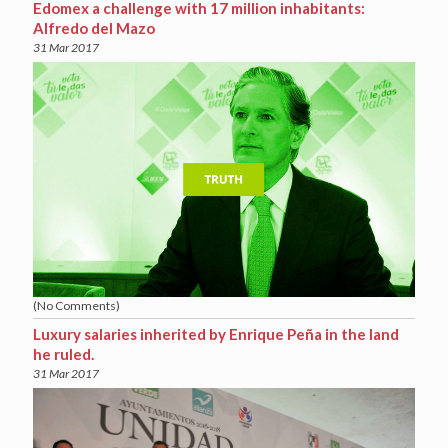
Edomex a challenge with 17 million inhabitants:
Alfredo del Mazo
31 Mar 2017
(No Comments)
Luxury salaries inherited by Enrique Peña in the land
he ruled.
31 Mar 2017