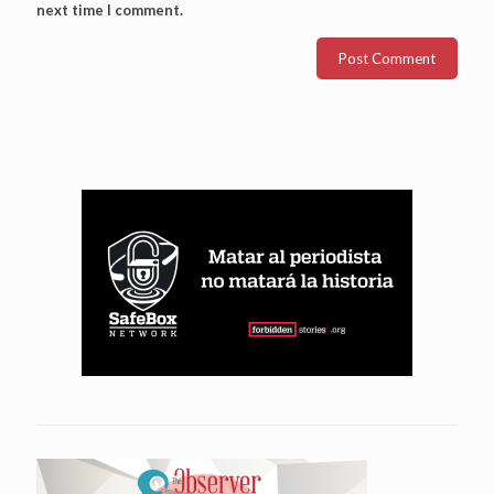
next time I comment.