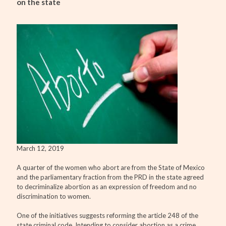
on the state
March 12, 2019
A quarter of the women who abort are from the State of Mexico
and the parliamentary fraction from the PRD in the state agreed
to decriminalize abortion as an expression of freedom and no
discrimination to women.
One of the initiatives suggests reforming the article 248 of the
state criminal code. Intending to consider abortion as a crime