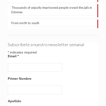
Thousands of unjustly imprisoned people crowd the jails in
Edomex
From north to south
Subscríbete a nuestro newsletter semanal
*
indicates required
Email
*
Primer Nombre
Apellido