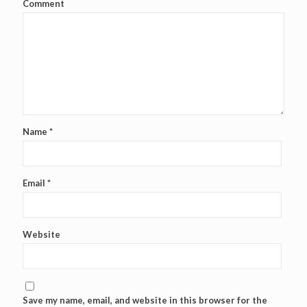
Comment
Name
*
Email
*
Website
Save my name, email, and website in this browser for the