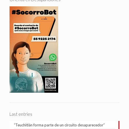
Last entries
“Teuchitlán forma parte de un circuito desaparecedor”