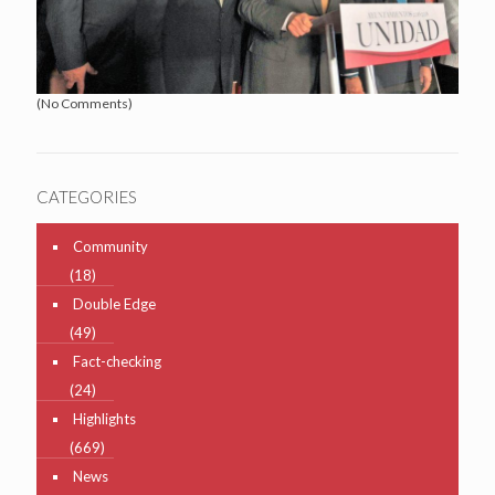
(No Comments)
CATEGORIES
Community
(18)
Double Edge
(49)
Fact-checking
(24)
Highlights
(669)
News