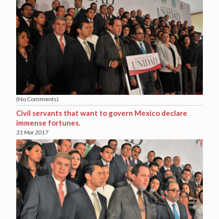
(No Comments)
Civil servants that want to govern Mexico declare
immense fortunes.
31 Mar 2017