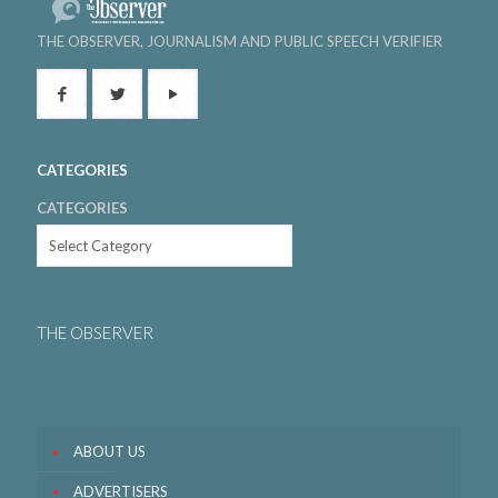
THE OBSERVER, JOURNALISM AND PUBLIC SPEECH VERIFIER
CATEGORIES
CATEGORIES
THE OBSERVER
ABOUT US
ADVERTISERS