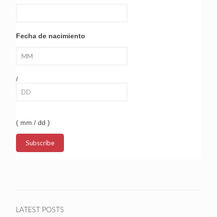
Fecha de nacimiento
/
( mm / dd )
LATEST POSTS