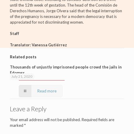
until the 12th week of gestation. The head of the Comisión de
Derechos Humanos, Jorge Olvera said that the legal interruption
of the pregnancy is necessary for a modern democracy that is
appreciated for not discriminating women.
Staff
Translator: Vanessa Gutiérrez
Related posts
Thousands of unjustly imprisoned people crowd the jails in
Edomex
July 21, 2020
Read more
Leave a Reply
Your email address will not be published.
Required fields are
marked
*