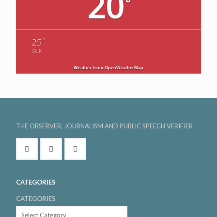
20
°
°
25
SUN
Weather from OpenWeatherMap
THE OBSERVER, JOURNALISM AND PUBLIC SPEECH VERIFIER
CATEGORIES
CATEGORIES