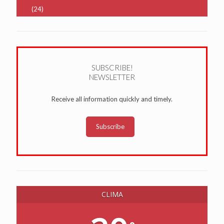
(24)
SUBSCRIBE!
NEWSLETTER
Receive all information quickly and timely.
Subscribe
CLIMA