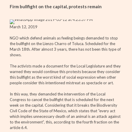
Firm bullfight on the capital, protests remain
March 12, 2019
NGO which defend animals as feeling beings demanded to stop
the bullfight on the Lienzo Charro of Toluca. Scheduled for the
March 18th. After almost 3 years, there has not been this type of
shows.
The activists made a document for the Local Legislature and they
warned they would continue this protests because they consider
this bullfight as the worst kind of social expression when other
people consider this intentioned mistreat as spectacle or art.
In this way, they demanded the intervention of the Local
Congress to cancel the bullfight that is scheduled for the next
week on the capital. Considering that it breaks the Biodiversity
Civil Code of the State of Mexico, which states that “every act
which implies unnecessary death of an animal is an attack against
to the environment”, this, according to the fourth fraction on the
article 6.4.