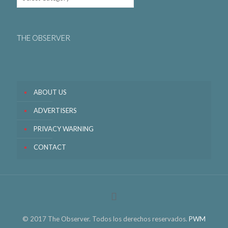
THE OBSERVER
ABOUT US
ADVERTISERS
PRIVACY WARNING
CONTACT
© 2017 The Observer. Todos los derechos reservados.
PWM