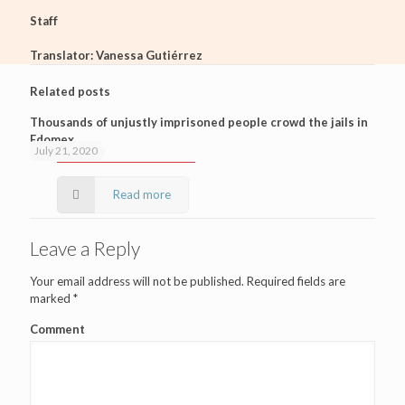
Staff
Translator: Vanessa Gutiérrez
Related posts
Thousands of unjustly imprisoned people crowd the jails in
Edomex
July 21, 2020
Read more
Leave a Reply
Your email address will not be published.
Required fields are
marked
*
Comment