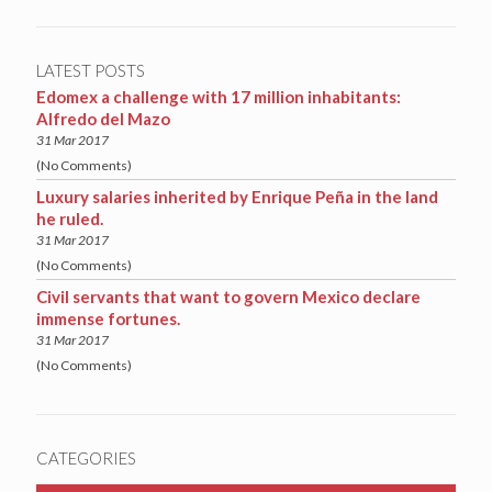
LATEST POSTS
Edomex a challenge with 17 million inhabitants:
Alfredo del Mazo
31 Mar 2017
(No Comments)
Luxury salaries inherited by Enrique Peña in the land
he ruled.
31 Mar 2017
(No Comments)
Civil servants that want to govern Mexico declare
immense fortunes.
31 Mar 2017
(No Comments)
CATEGORIES