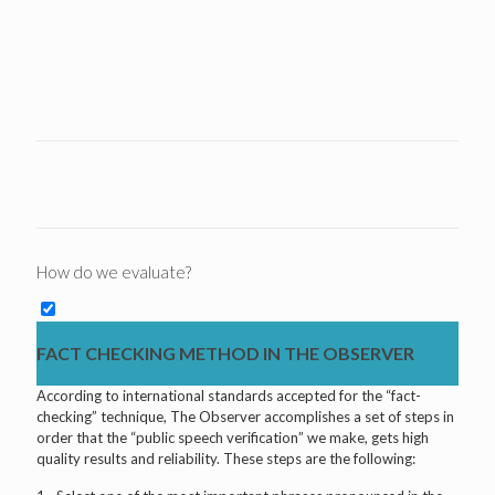
How do we evaluate?
FACT CHECKING METHOD IN THE OBSERVER
According to international standards accepted for the “fact-
checking” technique, The Observer accomplishes a set of steps in
order that the “public speech verification” we make, gets high
quality results and reliability. These steps are the following: