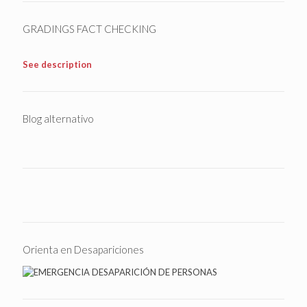
GRADINGS FACT CHECKING
See description
Blog alternativo
Orienta en Desapariciones