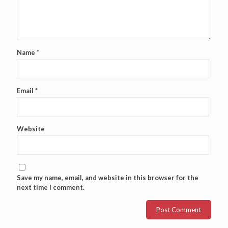
Name
*
Email
*
Website
Save my name, email, and website in this browser for the
next time I comment.