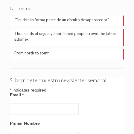
Last entries
“Teuchitlán forma parte de un circuito desaparecedor”
Thousands of unjustly imprisoned people crowd the jails in
Edomex
From north to south
Subscríbete a nuestro newsletter semanal
*
indicates required
Email
*
Primer Nombre