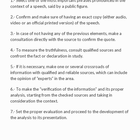
1.- Select one of the most important phrases pronounced in the
context of a speech, said by a public figure.
2.- Confirm and make sure of having an exact copy (either audio,
video or an official printed version) of the speech.
3.- In case of not having any of the previous elements, make a
consultation directly with the source to confirm the quote.
4.- To measure the truthfulness, consult qualified sources and
confront the fact or declaration in study.
5.- If it is necessary, make one or several crossroads of
information with qualified and reliable sources, which can include
the opinion of “experts” in the area.
6.- To make the “verification of the information” and its proper
analysis, starting from the checked sources and taking in
consideration the context.
7.- Set the proper evaluation and proceed to the development of
the analysis to its presentation.