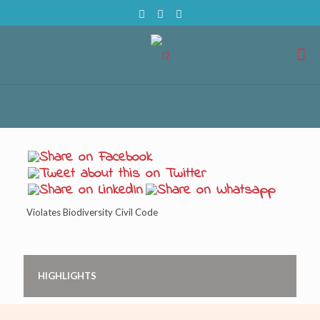
Violates Biodiversity Civil Code
HIGHLIGHTS