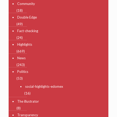
Community
(18)
Double Edge
(49)
Fact-checking
(24)
Highlights
(669)
News
(243)
Politics
(53)
social-highlights-edomex
(16)
The illustrator
(8)
Transparency