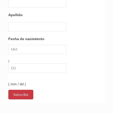
Apellido
Fecha de nacimiento
/
( mm / dd )