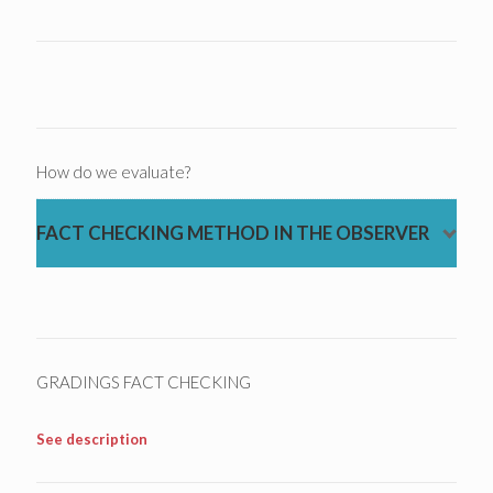
How do we evaluate?
FACT CHECKING METHOD IN THE OBSERVER
GRADINGS FACT CHECKING
See description