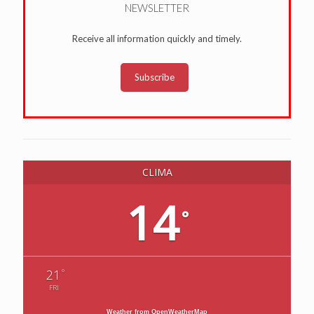
NEWSLETTER
Receive all information quickly and timely.
Subscribe
CLIMA
14
°
°
21
FRI
Weather from OpenWeatherMap