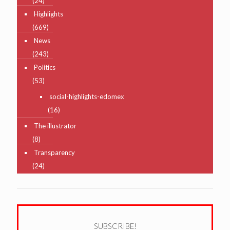
(24)
Highlights
(669)
News
(243)
Politics
(53)
social-highlights-edomex
(16)
The illustrator
(8)
Transparency
(24)
SUBSCRIBE!