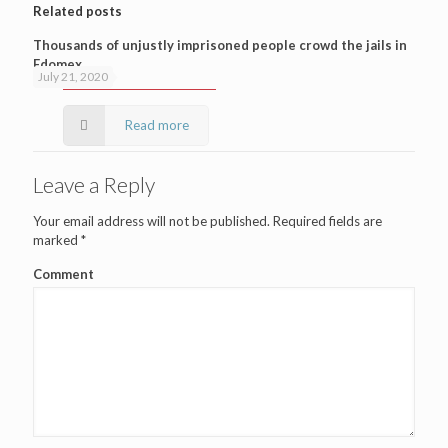
Related posts
Thousands of unjustly imprisoned people crowd the jails in
Edomex
July 21, 2020
Read more
Leave a Reply
Your email address will not be published.
Required fields are
marked
*
Comment