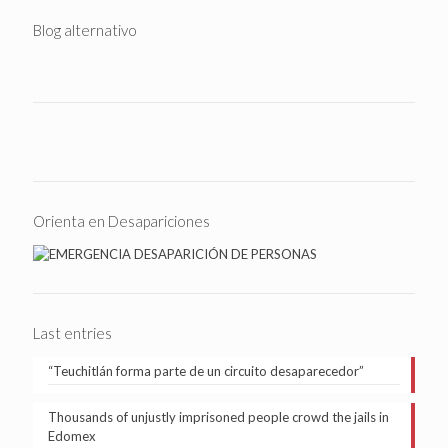
Blog alternativo
Orienta en Desapariciones
Last entries
“Teuchitlán forma parte de un circuito desaparecedor”
Thousands of unjustly imprisoned people crowd the jails in
Edomex