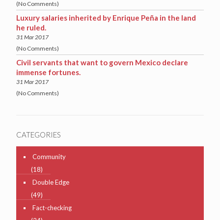
(No Comments)
Luxury salaries inherited by Enrique Peña in the land
he ruled.
31 Mar 2017
(No Comments)
Civil servants that want to govern Mexico declare
immense fortunes.
31 Mar 2017
(No Comments)
CATEGORIES
Community
(18)
Double Edge
(49)
Fact-checking