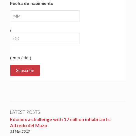
Fecha de nacimiento
/
( mm / dd )
LATEST POSTS
Edomex a challenge with 17 million inhabitants:
Alfredo del Mazo
31 Mar 2017