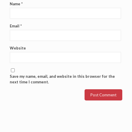
Name
*
Email
*
Website
Save my name, email, and website in this browser for the
next time I comment.