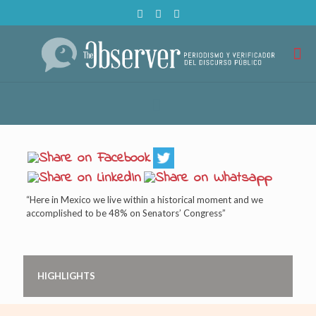
“Here in Mexico we live within a historical moment and we
accomplished to be 48% on Senators’ Congress”
HIGHLIGHTS