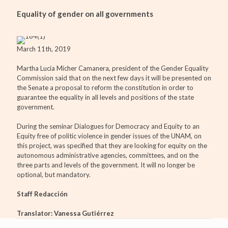
Equality of gender on all governments
March 11th, 2019
Martha Lucía Mícher Camanera, president of the Gender Equality
Commission said that on the next few days it will be presented on
the Senate a proposal to reform the constitution in order to
guarantee the equality in all levels and positions of the state
government.
During the seminar Dialogues for Democracy and Equity to an
Equity free of politic violence in gender issues of the UNAM, on
this project, was specified that they are looking for equity on the
autonomous administrative agencies, committees, and on the
three parts and levels of the government. It will no longer be
optional, but mandatory.
Staff Redacción
Translator: Vanessa Gutiérrez