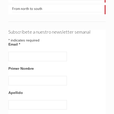
From north to south
Subscríbete a nuestro newsletter semanal
*
indicates required
Email
*
Primer Nombre
Apellido