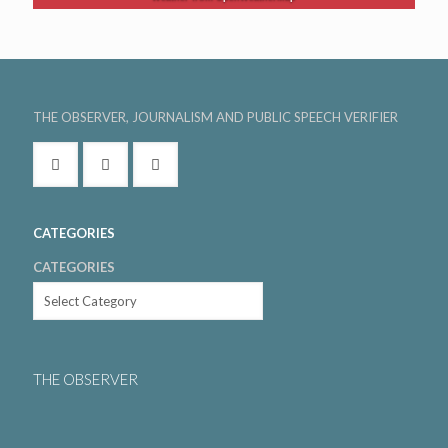
THE OBSERVER, JOURNALISM AND PUBLIC SPEECH VERIFIER
CATEGORIES
CATEGORIES
THE OBSERVER