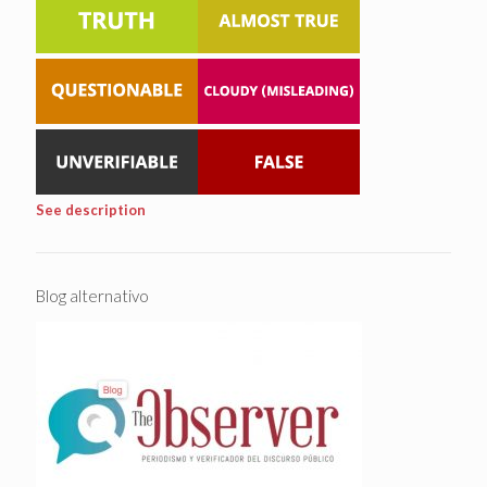
See description
Blog alternativo