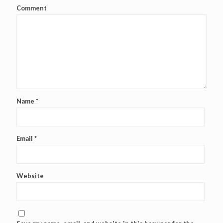
Comment
Name
*
Email
*
Website