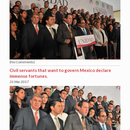
(No Comments)
Civil servants that want to govern Mexico declare
immense fortunes.
31 Mar 2017