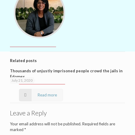
Related posts
Thousands of unjustly imprisoned people crowd the jails in
Edomex
July 21, 2020
Read more
Leave a Reply
Your email address will not be published.
Required fields are
marked
*