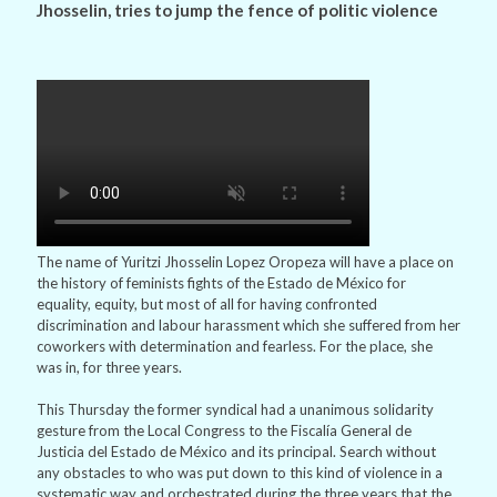
Jhosselin, tries to jump the fence of politic violence
The name of Yuritzi Jhosselin Lopez Oropeza will have a place on
the history of feminists fights of the Estado de México for
equality, equity, but most of all for having confronted
discrimination and labour harassment which she suffered from her
coworkers with determination and fearless. For the place, she
was in, for three years.
This Thursday the former syndical had a unanimous solidarity
gesture from the Local Congress to the Fiscalía General de
Justicia del Estado de México and its principal. Search without
any obstacles to who was put down to this kind of violence in a
systematic way and orchestrated during the three years that the