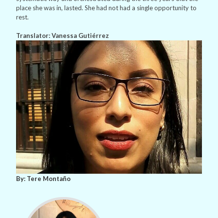
place she was in, lasted. She had not had a single opportunity to
rest.
Translator: Vanessa Gutiérrez
By: Tere Montaño