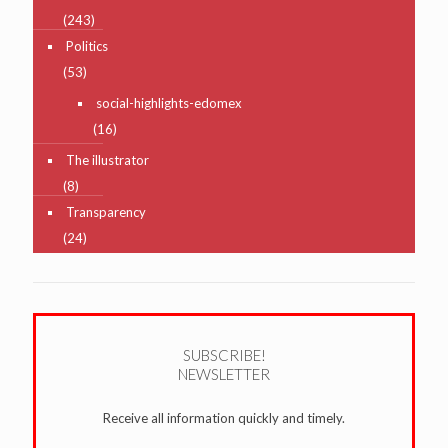
(243)
Politics
(53)
social-highlights-edomex
(16)
The illustrator
(8)
Transparency
(24)
SUBSCRIBE!
NEWSLETTER
Receive all information quickly and timely.