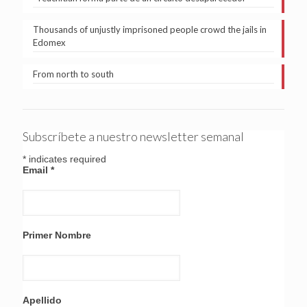
Thousands of unjustly imprisoned people crowd the jails in
Edomex
From north to south
Subscríbete a nuestro newsletter semanal
*
indicates required
Email
*
Primer Nombre
Apellido