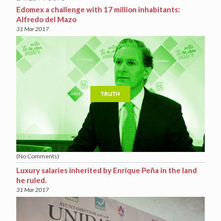
Edomex a challenge with 17 million inhabitants:
Alfredo del Mazo
31 Mar 2017
(No Comments)
Luxury salaries inherited by Enrique Peña in the land
he ruled.
31 Mar 2017