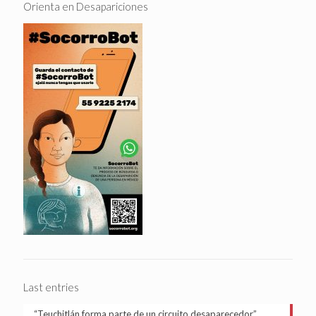
Orienta en Desapariciones
Last entries
“Teuchitlán forma parte de un circuito desaparecedor”