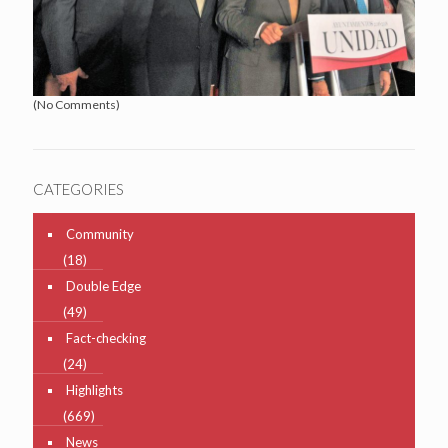
(No Comments)
CATEGORIES
Community
(18)
Double Edge
(49)
Fact-checking
(24)
Highlights
(669)
News