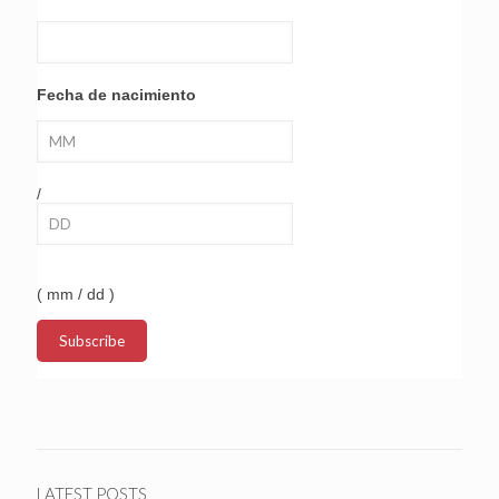
Fecha de nacimiento
/
( mm / dd )
LATEST POSTS