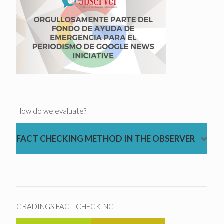
How do we evaluate?
FACT CHECKING METHOD IN THE OBSERVER
GRADINGS FACT CHECKING