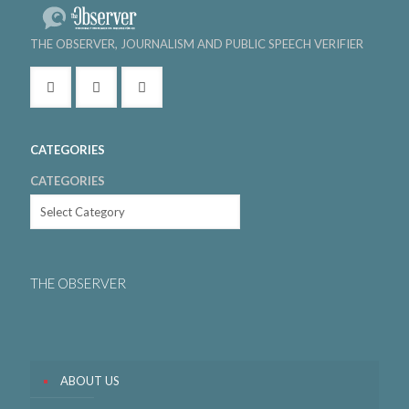
THE OBSERVER, JOURNALISM AND PUBLIC SPEECH VERIFIER
CATEGORIES
CATEGORIES
THE OBSERVER
ABOUT US