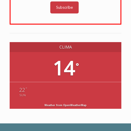
Subscribe
CLIMA
14
°
°
22
SUN
Weather from OpenWeatherMap