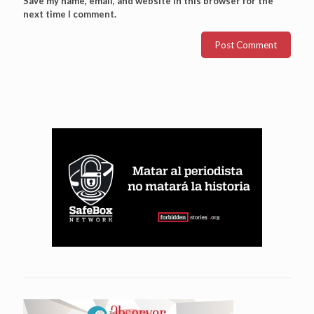
Save my name, email, and website in this browser for the
next time I comment.