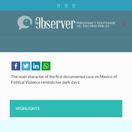
The main character of the first documented case on Mexico of
Political Violence reminds her dark days
HIGHLIGHTS