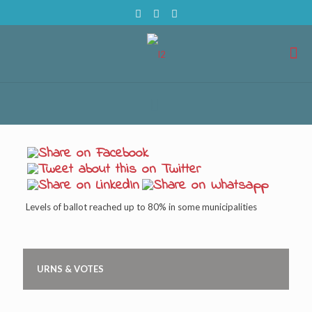
Levels of ballot reached up to 80% in some municipalities
URNS & VOTES