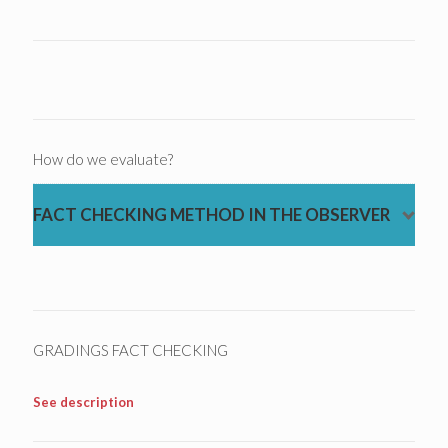
How do we evaluate?
FACT CHECKING METHOD IN THE OBSERVER
GRADINGS FACT CHECKING
See description