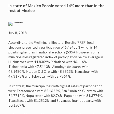
In state of Mexico People voted 14% more than in the
rest of Mexico
July 8, 2018
According to the Preliminary Electoral Results (PREP) local
elections presented a participation of 67.2433% which is 14
points higher than in national elections (53%). However, some
municipalities registered index of participation below average in
Huehuetoca with 44.8309%, Xalatlaco with 46.116%,
Tlalnepantla with 47.5110%, Almoloya de Juarez with
48.1480%, Ixtapan Del Oro with 48.6513%, Naucalpan with
49.3173% and Teloyucan with 52.7364%.
In contrast, the municipalities with highest rates of participation
were Zacazonapan with 85.1622%, San Simón de Guerrero with
84.7712%, Nopaltepec with 82.76%, Papalotla with 81.3774%,
Texcaltacac with 81.2512% and Soyanaquilpan de Juarez with
80.1509%.