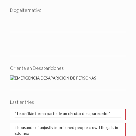
Blog alternativo
Orienta en Desapariciones
Last entries
“Teuchitlán forma parte de un circuito desaparecedor”
Thousands of unjustly imprisoned people crowd the jails in
Edomex