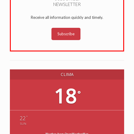
NEWSLETTER
Receive all information quickly and timely.
Subscribe
CLIMA
18
°
°
22
SUN
Weather from OpenWeatherMap