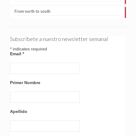
From north to south
Subscríbete a nuestro newsletter semanal
*
indicates required
Email
*
Primer Nombre
Apellido