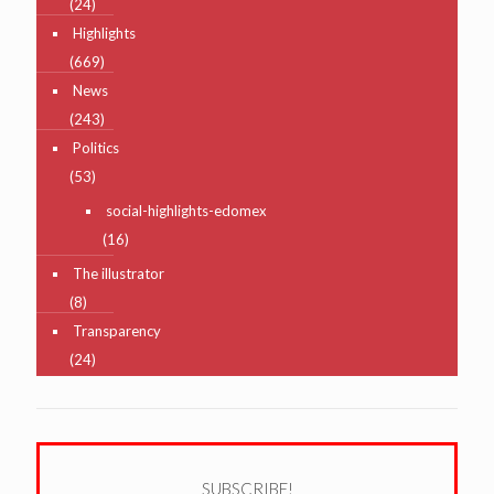
(24)
Highlights
(669)
News
(243)
Politics
(53)
social-highlights-edomex
(16)
The illustrator
(8)
Transparency
(24)
SUBSCRIBE!