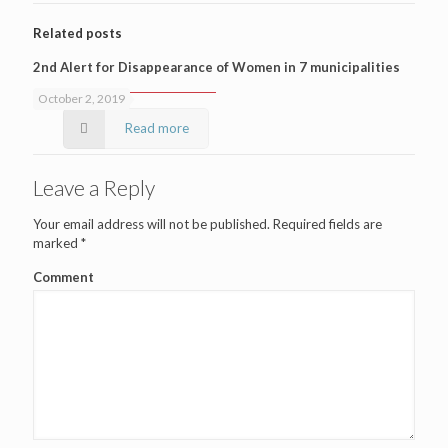
Related posts
2nd Alert for Disappearance of Women in 7 municipalities
October 2, 2019
Read more
Leave a Reply
Your email address will not be published.
Required fields are
marked
*
Comment