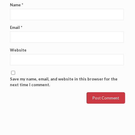
Name
*
Email
*
Website
Save my name, email, and website in this browser for the
next time I comment.