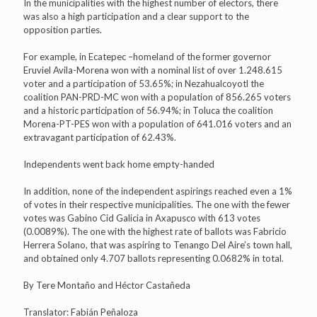
In the municipalities with the highest number of electors, there
was also a high participation and a clear support to the
opposition parties.
For example, in Ecatepec –homeland of the former governor
Eruviel Avila-Morena won with a nominal list of over 1.248.615
voter and a participation of 53.65%; in Nezahualcoyotl the
coalition PAN-PRD-MC won with a population of 856.265 voters
and a historic participation of 56.94%; in Toluca the coalition
Morena-PT-PES won with a population of 641.016 voters and an
extravagant participation of 62.43%.
Independents went back home empty-handed
In addition, none of the independent aspirings reached even a 1%
of votes in their respective municipalities. The one with the fewer
votes was Gabino Cid Galicia in Axapusco with 613 votes
(0.0089%). The one with the highest rate of ballots was Fabricio
Herrera Solano, that was aspiring to Tenango Del Aire’s town hall,
and obtained only 4.707 ballots representing 0.0682% in total.
By Tere Montaño and Héctor Castañeda
Translator: Fabián Peñaloza