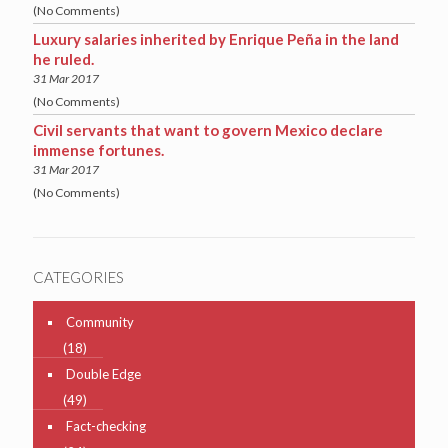
(No Comments)
Luxury salaries inherited by Enrique Peña in the land
he ruled.
31 Mar 2017
(No Comments)
Civil servants that want to govern Mexico declare
immense fortunes.
31 Mar 2017
(No Comments)
CATEGORIES
Community
(18)
Double Edge
(49)
Fact-checking