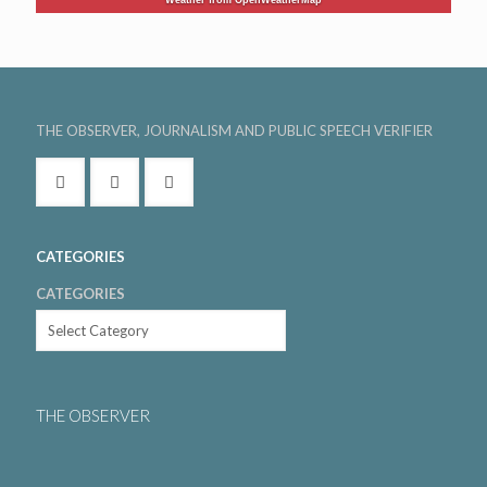
THE OBSERVER, JOURNALISM AND PUBLIC SPEECH VERIFIER
CATEGORIES
CATEGORIES
THE OBSERVER