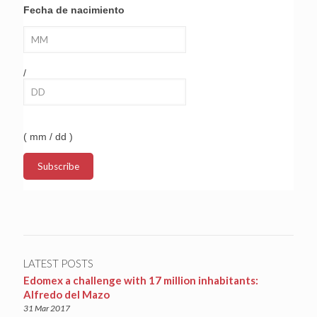
Fecha de nacimiento
/
( mm / dd )
LATEST POSTS
Edomex a challenge with 17 million inhabitants:
Alfredo del Mazo
31 Mar 2017