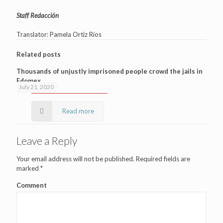
Staff Redacción
Translator: Pamela Ortiz Ríos
Related posts
Thousands of unjustly imprisoned people crowd the jails in
Edomex
July 21, 2020
Read more
Leave a Reply
Your email address will not be published.
Required fields are
marked
*
Comment