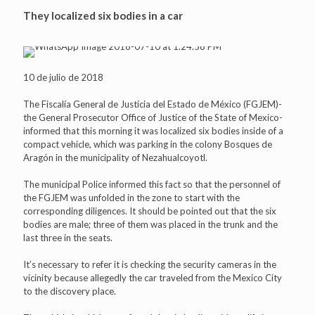
They localized six bodies in a car
10 de julio de 2018
The Fiscalía General de Justicia del Estado de México (FGJEM)-
the General Prosecutor Office of Justice of the State of Mexico-
informed that this morning it was localized six bodies inside of a
compact vehicle, which was parking in the colony Bosques de
Aragón in the municipality of Nezahualcoyotl.
The municipal Police informed this fact so that the personnel of
the FGJEM was unfolded in the zone to start with the
corresponding diligences. It should be pointed out that the six
bodies are male; three of them was placed in the trunk and the
last three in the seats.
It’s necessary to refer it is checking the security cameras in the
vicinity because allegedly the car traveled from the Mexico City
to the discovery place.