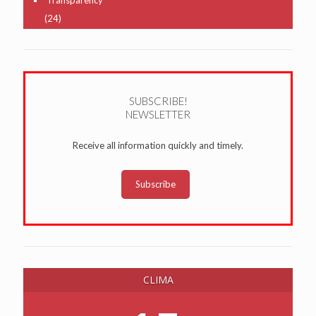
(24)
SUBSCRIBE!
NEWSLETTER
Receive all information quickly and timely.
Subscribe
CLIMA