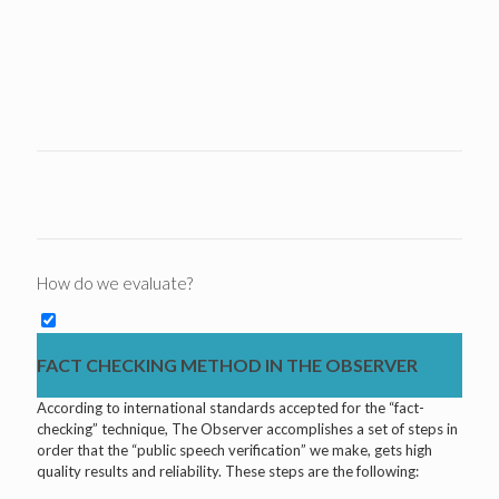
How do we evaluate?
FACT CHECKING METHOD IN THE OBSERVER
According to international standards accepted for the “fact-
checking” technique, The Observer accomplishes a set of steps in
order that the “public speech verification” we make, gets high
quality results and reliability. These steps are the following: