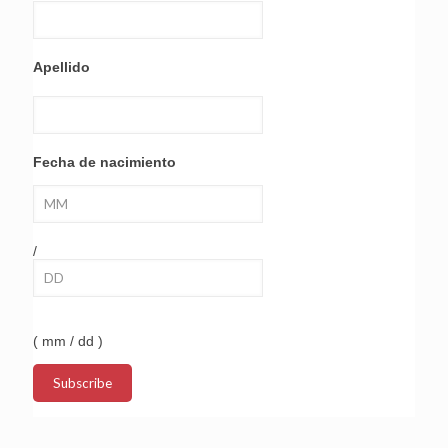
Apellido
Fecha de nacimiento
/
( mm / dd )