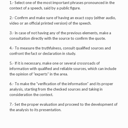
1.- Select one of the most important phrases pronounced in the
context of a speech, said by a public figure.
2.- Confirm and make sure of having an exact copy (either audio,
video or an official printed version) of the speech.
3.- In case of not having any of the previous elements, make a
consultation directly with the source to confirm the quote.
4.- To measure the truthfulness, consult qualified sources and
confront the fact or declaration in study.
5.- If it is necessary, make one or several crossroads of
information with qualified and reliable sources, which can include
the opinion of “experts” in the area.
6.- To make the “verification of the information” and its proper
analysis, starting from the checked sources and taking in
consideration the context.
7.- Set the proper evaluation and proceed to the development of
the analysis to its presentation.