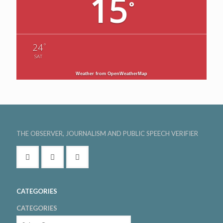
15
°
°
24
SAT
Weather from OpenWeatherMap
THE OBSERVER, JOURNALISM AND PUBLIC SPEECH VERIFIER
CATEGORIES
CATEGORIES