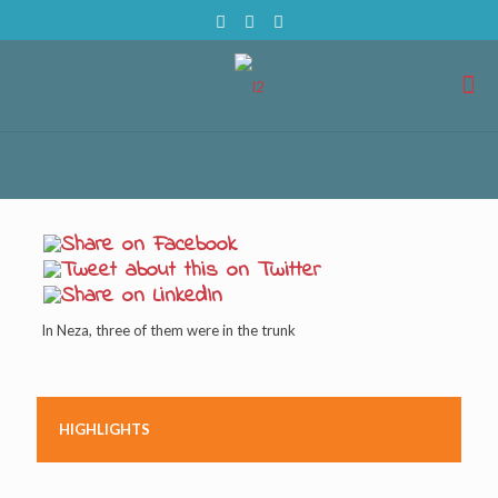
In Neza, three of them were in the trunk
HIGHLIGHTS