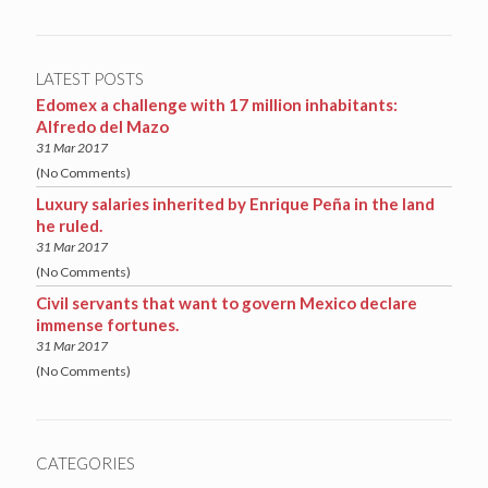
LATEST POSTS
Edomex a challenge with 17 million inhabitants:
Alfredo del Mazo
31 Mar 2017
(No Comments)
Luxury salaries inherited by Enrique Peña in the land
he ruled.
31 Mar 2017
(No Comments)
Civil servants that want to govern Mexico declare
immense fortunes.
31 Mar 2017
(No Comments)
CATEGORIES