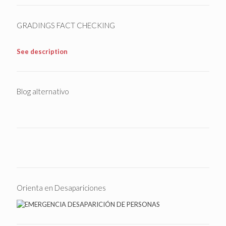
GRADINGS FACT CHECKING
See description
Blog alternativo
Orienta en Desapariciones