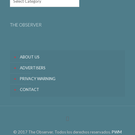
THE OBSERVER
ABOUT US
ADVERTISERS
PRIVACY WARNING
CONTACT
© 2017 The Observer. Todos los derechos reservados.
PWM