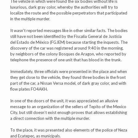
The vehicle in which were found the six bodies without life is
luxurious, dark gray color, whereby the authorities will try to
localize the route and the possible perpetrators that participated
in the multiple murder.
It wasn't reported messages like in other similar facts. The bodies
still have not been identified by the Fiscalía General de Justicia
del Estado de México (FGJEM) because starting the inquests. The
discovery of the car was registered around 9:40 in the morning,
by neighbors of the colony Bosques de Aragon, who reported by
telephone the presence of one unit that has blood in the trunk.
Immediately, three officials were presented in the place and when
they get close to the vehicle, they found three bodies in the front
part of the car, a Nissan Versa model, of dark gray color, and with
flow plates FO4AKH.
In one of the doors of the unit, it was appreciated an allusive
message to an organization of the sellers of Tepito of the Mexico
City, but still doesn’t exist enough proves that allows establishing
a direct connection with the multiple murder.
To the place, it was presented also elements of the police of Neza
and Ecatepec, as municipals.