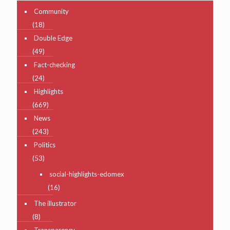
Community
(18)
Double Edge
(49)
Fact-checking
(24)
Highlights
(669)
News
(243)
Politics
(53)
social-highlights-edomex
(16)
The illustrator
(8)
Transparency