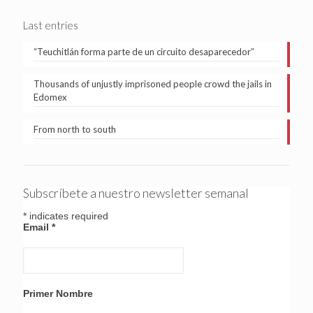
Last entries
“Teuchitlán forma parte de un circuito desaparecedor”
Thousands of unjustly imprisoned people crowd the jails in
Edomex
From north to south
Subscríbete a nuestro newsletter semanal
*
indicates required
Email
*
Primer Nombre