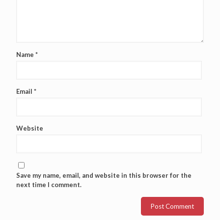
Name
*
Email
*
Website
Save my name, email, and website in this browser for the
next time I comment.