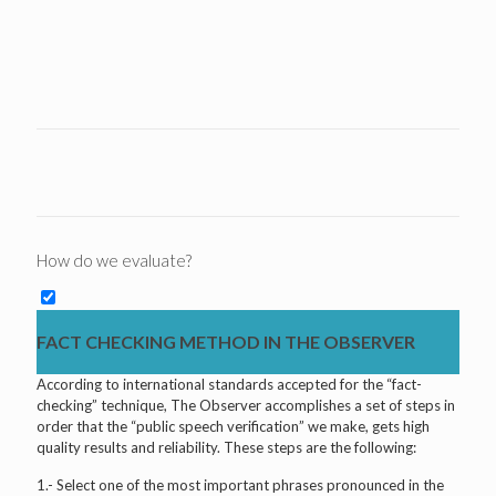
How do we evaluate?
FACT CHECKING METHOD IN THE OBSERVER
According to international standards accepted for the “fact-
checking” technique, The Observer accomplishes a set of steps in
order that the “public speech verification” we make, gets high
quality results and reliability. These steps are the following:
1.- Select one of the most important phrases pronounced in the