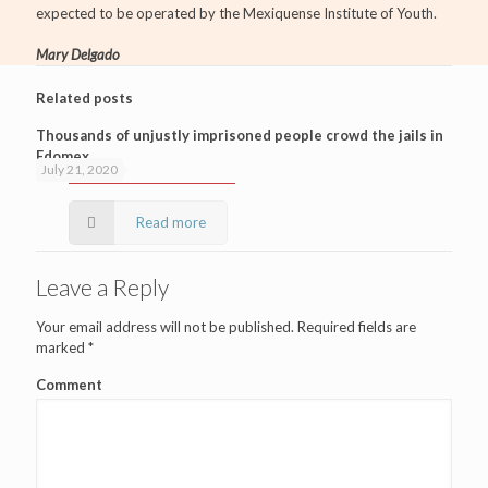
expected to be operated by the Mexiquense Institute of Youth.
Mary Delgado
Related posts
Thousands of unjustly imprisoned people crowd the jails in
Edomex
July 21, 2020
Read more
Leave a Reply
Your email address will not be published.
Required fields are
marked
*
Comment