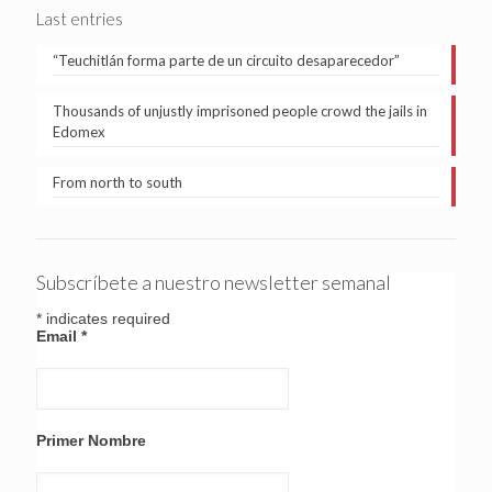
Last entries
“Teuchitlán forma parte de un circuito desaparecedor”
Thousands of unjustly imprisoned people crowd the jails in
Edomex
From north to south
Subscríbete a nuestro newsletter semanal
*
indicates required
Email
*
Primer Nombre