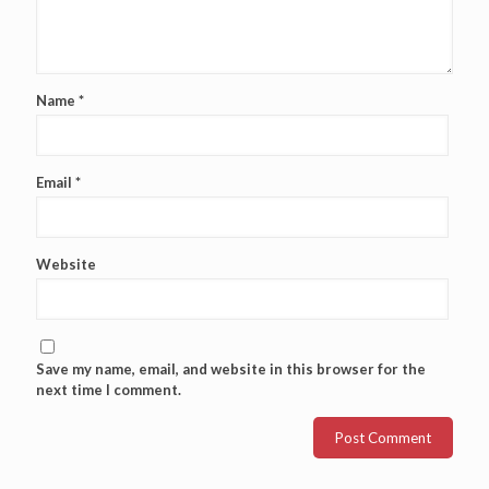
Name
*
Email
*
Website
Save my name, email, and website in this browser for the
next time I comment.