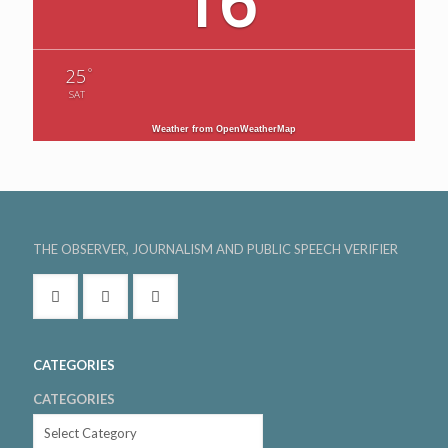
16
°
25
SAT
Weather from OpenWeatherMap
THE OBSERVER, JOURNALISM AND PUBLIC SPEECH VERIFIER
CATEGORIES
CATEGORIES