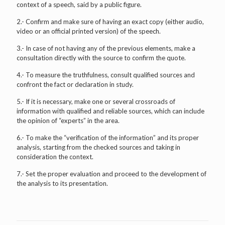
context of a speech, said by a public figure.
2.- Confirm and make sure of having an exact copy (either audio,
video or an official printed version) of the speech.
3.- In case of not having any of the previous elements, make a
consultation directly with the source to confirm the quote.
4.- To measure the truthfulness, consult qualified sources and
confront the fact or declaration in study.
5.- If it is necessary, make one or several crossroads of
information with qualified and reliable sources, which can include
the opinion of “experts” in the area.
6.- To make the “verification of the information” and its proper
analysis, starting from the checked sources and taking in
consideration the context.
7.- Set the proper evaluation and proceed to the development of
the analysis to its presentation.