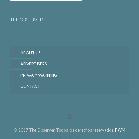
THE OBSERVER
ABOUT US
ADVERTISERS
PRIVACY WARNING
CONTACT
© 2017 The Observer. Todos los derechos reservados.
PWM