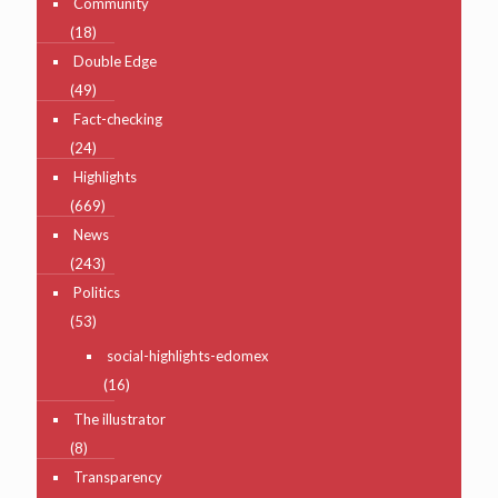
Community
(18)
Double Edge
(49)
Fact-checking
(24)
Highlights
(669)
News
(243)
Politics
(53)
social-highlights-edomex
(16)
The illustrator
(8)
Transparency