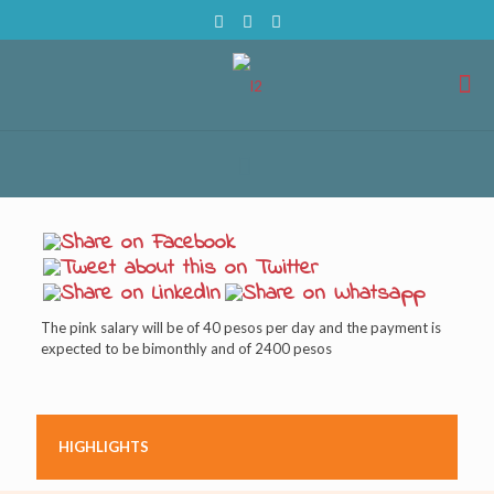
The pink salary will be of 40 pesos per day and the payment is
expected to be bimonthly and of 2400 pesos
HIGHLIGHTS