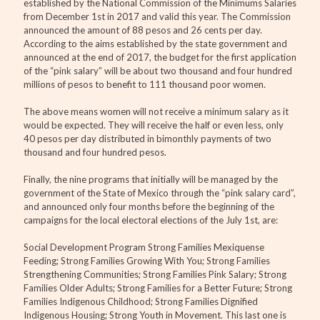
established by the National Commission of the Minimums Salaries
from December 1st in 2017 and valid this year. The Commission
announced the amount of 88 pesos and 26 cents per day.
According to the aims established by the state government and
announced at the end of 2017, the budget for the first application
of the “pink salary” will be about two thousand and four hundred
millions of pesos to benefit to 111 thousand poor women.
The above means women will not receive a minimum salary as it
would be expected. They will receive the half or even less, only
40 pesos per day distributed in bimonthly payments of two
thousand and four hundred pesos.
Finally, the nine programs that initially will be managed by the
government of the State of Mexico through the “pink salary card”,
and announced only four months before the beginning of the
campaigns for the local electoral elections of the July 1st, are:
Social Development Program Strong Families Mexiquense
Feeding; Strong Families Growing With You; Strong Families
Strengthening Communities; Strong Families Pink Salary; Strong
Families Older Adults; Strong Families for a Better Future; Strong
Families Indigenous Childhood; Strong Families Dignified
Indigenous Housing; Strong Youth in Movement. This last one is