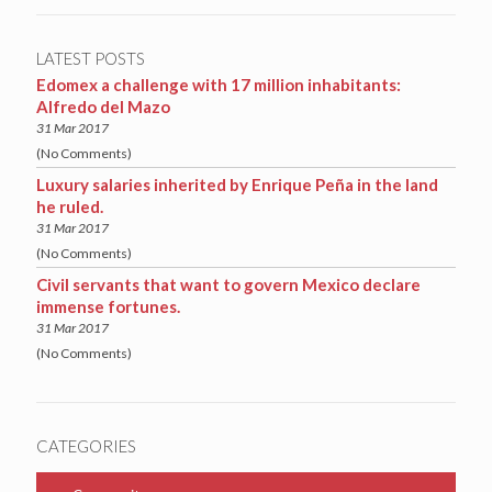
LATEST POSTS
Edomex a challenge with 17 million inhabitants:
Alfredo del Mazo
31 Mar 2017
(No Comments)
Luxury salaries inherited by Enrique Peña in the land
he ruled.
31 Mar 2017
(No Comments)
Civil servants that want to govern Mexico declare
immense fortunes.
31 Mar 2017
(No Comments)
CATEGORIES