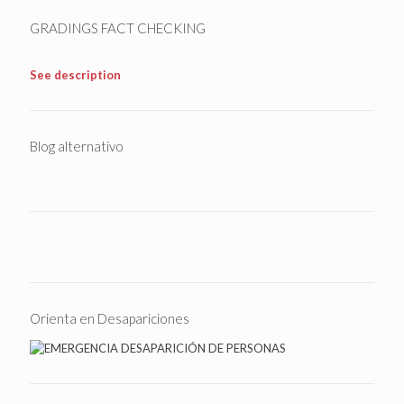
GRADINGS FACT CHECKING
See description
Blog alternativo
Orienta en Desapariciones