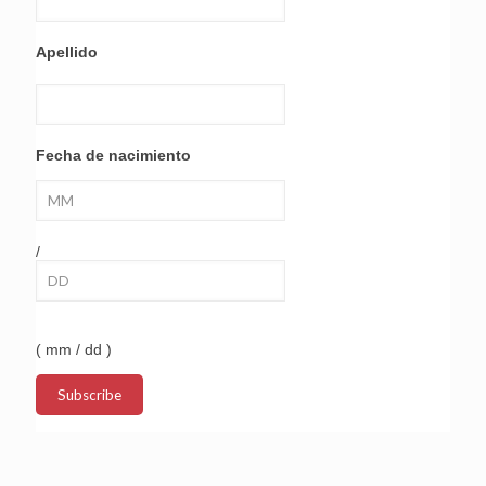
Apellido
Fecha de nacimiento
/
( mm / dd )