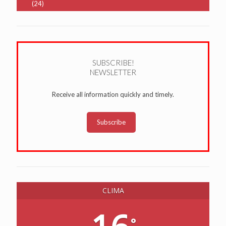
(24)
SUBSCRIBE!
NEWSLETTER
Receive all information quickly and timely.
Subscribe
CLIMA
°