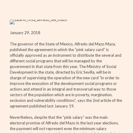
January 29, 2018
The governor of the State of Mexico, Alfredo del Mazo Maza,
published the agreement in which the “pink salary card” is
officially approved as an instrument to distribute the several and
different social programs that will be managed by the
government in that state from this year. The Ministry of Social
Development in the state, directed by Eric Sevilla, will be in
charge of supervising the operation of the new card “in order to
improve the execution of the development social programs or
actions and attend in an integral and transversal way to those
sectors of the population which are in poverty, margination,
exclusion and vulnerability conditions”, says the 2nd article of the
agreement published last January 19.
Nevertheless, despite that the “pink salary” was the main
electoral promise of Alfredo del Mazo in the last year elections,
the payment will not represent even the minimum salary