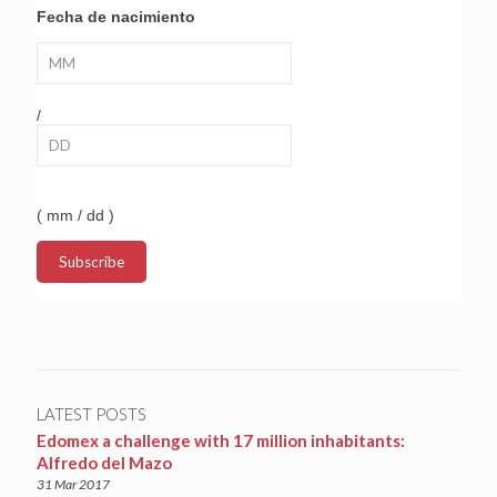
Fecha de nacimiento
/
( mm / dd )
LATEST POSTS
Edomex a challenge with 17 million inhabitants:
Alfredo del Mazo
31 Mar 2017