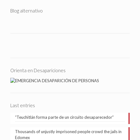
Blog alternativo
Orienta en Desapariciones
Last entries
“Teuchitlán forma parte de un circuito desaparecedor”
Thousands of unjustly imprisoned people crowd the jails in
Edomex