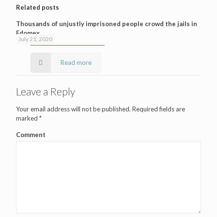
Related posts
Thousands of unjustly imprisoned people crowd the jails in
Edomex
July 21, 2020
Read more
Leave a Reply
Your email address will not be published.
Required fields are
marked
*
Comment