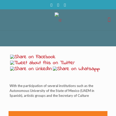
With the participation of several institutions such as the
Autonomous University of the State of Mexico (UAEM in
Spanish), artistic groups and the Secretary of Culture