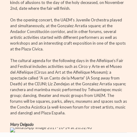
kinds of allusions to the day of the holy deceased, on November
2nd, date where the fair will finish.
On the opening concert, the UAEM’s Juvenile Orchestra played
and simultaneously, at the Gonzalez Arratia square; at the
Andador Constitución corridor, and in other forums, several
artistic activities started with different performers as well as
workshops and an interesting craft exposition in one of the spots
at the Plaza Cívica.
The cultural agenda for the following days in the Alfeñique’s Fair
and Festival includes activities such as Circo y Arte en el Museo
del Alfeñique (Circus and Art at the Alfeñique Museum); a
spectacle called “A un Canto de la Muerte” (A Song away from
Death) at the CEUNI; Liz Zendejas at the Gonzalez Arratia square;
ranchera and marimba music performed by Tehuantepec music
group; dancing, theater and music groups from UAEM. The
forums will be squares, parks, alleys, museums and spaces such as
the Concha Acústica (a well-known forum for street artists, music
and dancing) and Plaza España.
Mary Delgado