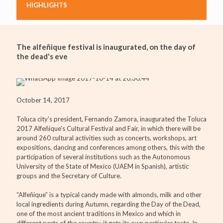
HIGHLIGHTS
The alfeñique festival is inaugurated, on the day of
the dead's eve
October 14, 2017
Toluca city’s president, Fernando Zamora, inaugurated the Toluca
2017 Alfeñique’s Cultural Festival and Fair, in which there will be
around 260 cultural activities such as concerts, workshops, art
expositions, dancing and conferences among others, this with the
participation of several institutions such as the Autonomous
University of the State of Mexico (UAEM in Spanish), artistic
groups and the Secretary of Culture.
“Alfeñique” is a typical candy made with almonds, milk and other
local ingredients during Autumn, regarding the Day of the Dead,
one of the most ancient traditions in Mexico and which in
different parts of the country, it gets its own particular taste. In