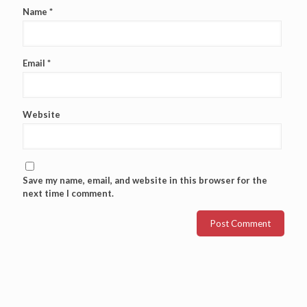
Name
*
Email
*
Website
Save my name, email, and website in this browser for the
next time I comment.