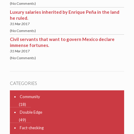
(No Comments)
Luxury salaries inherited by Enrique Peña in the land
he ruled.
31 Mar 2017
(No Comments)
Civil servants that want to govern Mexico declare
immense fortunes.
31 Mar 2017
(No Comments)
CATEGORIES
Community
(18)
Double Edge
(49)
Fact-checking