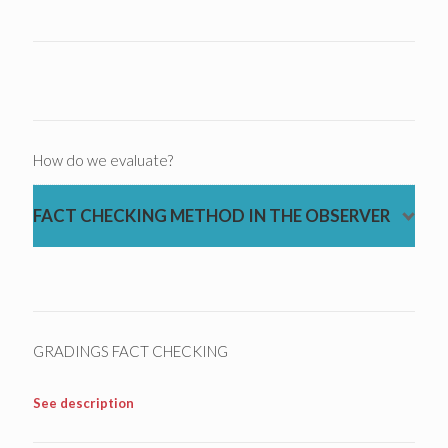
How do we evaluate?
FACT CHECKING METHOD IN THE OBSERVER
GRADINGS FACT CHECKING
See description