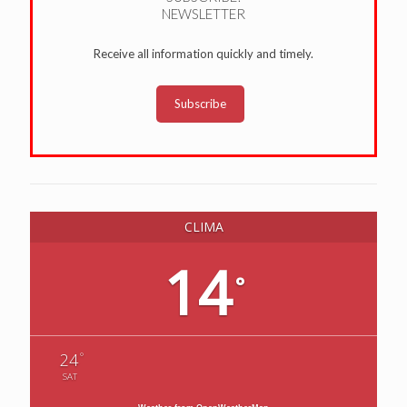
NEWSLETTER
Receive all information quickly and timely.
Subscribe
CLIMA
14
°
°
24
SAT