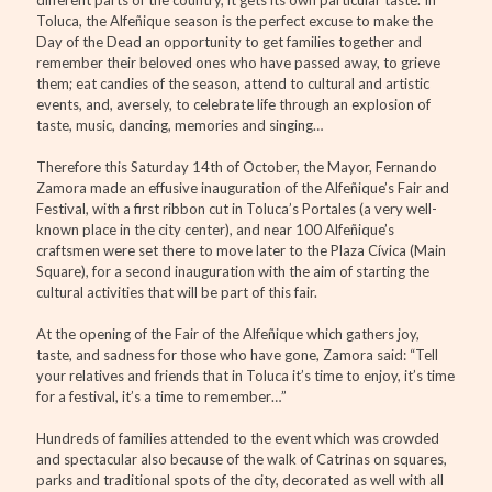
Toluca, the Alfeñique season is the perfect excuse to make the
Day of the Dead an opportunity to get families together and
remember their beloved ones who have passed away, to grieve
them; eat candies of the season, attend to cultural and artistic
events, and, aversely, to celebrate life through an explosion of
taste, music, dancing, memories and singing…
Therefore this Saturday 14th of October, the Mayor, Fernando
Zamora made an effusive inauguration of the Alfeñique’s Fair and
Festival, with a first ribbon cut in Toluca’s Portales (a very well-
known place in the city center), and near 100 Alfeñique’s
craftsmen were set there to move later to the Plaza Cívica (Main
Square), for a second inauguration with the aim of starting the
cultural activities that will be part of this fair.
At the opening of the Fair of the Alfeñique which gathers joy,
taste, and sadness for those who have gone, Zamora said: “Tell
your relatives and friends that in Toluca it’s time to enjoy, it’s time
for a festival, it’s a time to remember…”
Hundreds of families attended to the event which was crowded
and spectacular also because of the walk of Catrinas on squares,
parks and traditional spots of the city, decorated as well with all