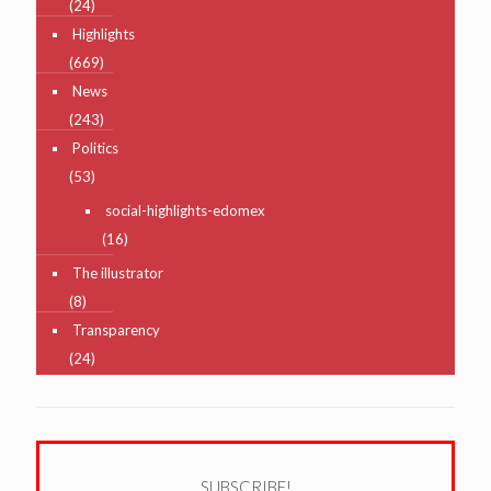
(24)
Highlights
(669)
News
(243)
Politics
(53)
social-highlights-edomex
(16)
The illustrator
(8)
Transparency
(24)
SUBSCRIBE!