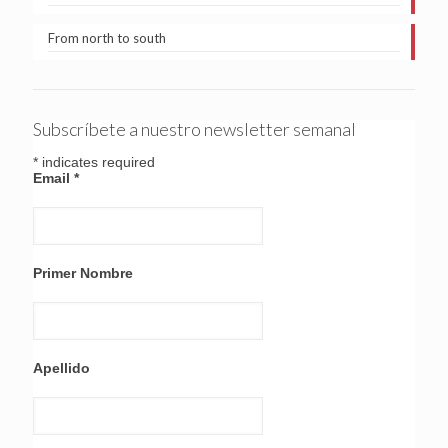
From north to south
Subscríbete a nuestro newsletter semanal
*
indicates required
Email
*
Primer Nombre
Apellido