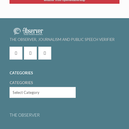
Weather from OpenWeatherMap
THE OBSERVER, JOURNALISM AND PUBLIC SPEECH VERIFIER
CATEGORIES
CATEGORIES
THE OBSERVER