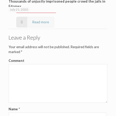
Thousands of unjustly imprisoned people crowd the jails in
Edomex
July 21, 2020
Read more
Leave a Reply
Your email address will not be published.
Required fields are
marked
*
Comment
Name
*