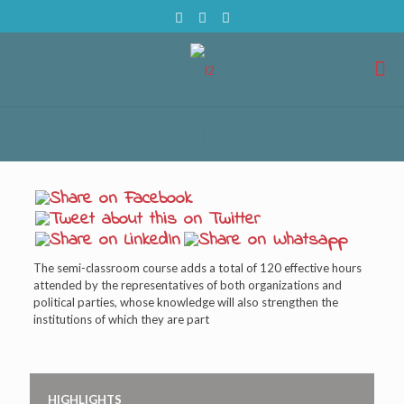
The semi-classroom course adds a total of 120 effective hours
attended by the representatives of both organizations and
political parties, whose knowledge will also strengthen the
institutions of which they are part
HIGHLIGHTS