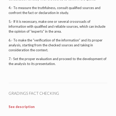
4.- To measure the truthfulness, consult qualified sources and
confront the fact or declaration in study.
5.- If it is necessary, make one or several crossroads of
information with qualified and reliable sources, which can include
the opinion of “experts” in the area.
6.- To make the “verification of the information” and its proper
analysis, starting from the checked sources and taking in
consideration the context.
7.- Set the proper evaluation and proceed to the development of
the analysis to its presentation.
GRADINGS FACT CHECKING
See description