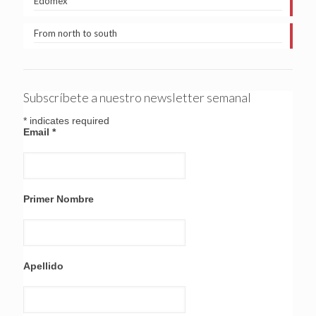
Edomex
From north to south
Subscríbete a nuestro newsletter semanal
*
indicates required
Email
*
Primer Nombre
Apellido