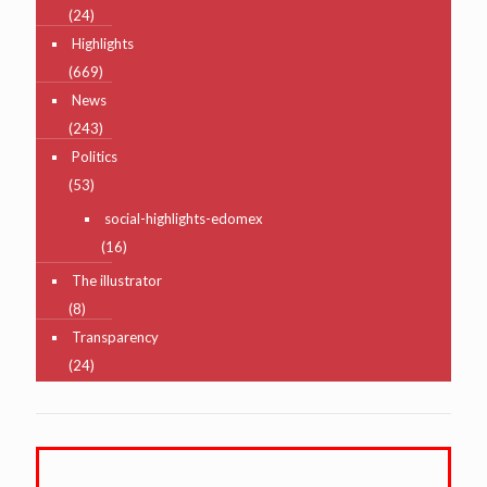
(24)
Highlights
(669)
News
(243)
Politics
(53)
social-highlights-edomex
(16)
The illustrator
(8)
Transparency
(24)