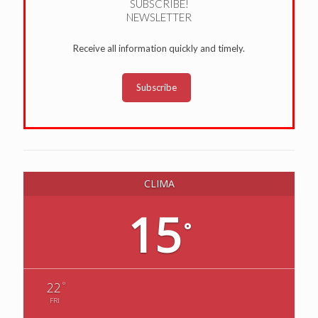
SUBSCRIBE!
NEWSLETTER
Receive all information quickly and timely.
Subscribe
CLIMA
15
°
°
22
FRI