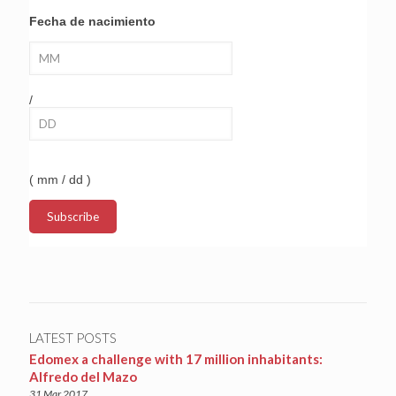
Fecha de nacimiento
/
( mm / dd )
LATEST POSTS
Edomex a challenge with 17 million inhabitants:
Alfredo del Mazo
31 Mar 2017