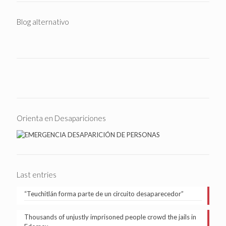
Blog alternativo
Orienta en Desapariciones
Last entries
“Teuchitlán forma parte de un circuito desaparecedor”
Thousands of unjustly imprisoned people crowd the jails in