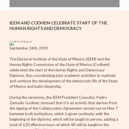
IEEM AND CODHEM CELEBRATE START OF THE
HUMAN RIGHTS AND DEMOCRACY
September 26th, 2019
The Electoral Institute of the State of Mexico (IEEM) and the
Human Rights Commission of the State of Mexico (Codhem)
celebrated the start of the Human Rights and Democracy
Diploma, thus coordinating joint academic activities to maintain
and continue the development of the democratic life of the State
of Mexico and build citizenship.
During the ceremony, the IEEM President Councilor, Pedro
Zamudio Godínez stressed that it is an activity that derives from
the signing of the Collaboration Agreement carried out on May 7
between both institutions, which is given continuity with the
beginning of the diploma, which will be taught in person, adding a
total of 120 effective hours of which 48 will be taught in the