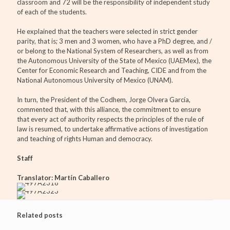
classroom and 72 will be the responsibility of independent study
of each of the students.
He explained that the teachers were selected in strict gender
parity, that is; 3 men and 3 women, who have a PhD degree, and /
or belong to the National System of Researchers, as well as from
the Autonomous University of the State of Mexico (UAEMex), the
Center for Economic Research and Teaching, CIDE and from the
National Autonomous University of Mexico (UNAM).
In turn, the President of the Codhem, Jorge Olvera García,
commented that, with this alliance, the commitment to ensure
that every act of authority respects the principles of the rule of
law is resumed, to undertake affirmative actions of investigation
and teaching of rights Human and democracy.
Staff
Translator: Martín Caballero
Related posts