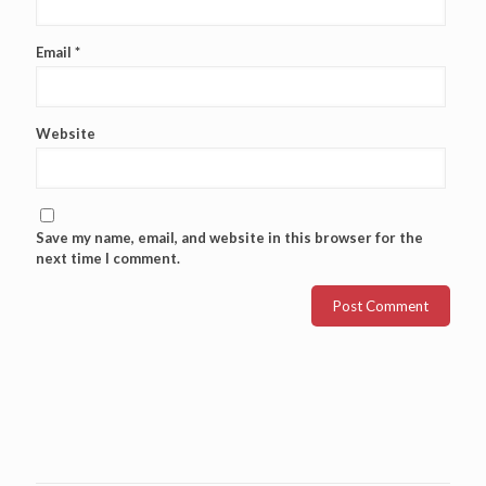
Email
*
Website
Save my name, email, and website in this browser for the
next time I comment.