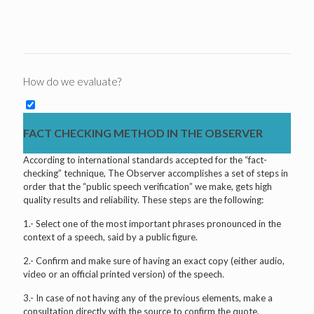
How do we evaluate?
FACT CHECKING METHOD IN THE OBSERVER
According to international standards accepted for the “fact-
checking” technique, The Observer accomplishes a set of steps in
order that the “public speech verification” we make, gets high
quality results and reliability. These steps are the following:
1.- Select one of the most important phrases pronounced in the
context of a speech, said by a public figure.
2.- Confirm and make sure of having an exact copy (either audio,
video or an official printed version) of the speech.
3.- In case of not having any of the previous elements, make a
consultation directly with the source to confirm the quote.