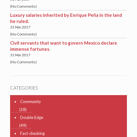
(No Comments)
Luxury salaries inherited by Enrique Peña in the land
he ruled.
31 Mar 2017
(No Comments)
Civil servants that want to govern Mexico declare
immense fortunes.
31 Mar 2017
(No Comments)
CATEGORIES
Community
(18)
Double Edge
(49)
Fact-checking