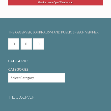
Weather from OpenWeatherMap
THE OBSERVER, JOURNALISM AND PUBLIC SPEECH VERIFIER
CATEGORIES
CATEGORIES
THE OBSERVER