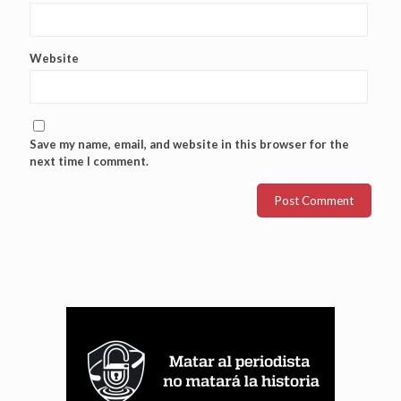
Website
Save my name, email, and website in this browser for the
next time I comment.