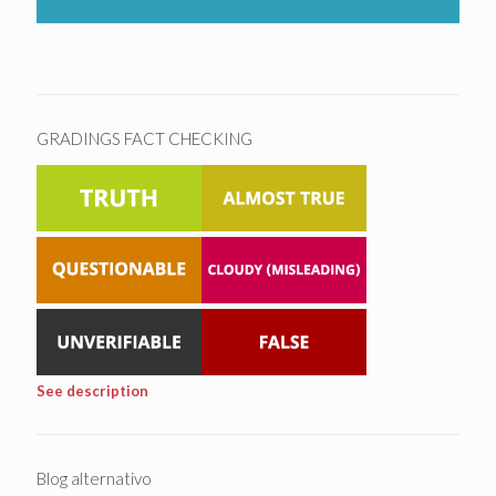
GRADINGS FACT CHECKING
See description
Blog alternativo