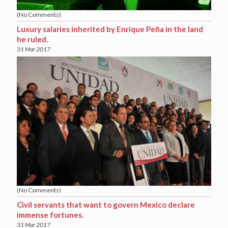
(No Comments)
Luxury salaries inherited by Enrique Peña in the land
he ruled.
31 Mar 2017
(No Comments)
Civil servants that want to govern Mexico declare
immense fortunes.
31 Mar 2017