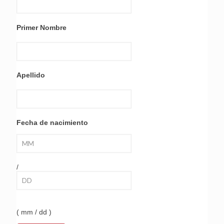
Primer Nombre
Apellido
Fecha de nacimiento
/
( mm / dd )