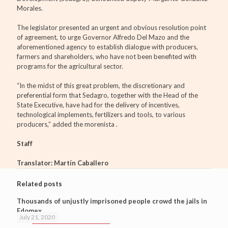
Morales.
The legislator presented an urgent and obvious resolution point
of agreement, to urge Governor Alfredo Del Mazo and the
aforementioned agency to establish dialogue with producers,
farmers and shareholders, who have not been benefited with
programs for the agricultural sector.
“In the midst of this great problem, the discretionary and
preferential form that Sedagro, together with the Head of the
State Executive, have had for the delivery of incentives,
technological implements, fertilizers and tools, to various
producers,” added the morenista .
Staff
Translator: Martín Caballero
Related posts
Thousands of unjustly imprisoned people crowd the jails in
Edomex
July 21, 2020