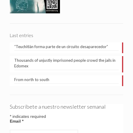
Last entries
“Teuchitlán forma parte de un circuito desaparecedor”
Thousands of unjustly imprisoned people crowd the jails in
Edomex
From north to south
Subscríbete a nuestro newsletter semanal
*
indicates required
Email
*