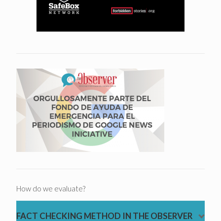
How do we evaluate?
FACT CHECKING METHOD IN THE OBSERVER