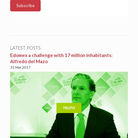
LATEST POSTS
Edomex a challenge with 17 million inhabitants:
Alfredo del Mazo
31 Mar 2017