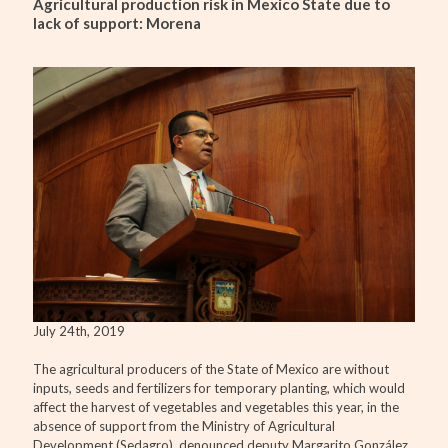
Agricultural production risk in Mexico State due to
lack of support: Morena
July 24th, 2019
The agricultural producers of the State of Mexico are without
inputs, seeds and fertilizers for temporary planting, which would
affect the harvest of vegetables and vegetables this year, in the
absence of support from the Ministry of Agricultural
Development (Sedagro), denounced deputy Margarito González