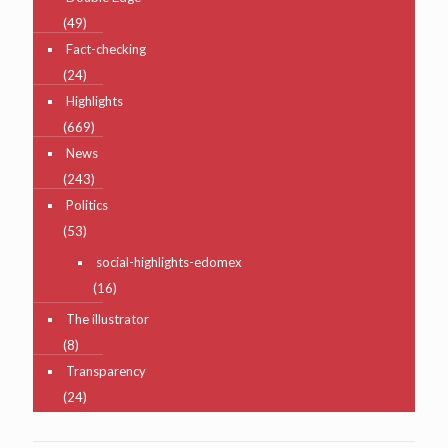
(49)
Fact-checking
(24)
Highlights
(669)
News
(243)
Politics
(53)
social-highlights-edomex
(16)
The illustrator
(8)
Transparency
(24)