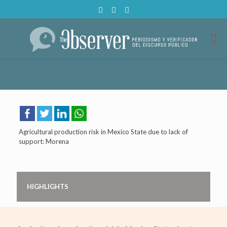
Agricultural production risk in Mexico State due to lack of
support: Morena
HIGHLIGHTS