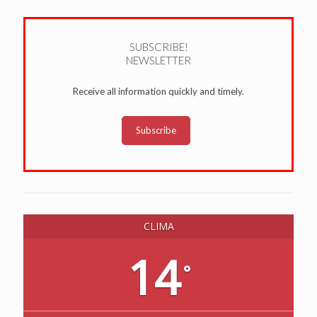
SUBSCRIBE!
NEWSLETTER
Receive all information quickly and timely.
Subscribe
CLIMA
14
°