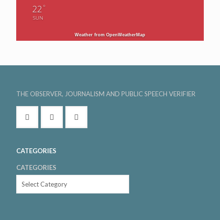
°
22
SUN
Weather from OpenWeatherMap
THE OBSERVER, JOURNALISM AND PUBLIC SPEECH VERIFIER
CATEGORIES
CATEGORIES