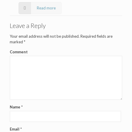
Read more
Leave a Reply
Your email address will not be published.
Required fields are
marked
*
Comment
Name
*
Email
*