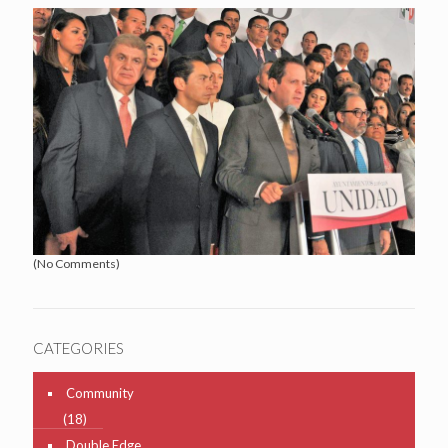
(No Comments)
CATEGORIES
Community
(18)
Double Edge