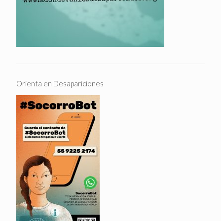
Orienta en Desapariciones