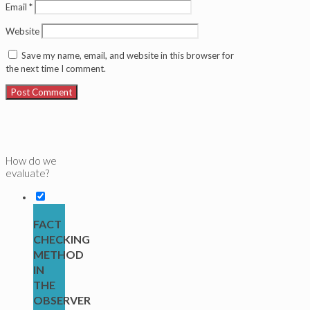
Email
*
Website
Save my name, email, and website in this browser for
the next time I comment.
How do we
evaluate?
FACT
CHECKING
METHOD
IN
THE
OBSERVER