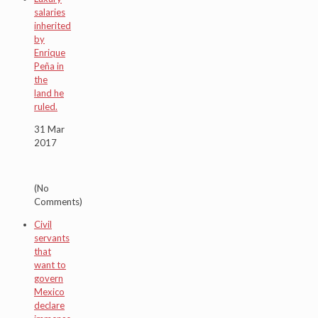
salaries
inherited
by
Enrique
Peña in
the
land he
ruled.
31 Mar
2017
(No
Comments)
Civil
servants
that
want to
govern
Mexico
declare