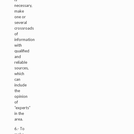
necessary,
make
one or
several
crossroads
of
information
with
qualified
and
reliable
sources,
which
can
include
the
opinion
of
“experts”
in the
area.
6.- To