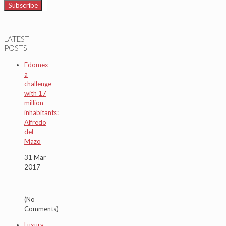
LATEST
POSTS
Edomex
a
challenge
with 17
million
inhabitants:
Alfredo
del
Mazo
31 Mar
2017
(No
Comments)
Luxury