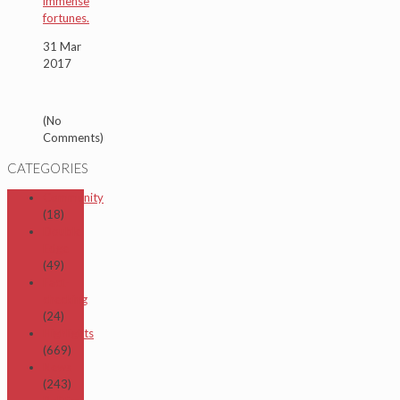
immense
fortunes.
31 Mar
2017
(No
Comments)
CATEGORIES
Community
(18)
Double
Edge
(49)
Fact-
checking
(24)
Highlights
(669)
News
(243)