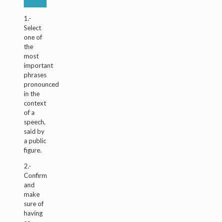
1.-
Select
one of
the
most
important
phrases
pronounced
in the
context
of a
speech,
said by
a public
figure.
2.-
Confirm
and
make
sure of
having