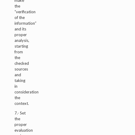
make
the
“verification
of the
information”
and its
proper
analysis,
starting
from
the
checked
sources
and
taking
in
consideration
the
context.
7.- Set
the
proper
evaluation