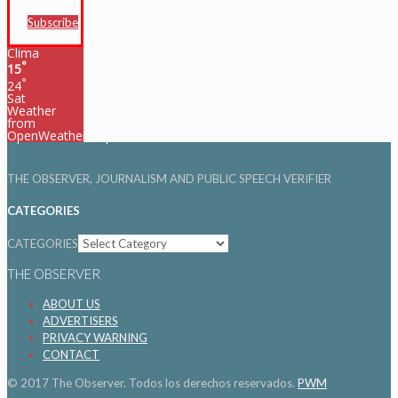
Subscribe
Clima
°
15
°
24
Sat
Weather
from
OpenWeatherMap
THE OBSERVER, JOURNALISM AND PUBLIC SPEECH VERIFIER
CATEGORIES
CATEGORIES
THE OBSERVER
ABOUT US
ADVERTISERS
PRIVACY WARNING
CONTACT
© 2017 The Observer. Todos los derechos reservados.
PWM