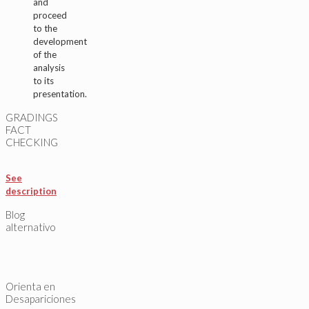
and
proceed
to the
development
of the
analysis
to its
presentation.
GRADINGS
FACT
CHECKING
See
description
Blog
alternativo
Orienta en
Desapariciones