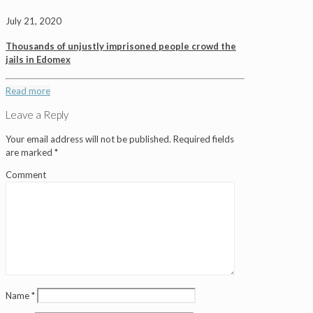
July 21, 2020
Thousands of unjustly imprisoned people crowd the
jails in Edomex
Read more
Leave a Reply
Your email address will not be published.
Required fields
are marked
*
Comment
Name
*