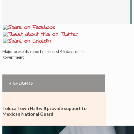
Major presents report of his first 45 days of his
government
HIGHLIGHTS
Toluca Town Hall will provide support to
Mexican National Guard