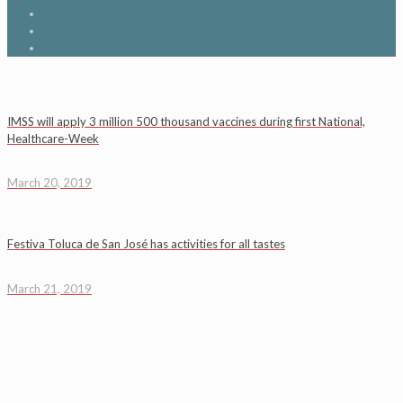
IMSS will apply 3 million 500 thousand vaccines during first National,
Healthcare-Week
March 20, 2019
Festiva Toluca de San José has activities for all tastes
March 21, 2019