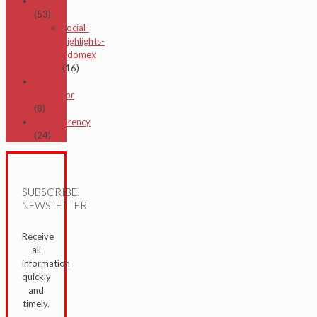
Politics
(53)
social-
highlights-
edomex
(16)
The
illustrator
(8)
Transparency
(24)
SUBSCRIBE!
NEWSLETTER
Receive
all
information
quickly
and
timely.