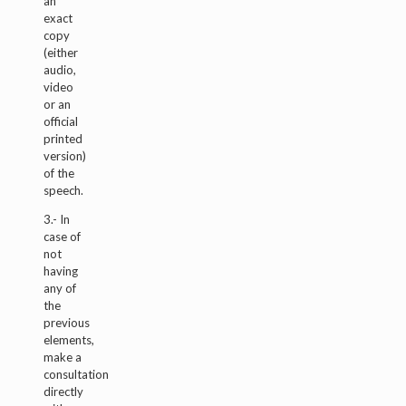
an
exact
copy
(either
audio,
video
or an
official
printed
version)
of the
speech.
3.- In
case of
not
having
any of
the
previous
elements,
make a
consultation
directly