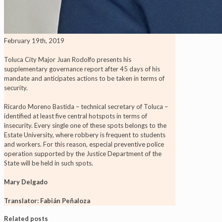
February 19th, 2019
Toluca City Major Juan Rodolfo presents his
supplementary governance report after 45 days of his
mandate and anticipates actions to be taken in terms of
security.
Ricardo Moreno Bastida – technical secretary of Toluca –
identified at least five central hotspots in terms of
insecurity. Every single one of these spots belongs to the
Estate University, where robbery is frequent to students
and workers. For this reason, especial preventive police
operation supported by the Justice Department of the
State will be held in such spots.
Mary Delgado
Translator: Fabián Peñaloza
Related posts