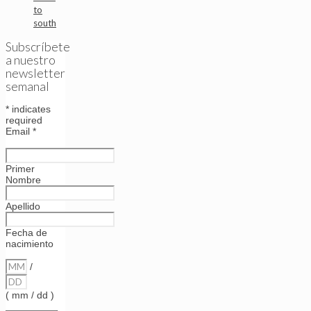
to
south
Subscríbete
a nuestro
newsletter
semanal
*
indicates
required
Email
*
Primer
Nombre
Apellido
Fecha de
nacimiento
/
( mm / dd )