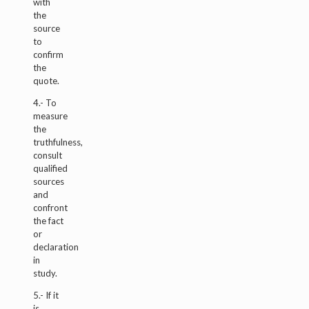
with
the
source
to
confirm
the
quote.
4.- To
measure
the
truthfulness,
consult
qualified
sources
and
confront
the fact
or
declaration
in
study.
5.- If it
is