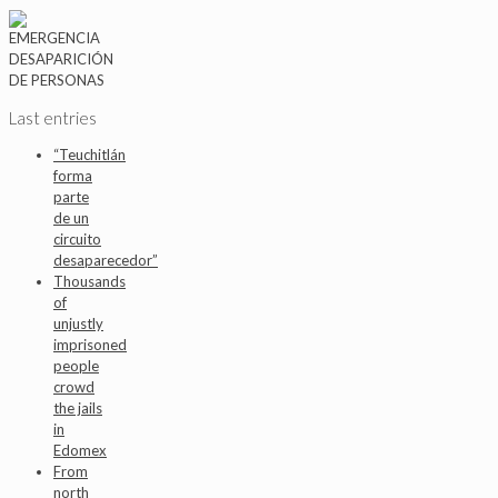
Last entries
“Teuchitlán
forma
parte
de un
circuito
desaparecedor”
Thousands
of
unjustly
imprisoned
people
crowd
the jails
in
Edomex
From
north