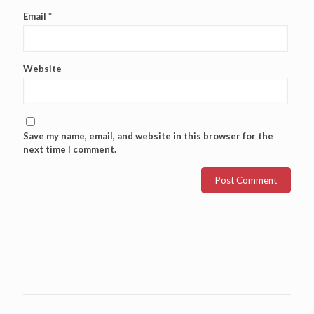
Email
*
Website
Save my name, email, and website in this browser for the
next time I comment.