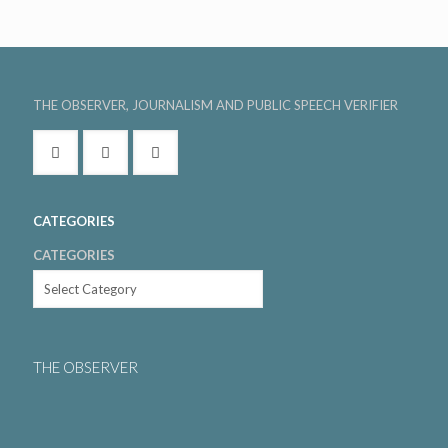
THE OBSERVER, JOURNALISM AND PUBLIC SPEECH VERIFIER
CATEGORIES
CATEGORIES
THE OBSERVER