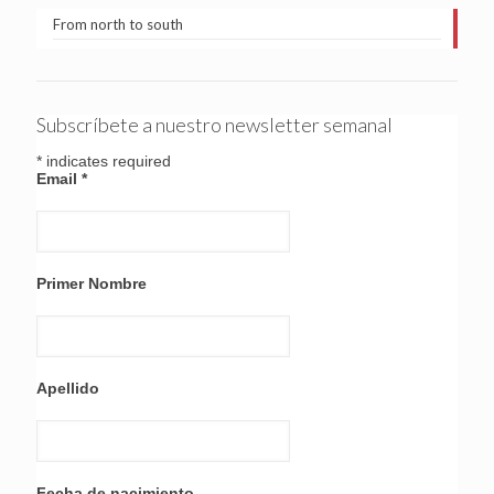
From north to south
Subscríbete a nuestro newsletter semanal
*
indicates required
Email
*
Primer Nombre
Apellido
Fecha de nacimiento