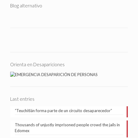
Blog alternativo
Orienta en Desapariciones
Last entries
“Teuchitlán forma parte de un circuito desaparecedor”
Thousands of unjustly imprisoned people crowd the jails in
Edomex