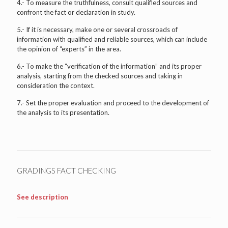
4.- To measure the truthfulness, consult qualified sources and
confront the fact or declaration in study.
5.- If it is necessary, make one or several crossroads of
information with qualified and reliable sources, which can include
the opinion of “experts” in the area.
6.- To make the “verification of the information” and its proper
analysis, starting from the checked sources and taking in
consideration the context.
7.- Set the proper evaluation and proceed to the development of
the analysis to its presentation.
GRADINGS FACT CHECKING
See description