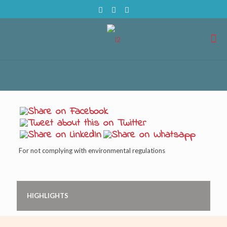
For not complying with environmental regulations
HIGHLIGHTS