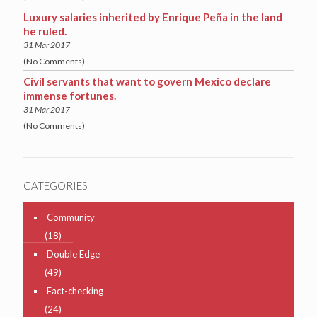
Luxury salaries inherited by Enrique Peña in the land
he ruled.
31 Mar 2017
(No Comments)
Civil servants that want to govern Mexico declare
immense fortunes.
31 Mar 2017
(No Comments)
CATEGORIES
Community
(18)
Double Edge
(49)
Fact-checking
(24)