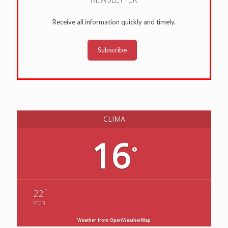
Receive all information quickly and timely.
Subscribe
CLIMA
16
°
°
22
MON
Weather from OpenWeatherMap