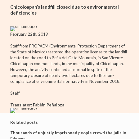
Chicoloapan’s landfill closed due to environmental
deficiencies
February 22th, 2019
Staff from PROPAEM (Environmental Protection Department of
the State of Mexico) restored the operation license to the landfill
located on the road to Peña del Gato Mountain, in San Vicente
Chicoloapan common lands, in the municipality of Chicoloapan.
However, the activity continued as normal In spite of the
temporary closure of nearly two hectares due to the non-
compliance of environmental normativity in November 2018.
Staff
Translator: Fabián Peñaloza
Related posts
Thousands of unjustly imprisoned people crowd the jails in
Edomex