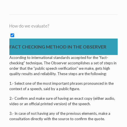
How do we evaluate?
FACT CHECKING METHOD IN THE OBSERVER
According to international standards accepted for the “fact-
checking” technique, The Observer accomplishes a set of steps in
order that the “public speech verification” we make, gets high
quality results and reliability. These steps are the following:
1.- Select one of the most important phrases pronounced in the
context of a speech, said by a public figure.
2.- Confirm and make sure of having an exact copy (either audio,
video or an official printed version) of the speech.
3.- In case of not having any of the previous elements, make a
consultation directly with the source to confirm the quote.