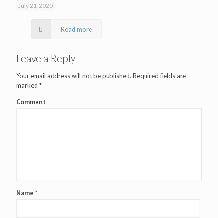
July 21, 2020
Read more
Leave a Reply
Your email address will not be published.
Required fields are
marked
*
Comment
Name
*