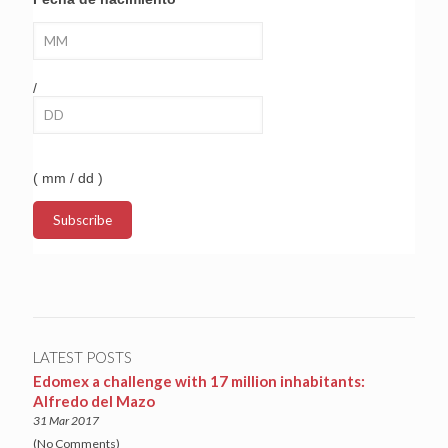
/
( mm / dd )
LATEST POSTS
Edomex a challenge with 17 million inhabitants:
Alfredo del Mazo
31 Mar 2017
(No Comments)