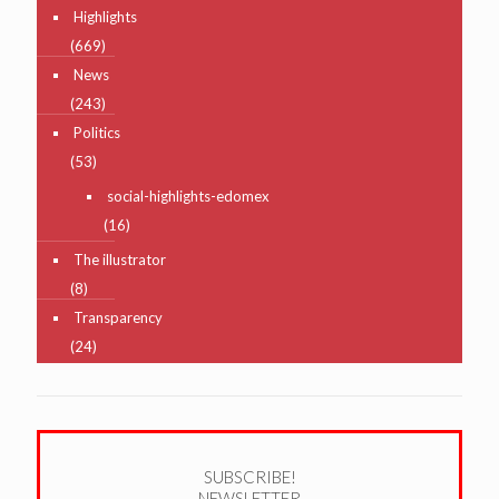
Highlights
(669)
News
(243)
Politics
(53)
social-highlights-edomex
(16)
The illustrator
(8)
Transparency
(24)
SUBSCRIBE!
NEWSLETTER