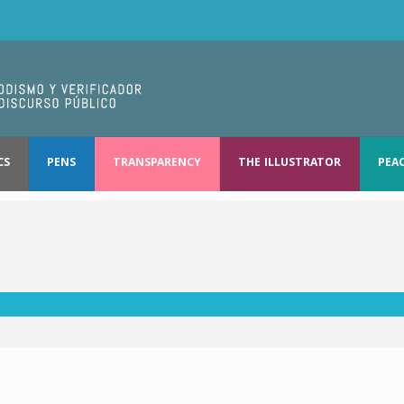
CS
PENS
TRANSPARENCY
THE ILLUSTRATOR
PEA