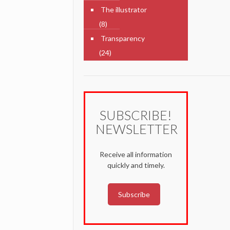
The illustrator
(8)
Transparency
(24)
SUBSCRIBE!
NEWSLETTER
Receive all information
quickly and timely.
Subscribe