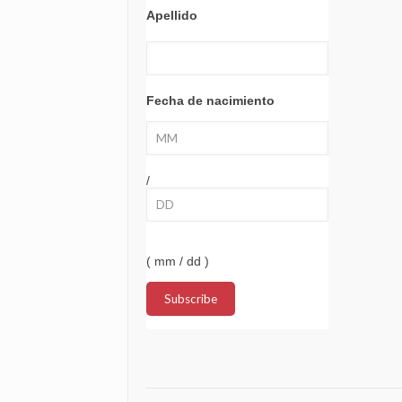
Apellido
Fecha de nacimiento
/
( mm / dd )