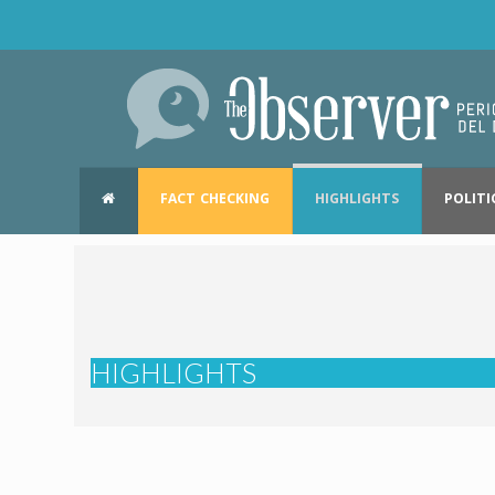
FACT CHECKING
HIGHLIGHTS
POLITI
HIGHLIGHTS