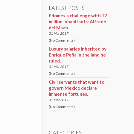
LATEST POSTS
Edomex a challenge with 17
million inhabitants: Alfredo
del Mazo
31 Mar 2017
(No Comments)
Luxury salaries inherited by
Enrique Peña in the land he
ruled.
31 Mar 2017
(No Comments)
Civil servants that want to
govern Mexico declare
immense fortunes.
31 Mar 2017
(No Comments)
CATEGORIES