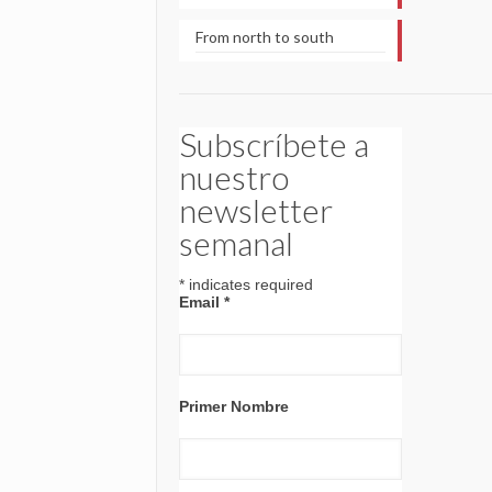
From north to south
Subscríbete a
nuestro
newsletter
semanal
*
indicates required
Email
*
Primer Nombre