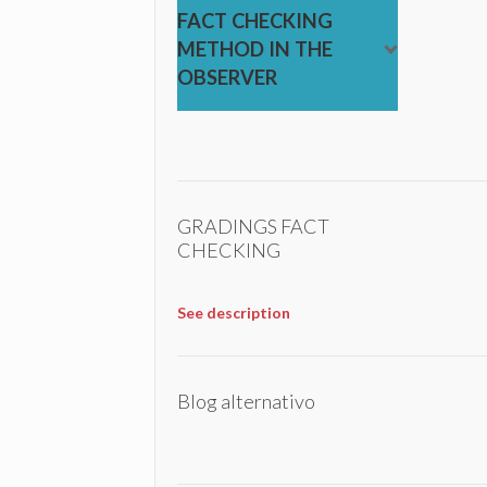
FACT CHECKING
METHOD IN THE
OBSERVER
GRADINGS FACT
CHECKING
See description
Blog alternativo