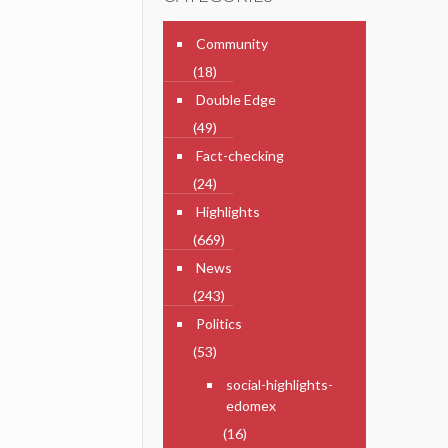
Community
(18)
Double Edge
(49)
Fact-checking
(24)
Highlights
(669)
News
(243)
Politics
(53)
social-highlights-
edomex
(16)