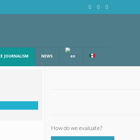
CE JOURNALISM
NEWS
How do we evaluate?