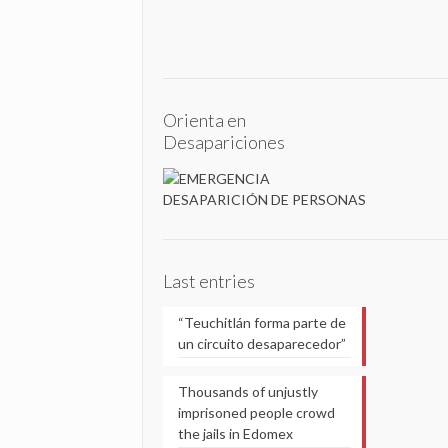
Orienta en
Desapariciones
Last entries
“Teuchitlán forma parte de
un circuito desaparecedor”
Thousands of unjustly
imprisoned people crowd
the jails in Edomex