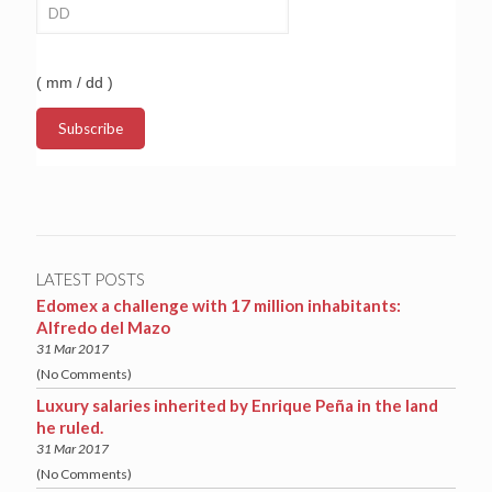
( mm / dd )
LATEST POSTS
Edomex a challenge with 17 million inhabitants:
Alfredo del Mazo
31 Mar 2017
(No Comments)
Luxury salaries inherited by Enrique Peña in the land
he ruled.
31 Mar 2017
(No Comments)