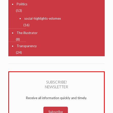
Politics
(53)
social-highlights-edomex
(16)
The illustrator
(8)
Transparency
(24)
SUBSCRIBE!
NEWSLETTER
Receive all information quickly and timely.
Subscribe