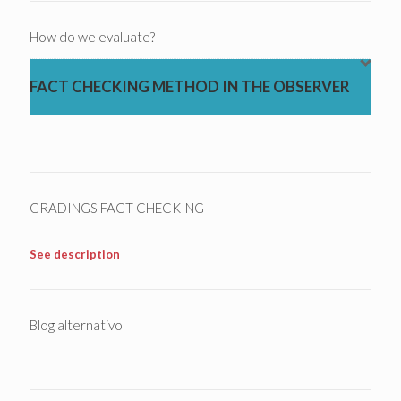
How do we evaluate?
FACT CHECKING METHOD IN THE OBSERVER
GRADINGS FACT CHECKING
See description
Blog alternativo