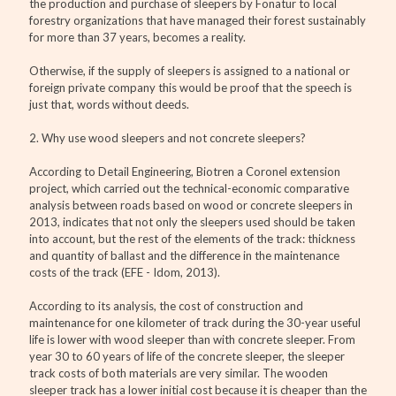
the production and purchase of sleepers by Fonatur to local
forestry organizations that have managed their forest sustainably
for more than 37 years, becomes a reality.
Otherwise, if the supply of sleepers is assigned to a national or
foreign private company this would be proof that the speech is
just that, words without deeds.
2. Why use wood sleepers and not concrete sleepers?
According to Detail Engineering, Biotren a Coronel extension
project, which carried out the technical-economic comparative
analysis between roads based on wood or concrete sleepers in
2013, indicates that not only the sleepers used should be taken
into account, but the rest of the elements of the track: thickness
and quantity of ballast and the difference in the maintenance
costs of the track (EFE - Idom, 2013).
According to its analysis, the cost of construction and
maintenance for one kilometer of track during the 30-year useful
life is lower with wood sleeper than with concrete sleeper. From
year 30 to 60 years of life of the concrete sleeper, the sleeper
track costs of both materials are very similar. The wooden
sleeper track has a lower initial cost because it is cheaper than the