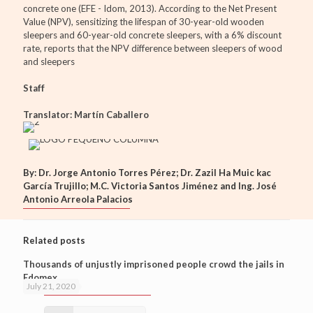
concrete one (EFE - Idom, 2013). According to the Net Present
Value (NPV), sensitizing the lifespan of 30-year-old wooden
sleepers and 60-year-old concrete sleepers, with a 6% discount
rate, reports that the NPV difference between sleepers of wood
and sleepers
Staff
Translator: Martín Caballero
By: Dr. Jorge Antonio Torres Pérez; Dr. Zazil Ha Muic kac
García Trujillo; M.C. Victoria Santos Jiménez and Ing. José
Antonio Arreola Palacios
Related posts
Thousands of unjustly imprisoned people crowd the jails in
Edomex
July 21, 2020