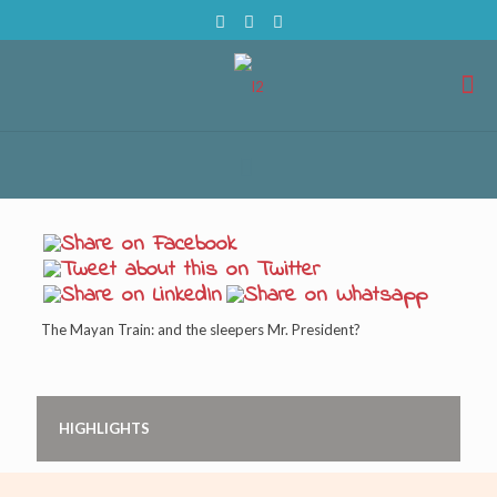
The Mayan Train: and the sleepers Mr. President?
HIGHLIGHTS