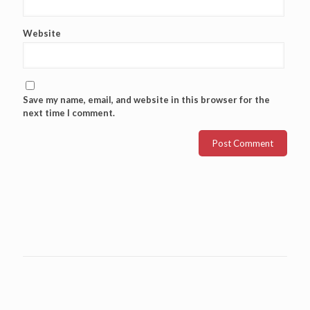
Website
Save my name, email, and website in this browser for the
next time I comment.