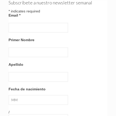
Subscríbete a nuestro newsletter semanal
*
indicates required
Email
*
Primer Nombre
Apellido
Fecha de nacimiento
/