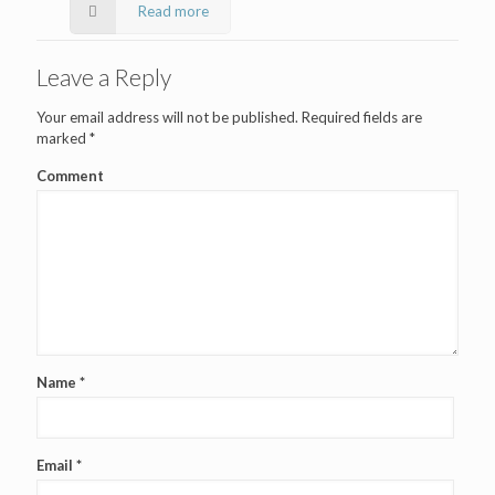
Read more
Leave a Reply
Your email address will not be published.
Required fields are
marked
*
Comment
Name
*
Email
*