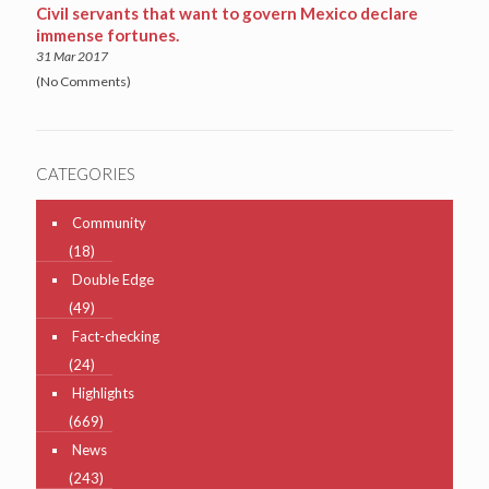
Civil servants that want to govern Mexico declare
immense fortunes.
31 Mar 2017
(No Comments)
CATEGORIES
Community
(18)
Double Edge
(49)
Fact-checking
(24)
Highlights
(669)
News
(243)