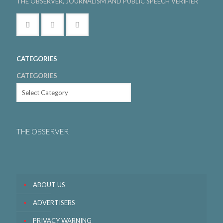
THE OBSERVER, JOURNALISM AND PUBLIC SPEECH VERIFIER
CATEGORIES
CATEGORIES
THE OBSERVER
ABOUT US
ADVERTISERS
PRIVACY WARNING