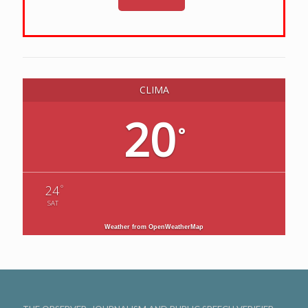
CLIMA
20
°
°
24
SAT
Weather from OpenWeatherMap