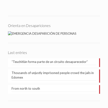
Orienta en Desapariciones
Last entries
“Teuchitlán forma parte de un circuito desaparecedor”
Thousands of unjustly imprisoned people crowd the jails in
Edomex
From north to south