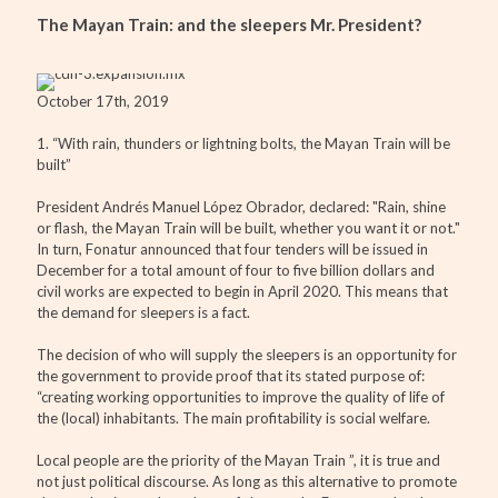
The Mayan Train: and the sleepers Mr. President?
October 17th, 2019
1. “With rain, thunders or lightning bolts, the Mayan Train will be
built”
President Andrés Manuel López Obrador, declared: "Rain, shine
or flash, the Mayan Train will be built, whether you want it or not."
In turn, Fonatur announced that four tenders will be issued in
December for a total amount of four to five billion dollars and
civil works are expected to begin in April 2020. This means that
the demand for sleepers is a fact.
The decision of who will supply the sleepers is an opportunity for
the government to provide proof that its stated purpose of:
“creating working opportunities to improve the quality of life of
the (local) inhabitants. The main profitability is social welfare.
Local people are the priority of the Mayan Train ”, it is true and
not just political discourse. As long as this alternative to promote