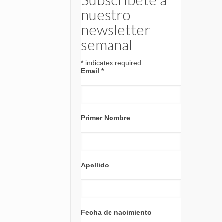
nuestro
newsletter
semanal
*
indicates required
Email
*
Primer Nombre
Apellido
Fecha de nacimiento