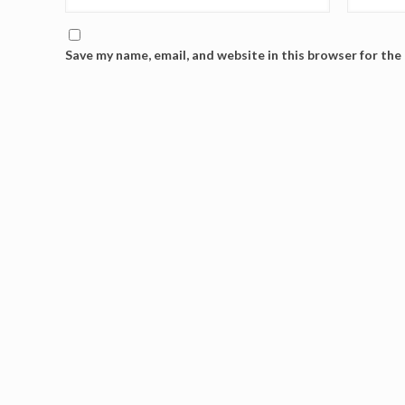
Save my name, email, and website in this browser for the