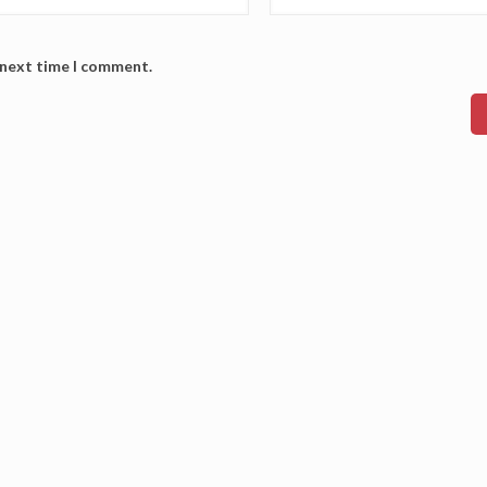
 next time I comment.