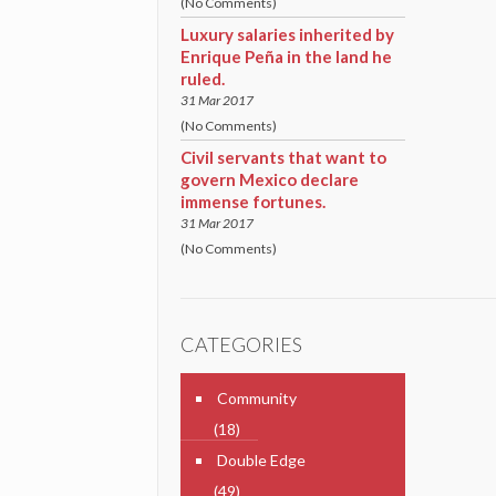
(No Comments)
Luxury salaries inherited by
Enrique Peña in the land he
ruled.
31 Mar 2017
(No Comments)
Civil servants that want to
govern Mexico declare
immense fortunes.
31 Mar 2017
(No Comments)
CATEGORIES
Community
(18)
Double Edge
(49)