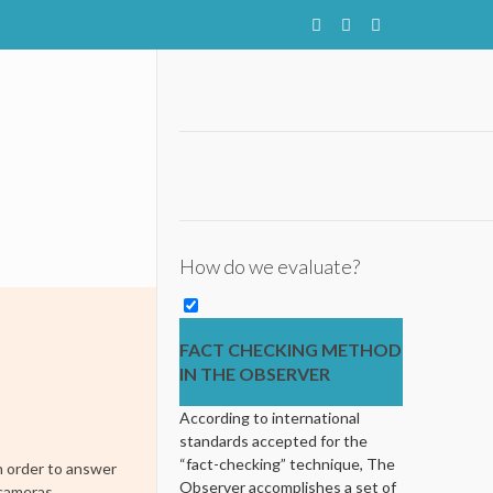
How do we evaluate?
FACT CHECKING METHOD
IN THE OBSERVER
According to international
standards accepted for the
“fact-checking” technique, The
n order to answer
Observer accomplishes a set of
 cameras.