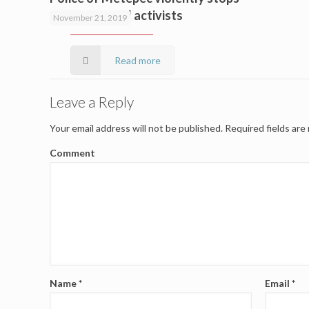
environmental activists
November 21, 2019
Read more
Leave a Reply
Your email address will not be published.
Required fields ar
Comment
Name
*
Email
*