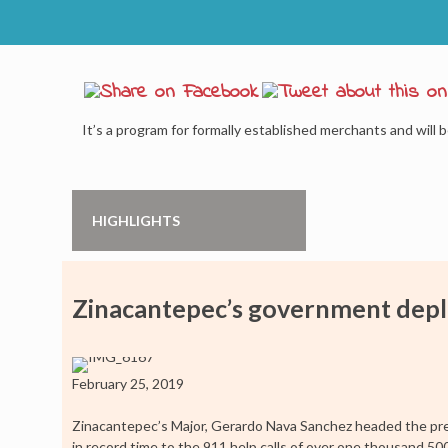
It’s a program for formally established merchants and will b
HIGHLIGHTS
Zinacantepec’s government depl
February 25, 2019
Zinacantepec’s Major, Gerardo Nava Sanchez headed the pre
in record time to the 911 help calls of over one thousand 5