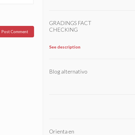
GRADINGS FACT
CHECKING
See description
Blog alternativo
Orienta en