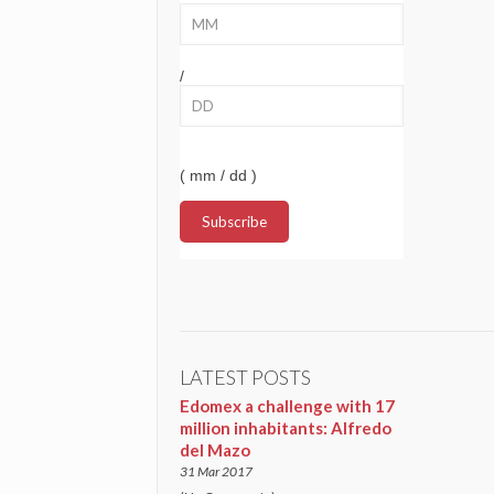
/
( mm / dd )
LATEST POSTS
Edomex a challenge with 17
million inhabitants: Alfredo
del Mazo
31 Mar 2017