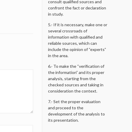
consult qualified sources and
confront the fact or declaration
in study.
5.- If it is necessary, make one or
several crossroads of
information with qualified and
reliable sources, which can
include the opinion of “experts”
in the area.
6.- To make the “verification of
the information” and its proper
analysis, starting from the
checked sources and taking in
consideration the context.
7.- Set the proper evaluation
and proceed to the
development of the analysis to
its presentation.