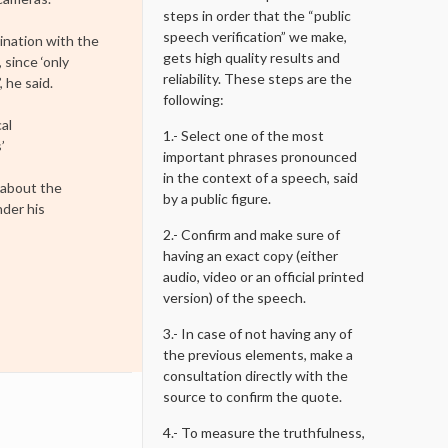
steps in order that the “public
speech verification” we make,
ination with the
gets high quality results and
 since ‘only
reliability. These steps are the
 he said.
following:
al
1.- Select one of the most
’
important phrases pronounced
in the context of a speech, said
 about the
by a public figure.
nder his
2.- Confirm and make sure of
having an exact copy (either
audio, video or an official printed
version) of the speech.
3.- In case of not having any of
the previous elements, make a
consultation directly with the
source to confirm the quote.
4.- To measure the truthfulness,