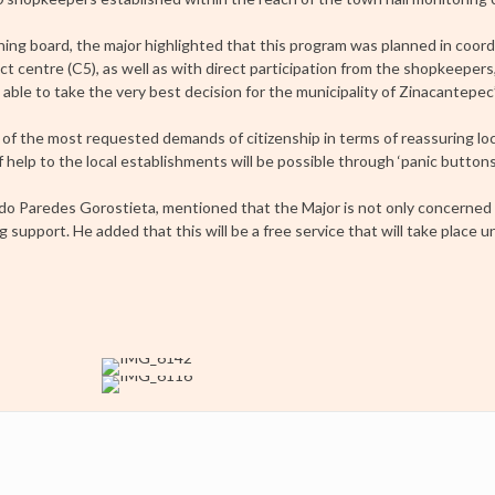
ning board, the major highlighted that this program was planned in coord
 centre (C5), as well as with direct participation from the shopkeepers,
ble to take the very best decision for the municipality of Zinacantepec’,
of the most requested demands of citizenship in terms of reassuring loc
help to the local establishments will be possible through ‘panic buttons
do Paredes Gorostieta, mentioned that the Major is not only concerned
 support. He added that this will be a free service that will take place u