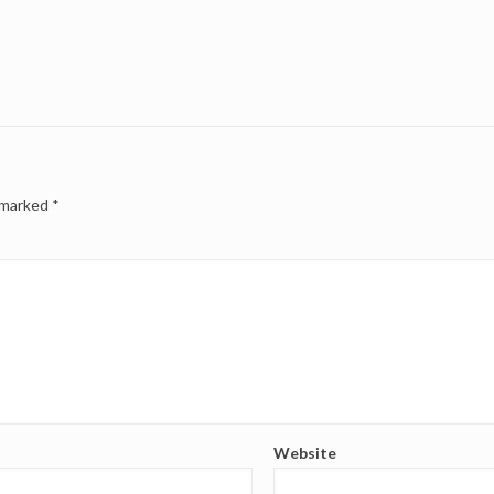
e marked
*
Website