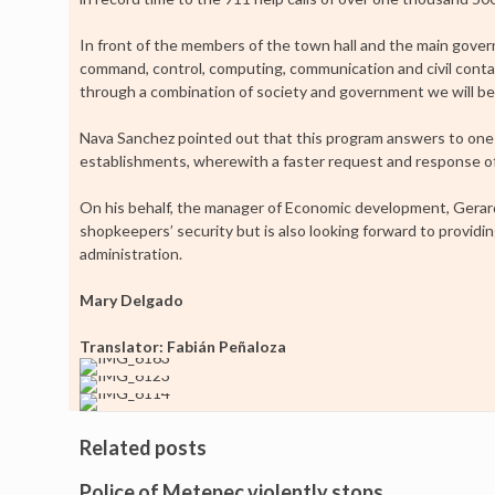
In front of the members of the town hall and the main gover
command, control, computing, communication and civil contact
through a combination of society and government we will be a
Nava Sanchez pointed out that this program answers to one 
establishments, wherewith a faster request and response of 
On his behalf, the manager of Economic development, Gerar
shopkeepers’ security but is also looking forward to providing
administration.
Mary Delgado
Translator: Fabián Peñaloza
Related posts
Police of Metepec violently stops