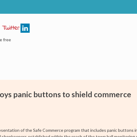
e free
oys panic buttons to shield commerce
sentation of the Safe Commerce program that includes panic buttons i
00 shopkeepers established within the reach of the town hall monitoring