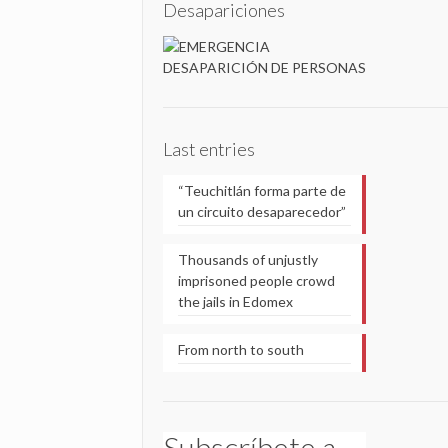
Desapariciones
Last entries
“Teuchitlán forma parte de
un circuito desaparecedor”
Thousands of unjustly
imprisoned people crowd
the jails in Edomex
From north to south
Subscríbete a