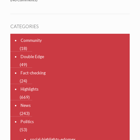
CATEGORIES
Community
(18)
Double Edge
(49)
Fact-checking
(24)
Highlights
(669)
News
(243)
Politics
(53)
social-highlights-edomex