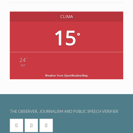
CLIMA
15
°
°
24
SAT
Weather from OpenWeatherMap
THE OBSERVER, JOURNALISM AND PUBLIC SPEECH VERIFIER