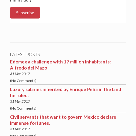
LATEST POSTS
Edomex a challenge with 17 million inhabitants:
Alfredo del Mazo
31 Mar 2017
(No Comments)
Luxury salaries inherited by Enrique Peña in the land
he ruled.
31 Mar 2017
(No Comments)
Civil servants that want to govern Mexico declare
immense fortunes.
31 Mar 2017
(No Comments)