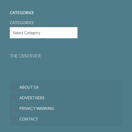
CATEGORIES
CATEGORIES
THE OBSERVER
ABOUT US
ADVERTISERS
PRIVACY WARNING
CONTACT