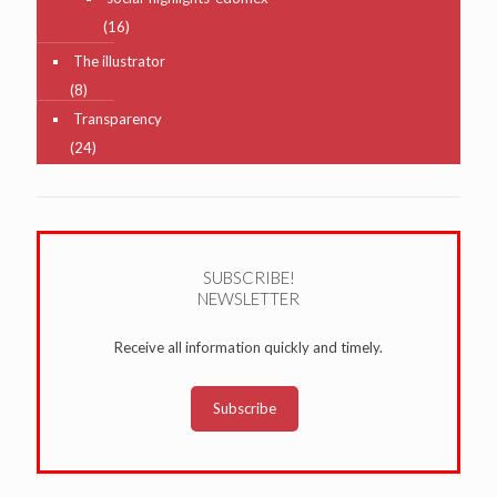
(16)
The illustrator
(8)
Transparency
(24)
SUBSCRIBE!
NEWSLETTER
Receive all information quickly and timely.
Subscribe