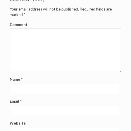
Your email address will not be published.
Required fields are
marked
*
Comment
Name
*
Email
*
Website