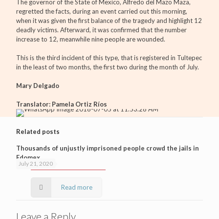
The governor of the State of Mexico, Alfredo del Mazo Maza,
regretted the facts, during an event carried out this morning,
when it was given the first balance of the tragedy and highlight 12
deadly victims. Afterward, it was confirmed that the number
increase to 12, meanwhile nine people are wounded.
This is the third incident of this type, that is registered in Tultepec
in the least of two months, the first two during the month of July.
Mary Delgado
Translator: Pamela Ortiz Ríos
Related posts
Thousands of unjustly imprisoned people crowd the jails in
Edomex
July 21, 2020
Read more
Leave a Reply