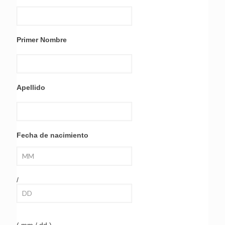
Primer Nombre
Apellido
Fecha de nacimiento
/
( mm / dd )