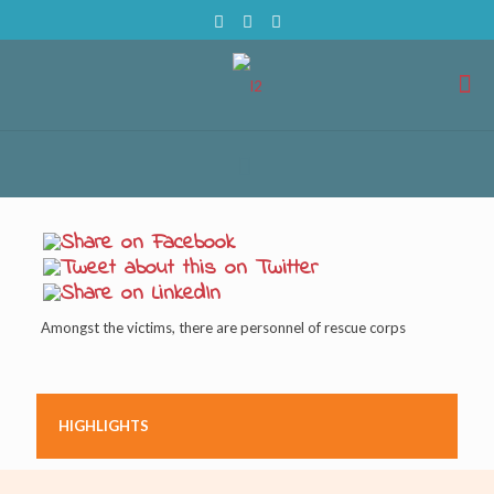
Amongst the victims, there are personnel of rescue corps
HIGHLIGHTS