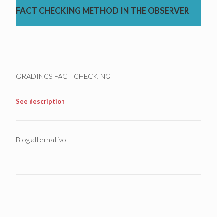
FACT CHECKING METHOD IN THE OBSERVER
GRADINGS FACT CHECKING
See description
Blog alternativo