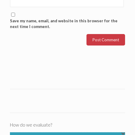
Save my name, email, and website in this browser for the
next time I comment.
How do we evaluate?