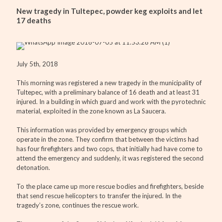
New tragedy in Tultepec, powder keg exploits and let
17 deaths
July 5th, 2018
This morning was registered a new tragedy in the municipality of
Tultepec, with a preliminary balance of 16 death and at least 31
injured. In a building in which guard and work with the pyrotechnic
material, exploited in the zone known as La Saucera.
This information was provided by emergency groups which
operate in the zone. They confirm that between the victims had
has four firefighters and two cops, that initially had have come to
attend the emergency and suddenly, it was registered the second
detonation.
To the place came up more rescue bodies and firefighters, beside
that send rescue helicopters to transfer the injured. In the
tragedy’s zone, continues the rescue work.