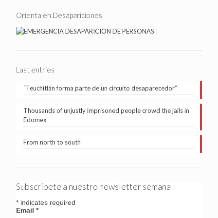
Orienta en Desapariciones
Last entries
“Teuchitlán forma parte de un circuito desaparecedor”
Thousands of unjustly imprisoned people crowd the jails in
Edomex
From north to south
Subscríbete a nuestro newsletter semanal
*
indicates required
Email
*