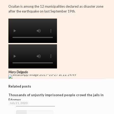
Ocuilan is among the 12 municipalities declared as disaster zone
after the earthquake on last September 19th.
Mary Delgado
Related posts
Thousands of unjustly imprisoned people crowd the jails in
Edomex
July 21, 2020