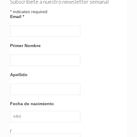
Subscríbete a nuestro newsletter semanal
*
indicates required
Email
*
Primer Nombre
Apellido
Fecha de nacimiento
/