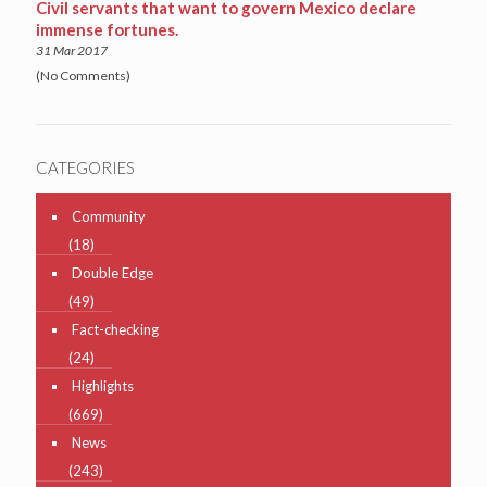
Civil servants that want to govern Mexico declare
immense fortunes.
31 Mar 2017
(No Comments)
CATEGORIES
Community
(18)
Double Edge
(49)
Fact-checking
(24)
Highlights
(669)
News
(243)