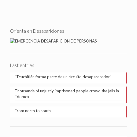
Orienta en Desapariciones
Last entries
“Teuchitlán forma parte de un circuito desaparecedor”
Thousands of unjustly imprisoned people crowd the jails in
Edomex
From north to south