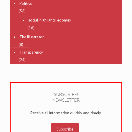
Politics
(53)
social-highlights-edomex
(16)
The illustrator
(8)
Transparency
(24)
SUBSCRIBE!
NEWSLETTER
Receive all information quickly and timely.
Subscribe