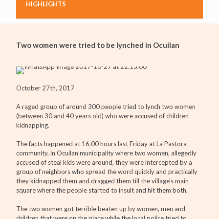
HIGHLIGHTS
Two women were tried to be lynched in Ocuilan
October 27th, 2017
A raged group of around 300 people tried to lynch two women
(between 30 and 40 years old) who were accused of children
kidnapping.
The facts happened at 16.00 hours last Friday at La Pastora
community, in Ocuilan municipality where two women, allegedly
accused of steal kids were around, they were intercepted by a
group of neighbors who spread the word quickly and practically
they kidnapped them and dragged them till the village’s main
square where the people started to insult and hit them both.
The two women got terrible beaten up by women, men and
children that were on the place while the local police tried to