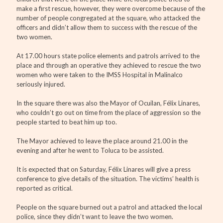
make a first rescue, however, they were overcome because of the
number of people congregated at the square, who attacked the
officers and didn’t allow them to success with the rescue of the
two women.
At 17.00 hours state police elements and patrols arrived to the
place and through an operative they achieved to rescue the two
women who were taken to the IMSS Hospital in Malinalco
seriously injured.
In the square there was also the Mayor of Ocuilan, Félix Linares,
who couldn’t go out on time from the place of aggression so the
people started to beat him up too.
The Mayor achieved to leave the place around 21.00 in the
evening and after he went to Toluca to be assisted.
It is expected that on Saturday, Félix Linares will give a press
conference to give details of the situation. The victims’ health is
reported as critical.
People on the square burned out a patrol and attacked the local
police, since they didn’t want to leave the two women.