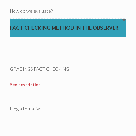
How do we evaluate?
FACT CHECKING METHOD IN THE OBSERVER
GRADINGS FACT CHECKING
See description
Blog alternativo