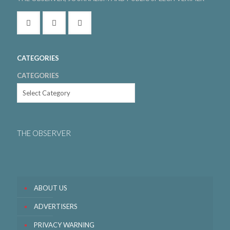
CATEGORIES
CATEGORIES
THE OBSERVER
ABOUT US
ADVERTISERS
PRIVACY WARNING