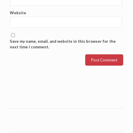
Website
Save my name, email, and website in this browser for the
next time I comment.