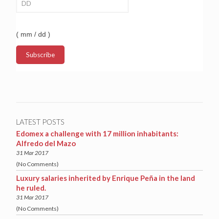
( mm / dd )
LATEST POSTS
Edomex a challenge with 17 million inhabitants:
Alfredo del Mazo
31 Mar 2017
(No Comments)
Luxury salaries inherited by Enrique Peña in the land
he ruled.
31 Mar 2017
(No Comments)