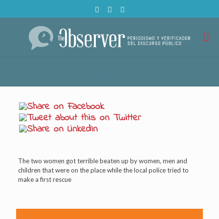
The two women got terrible beaten up by women, men and
children that were on the place while the local police tried to
make a first rescue