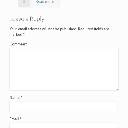
Read more
Leave a Reply
Your email address will not be published.
Required fields are
marked
*
Comment
Name
*
Email
*