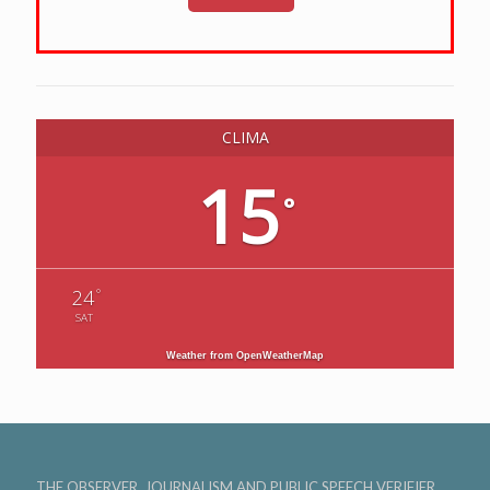
CLIMA
15
°
°
24
SAT
Weather from OpenWeatherMap
THE OBSERVER, JOURNALISM AND PUBLIC SPEECH VERIFIER