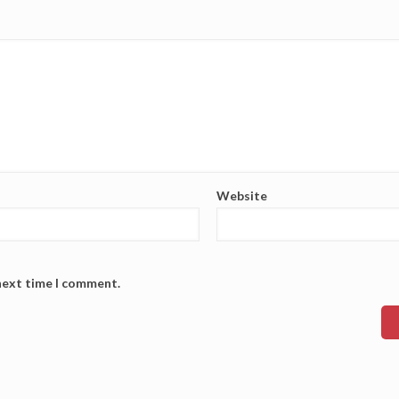
Website
 next time I comment.