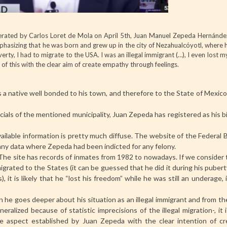
rated by Carlos Loret de Mola on April 5th, Juan Manuel Zepeda Hernández
phasizing that he was born and grew up in the city of Nezahualcóyotl, where h
verty, I had to migrate to the USA. I was an illegal immigrant (…), I even lost
l of this with the clear aim of create empathy through feelings.
 native well bonded to his town, and therefore to the State of Mexico, 
cials of the mentioned municipality, Juan Zepeda has registered as his b
ailable information is pretty much diffuse. The website of the Federal 
y data where Zepeda had been indicted for any felony.
. The site has records of inmates from 1982 to nowadays. If we consider
igrated to the States (it can be guessed that he did it during his puber
it is likely that he “lost his freedom” while he was still an underage,
n he goes deeper about his situation as an illegal immigrant and from t
ralized because of statistic imprecisions of the illegal migration-, it
e aspect established by Juan Zepeda with the clear intention of cr