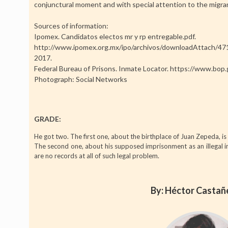
conjunctural moment and with special attention to the migra
Sources of information:
Ipomex. Candidatos electos mr y rp entregable.pdf.
http://www.ipomex.org.mx/ipo/archivos/downloadAttach
2017.
Federal Bureau of Prisons. Inmate Locator. https://www.bop.
Photograph: Social Networks
GRADE:
He got two. The first one, about the birthplace of Juan Zepeda, is 
The second one, about his supposed imprisonment as an illegal im
are no records at all of such legal problem.
By: Héctor Casta