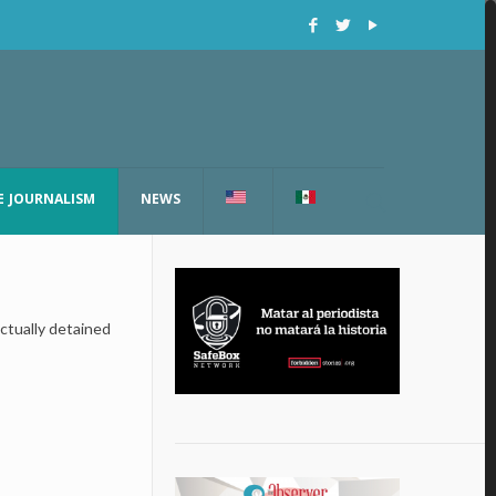
E JOURNALISM
NEWS
ctually detained