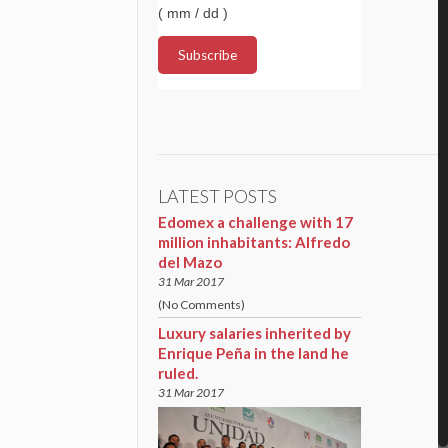
( mm / dd )
LATEST POSTS
Edomex a challenge with 17
million inhabitants: Alfredo
del Mazo
31 Mar 2017
(No Comments)
Luxury salaries inherited by
Enrique Peña in the land he
ruled.
31 Mar 2017