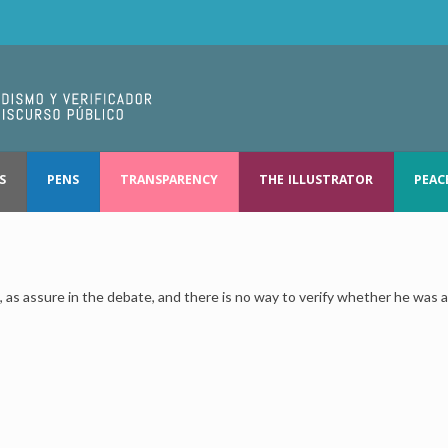
S
PENS
TRANSPARENCY
THE ILLUSTRATOR
PEAC
as assure in the debate, and there is no way to verify whether he was a