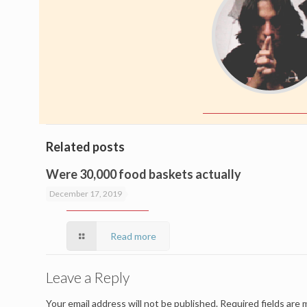
Related posts
Were 30,000 food baskets actually
delivered?
December 17, 2019
Read more
Leave a Reply
Your email address will not be published.
Required fields are