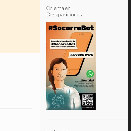
Orienta en
Desapariciones