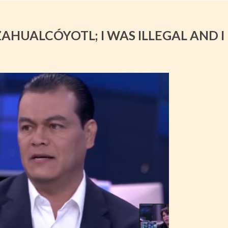
ZAHUALCÓYOTL; I WAS ILLEGAL AND I