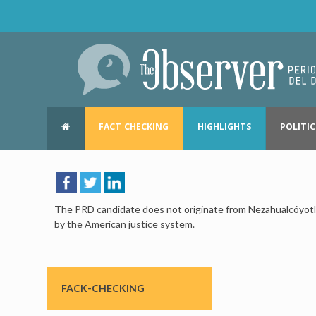
FACT CHECKING
HIGHLIGHTS
POLITIC
The PRD candidate does not originate from Nezahualcóyotl, 
by the American justice system.
FACK-CHECKING