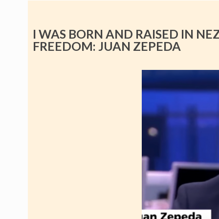
I WAS BORN AND RAISED IN NE
FREEDOM: JUAN ZEPEDA