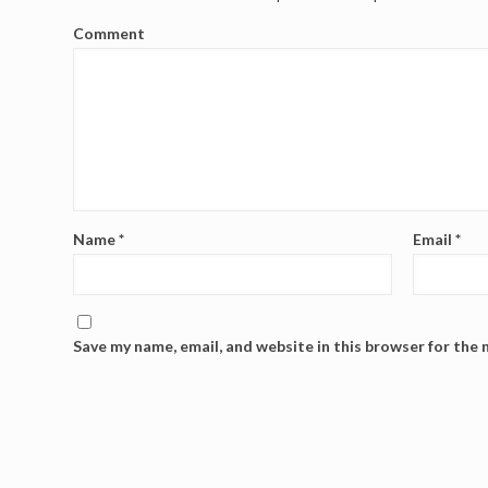
Comment
Name
*
Email
*
Save my name, email, and website in this browser for the