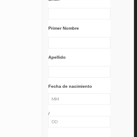
Primer Nombre
Apellido
Fecha de nacimiento
/