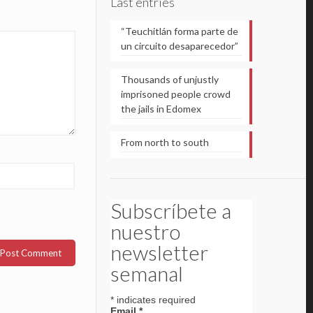
Last entries
“Teuchitlán forma parte de
un circuito desaparecedor”
Thousands of unjustly
imprisoned people crowd
the jails in Edomex
From north to south
Subscríbete a
nuestro
newsletter
semanal
*
indicates required
Email
*