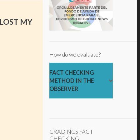
 LOST MY
How do we evaluate?
FACT CHECKING
METHOD IN THE
OBSERVER
GRADINGS FACT
CHECKING