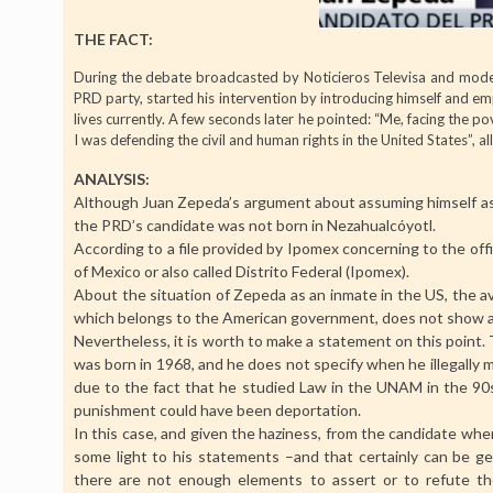
THE FACT:
During the debate broadcasted by Noticieros Televisa and mode
PRD party, started his intervention by introducing himself and em
lives currently. A few seconds later he pointed: “Me, facing the po
I was defending the civil and human rights in the United States”, al
ANALYSIS:
Although Juan Zepeda’s argument about assuming himself as a
the PRD’s candidate was not born in Nezahualcóyotl.
According to a file provided by Ipomex concerning to the offi
of Mexico or also called Distrito Federal (Ipomex).
About the situation of Zepeda as an inmate in the US, the av
which belongs to the American government, does not show an
Nevertheless, it is worth to make a statement on this point
was born in 1968, and he does not specify when he illegally m
due to the fact that he studied Law in the UNAM in the 90s), 
punishment could have been deportation.
In this case, and given the haziness, from the candidate whe
some light to his statements –and that certainly can be gene
there are not enough elements to assert or to refute th