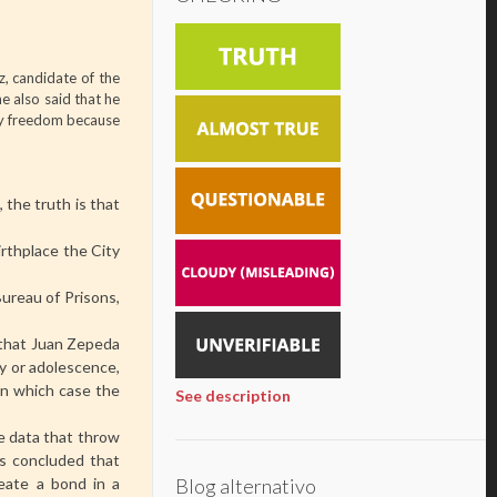
, candidate of the
e also said that he
 my freedom because
the truth is that
irthplace the City
Bureau of Prisons,
 that Juan Zepeda
ty or adolescence,
 in which case the
See description
he data that throw
 is concluded that
Blog alternativo
eate a bond in a