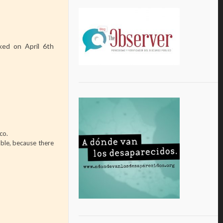
ed on April 6th
co.
able, because there