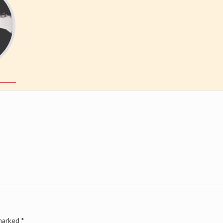
 marked
*