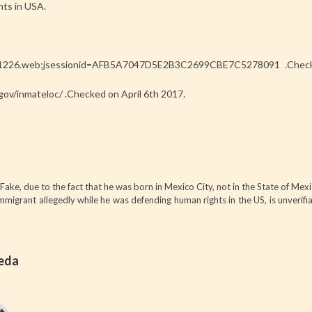
nts in USA.
/471226.web;jsessionid=AFB5A7047D5E2B3C2699CBE7C5278091 .Check
gov/inmateloc/ .Checked on April 6th 2017.
Fake, due to the fact that he was born in Mexico City, not in the State of Mexi
migrant allegedly while he was defending human rights in the US, is unverifi
ñeda